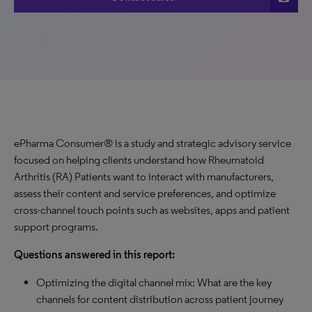
ePharma Consumer® is a study and strategic advisory service
focused on helping clients understand how Rheumatoid
Arthritis (RA) Patients want to interact with manufacturers,
assess their content and service preferences, and optimize
cross-channel touch points such as websites, apps and patient
support programs.
Questions answered in this report:
Optimizing the digital channel mix: What are the key
channels for content distribution across patient journey