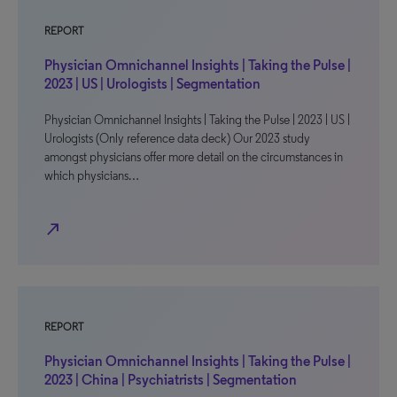
REPORT
Physician Omnichannel Insights | Taking the Pulse |
2023 | US | Urologists | Segmentation
Physician Omnichannel Insights | Taking the Pulse | 2023 | US |
Urologists (Only reference data deck) Our 2023 study
amongst physicians offer more detail on the circumstances in
which physicians…
north_east
REPORT
Physician Omnichannel Insights | Taking the Pulse |
2023 | China | Psychiatrists | Segmentation