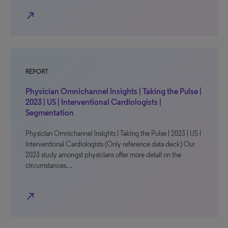
north_east
REPORT
Physician Omnichannel Insights | Taking the Pulse |
2023 | US | Interventional Cardiologists |
Segmentation
Physician Omnichannel Insights | Taking the Pulse | 2023 | US |
Interventional Cardiologists (Only reference data deck) Our
2023 study amongst physicians offer more detail on the
circumstances…
north_east