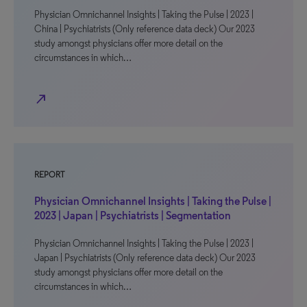
Physician Omnichannel Insights | Taking the Pulse | 2023 |
China | Psychiatrists (Only reference data deck) Our 2023
study amongst physicians offer more detail on the
circumstances in which…
north_east
REPORT
Physician Omnichannel Insights | Taking the Pulse |
2023 | Japan | Psychiatrists | Segmentation
Physician Omnichannel Insights | Taking the Pulse | 2023 |
Japan | Psychiatrists (Only reference data deck) Our 2023
study amongst physicians offer more detail on the
circumstances in which…