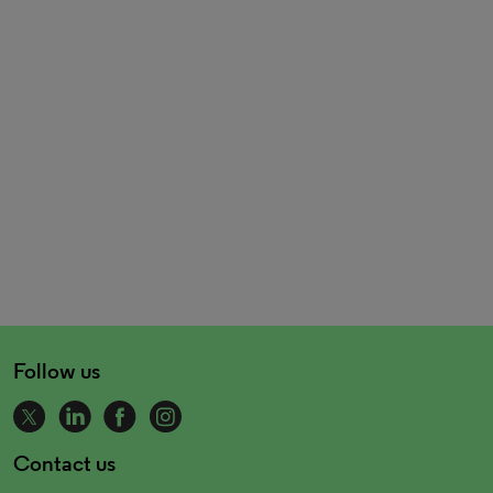
Follow us
Contact us