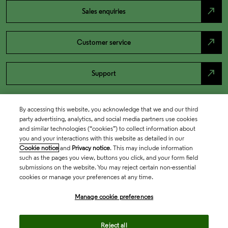
north_east
Sales enquiries
north_east
Customer service
north_east
Support
By accessing this website, you acknowledge that we and our third
party advertising, analytics, and social media partners use cookies
and similar technologies (“cookies”) to collect information about
you and your interactions with this website as detailed in our
Cookie notice
and
Privacy notice
. This may include information
such as the pages you view, buttons you click, and your form field
submissions on the website. You may reject certain non-essential
cookies or manage your preferences at any time.
Academia & Government
Manage cookie preferences
Life Sciences & Healthcare
Reject all