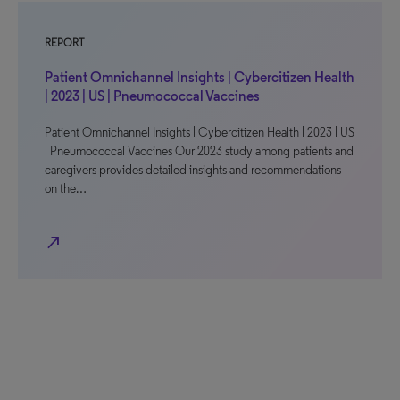
REPORT
Patient Omnichannel Insights | Cybercitizen Health
| 2023 | US | Pneumococcal Vaccines
Patient Omnichannel Insights | Cybercitizen Health | 2023 | US
| Pneumococcal Vaccines Our 2023 study among patients and
caregivers provides detailed insights and recommendations
on the…
north_east