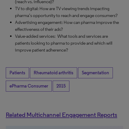
(reach vs. influence)?
TV to digital: How are TV viewing trends impacting
pharma’s opportunity to reach and engage consumers?
Advertising engagement: How can pharma improve the
effectiveness of their ads?
Value-added services: What tools and services are
patients looking to pharma to provide and which will
improve patient adherence?
Patients
Rheumatoid arthritis
Segmentation
ePharma Consumer
2015
Related Multichannel Engagement Reports