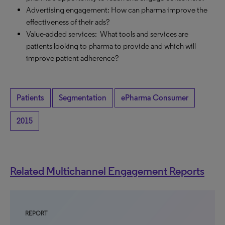
Advertising engagement: How can pharma improve the
effectiveness of their ads?
Value-added services: What tools and services are
patients looking to pharma to provide and which will
improve patient adherence?
Patients
Segmentation
ePharma Consumer
2015
Related Multichannel Engagement Reports
REPORT