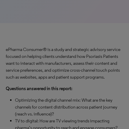
ePharma Consumer® is a study and strategic advisory service
focused on helping clients understand how Psoriasis Patients
want to interact with manufacturers, assess their content and
service preferences, and optimize cross-channel touch points
such as websites, apps and patient support programs.
Questions answered in this report:
Optimizing the digital channel mix: What are the key
channels for content distribution across patient journey
(reach vs. influence)?
TV to digital: How are TV viewing trends impacting
pharma’s opportunity to reach and engage consumers?