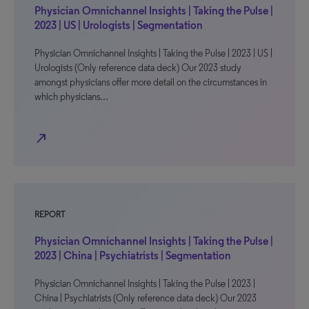
Physician Omnichannel Insights | Taking the Pulse |
2023 | US | Urologists | Segmentation
Physician Omnichannel Insights | Taking the Pulse | 2023 | US |
Urologists (Only reference data deck) Our 2023 study
amongst physicians offer more detail on the circumstances in
which physicians…
north_east
REPORT
Physician Omnichannel Insights | Taking the Pulse |
2023 | China | Psychiatrists | Segmentation
Physician Omnichannel Insights | Taking the Pulse | 2023 |
China | Psychiatrists (Only reference data deck) Our 2023