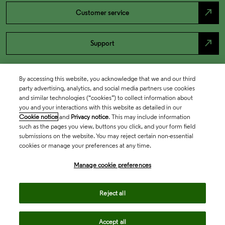
north_east
Customer service
north_east
Support
By accessing this website, you acknowledge that we and our third
party advertising, analytics, and social media partners use cookies
and similar technologies (“cookies”) to collect information about
you and your interactions with this website as detailed in our
Cookie notice
and
Privacy notice
. This may include information
such as the pages you view, buttons you click, and your form field
submissions on the website. You may reject certain non-essential
cookies or manage your preferences at any time.
Academia & Government
Manage cookie preferences
Life Sciences & Healthcare
Reject all
Accept all
Intellectual Property