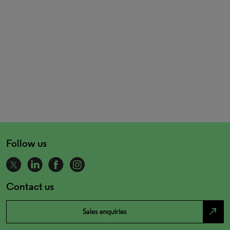
Follow us
Contact us
north_east
Sales enquiries