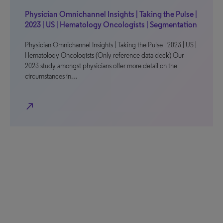
Physician Omnichannel Insights | Taking the Pulse |
2023 | US | Hematology Oncologists | Segmentation
Physician Omnichannel Insights | Taking the Pulse | 2023 | US |
Hematology Oncologists (Only reference data deck) Our
2023 study amongst physicians offer more detail on the
circumstances in…
north_east