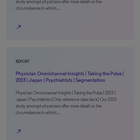
study amongst physicians offer more detail on the
circumstances in which…
north_east
REPORT
Physician Omnichannel Insights | Taking the Pulse |
2023 | Japan | Psychiatrists | Segmentation
Physician Omnichannel Insights | Taking the Pulse | 2023 |
Japan | Psychiatrists (Only reference data deck) Our 2023
study amongst physicians offer more detail on the
circumstances in which…
north_east