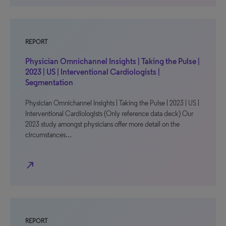
REPORT
Physician Omnichannel Insights | Taking the Pulse |
2023 | US | Interventional Cardiologists |
Segmentation
Physician Omnichannel Insights | Taking the Pulse | 2023 | US |
Interventional Cardiologists (Only reference data deck) Our
2023 study amongst physicians offer more detail on the
circumstances…
north_east
REPORT