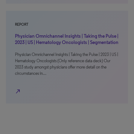
REPORT
Physician Omnichannel Insights | Taking the Pulse |
2023 | US | Hematology Oncologists | Segmentation
Physician Omnichannel Insights | Taking the Pulse | 2023 | US |
Hematology Oncologists (Only reference data deck) Our
2023 study amongst physicians offer more detail on the
circumstances in…
north_east