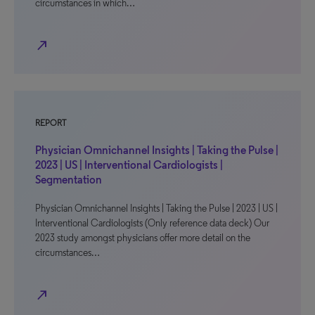
circumstances in which…
north_east
REPORT
Physician Omnichannel Insights | Taking the Pulse |
2023 | US | Interventional Cardiologists |
Segmentation
Physician Omnichannel Insights | Taking the Pulse | 2023 | US |
Interventional Cardiologists (Only reference data deck) Our
2023 study amongst physicians offer more detail on the
circumstances…
north_east