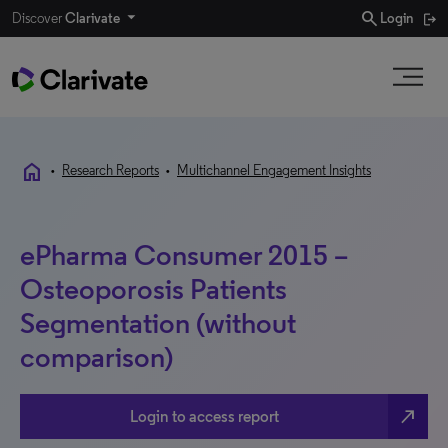
search
Discover
Clarivate
Login
home
•
Research Reports
•
Multichannel Engagement Insights
ePharma Consumer 2015 –
Osteoporosis Patients
Segmentation (without
comparison)
north_east
Login to access report