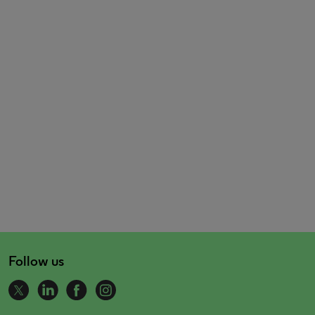
Follow us