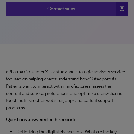
account_box
Contact sales
ePharma Consumer® is a study and strategic advisory service
focused on helping clients understand how Osteoporosis
Patients want to interact with manufacturers, assess their
content and service preferences, and optimize cross-channel
touch points such as websites, apps and patient support
programs.
Questions answered in this report:
Optimizing the digital channel mix: What are the key