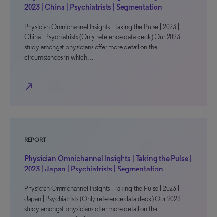
2023 | China | Psychiatrists | Segmentation
Physician Omnichannel Insights | Taking the Pulse | 2023 |
China | Psychiatrists (Only reference data deck) Our 2023
study amongst physicians offer more detail on the
circumstances in which…
north_east
REPORT
Physician Omnichannel Insights | Taking the Pulse |
2023 | Japan | Psychiatrists | Segmentation
Physician Omnichannel Insights | Taking the Pulse | 2023 |
Japan | Psychiatrists (Only reference data deck) Our 2023
study amongst physicians offer more detail on the