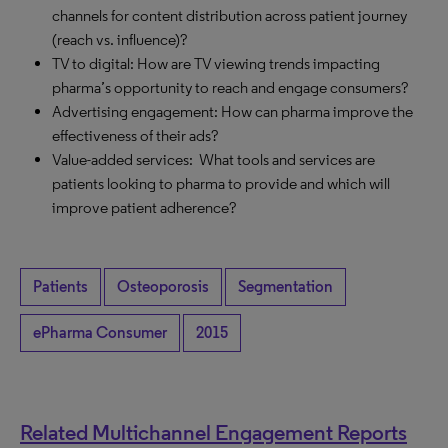
channels for content distribution across patient journey
(reach vs. influence)?
TV to digital: How are TV viewing trends impacting
pharma’s opportunity to reach and engage consumers?
Advertising engagement: How can pharma improve the
effectiveness of their ads?
Value-added services: What tools and services are
patients looking to pharma to provide and which will
improve patient adherence?
Patients
Osteoporosis
Segmentation
ePharma Consumer
2015
Related Multichannel Engagement Reports