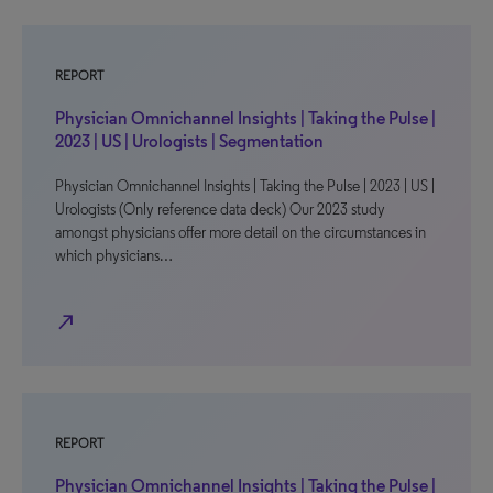
REPORT
Physician Omnichannel Insights | Taking the Pulse |
2023 | US | Urologists | Segmentation
Physician Omnichannel Insights | Taking the Pulse | 2023 | US |
Urologists (Only reference data deck) Our 2023 study
amongst physicians offer more detail on the circumstances in
which physicians…
north_east
REPORT
Physician Omnichannel Insights | Taking the Pulse |