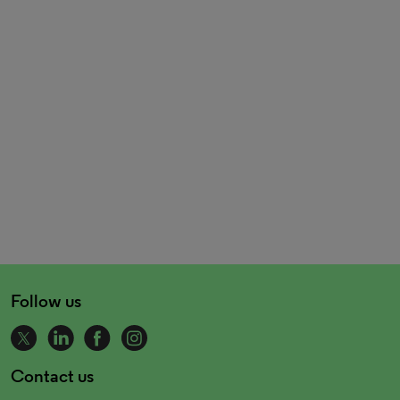
Follow us
Contact us