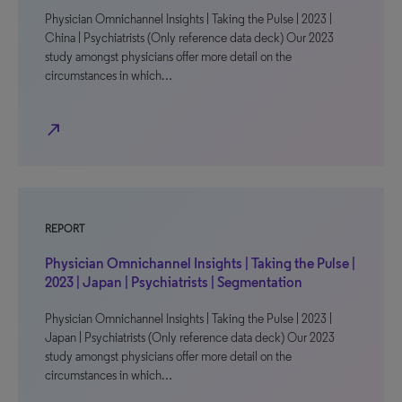
Physician Omnichannel Insights | Taking the Pulse | 2023 |
China | Psychiatrists (Only reference data deck) Our 2023
study amongst physicians offer more detail on the
circumstances in which…
north_east
REPORT
Physician Omnichannel Insights | Taking the Pulse |
2023 | Japan | Psychiatrists | Segmentation
Physician Omnichannel Insights | Taking the Pulse | 2023 |
Japan | Psychiatrists (Only reference data deck) Our 2023
study amongst physicians offer more detail on the
circumstances in which…