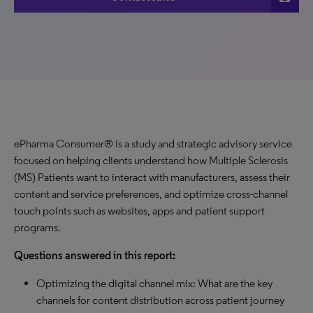
ePharma Consumer® is a study and strategic advisory service
focused on helping clients understand how Multiple Sclerosis
(MS) Patients want to interact with manufacturers, assess their
content and service preferences, and optimize cross-channel
touch points such as websites, apps and patient support
programs.
Questions answered in this report:
Optimizing the digital channel mix: What are the key
channels for content distribution across patient journey