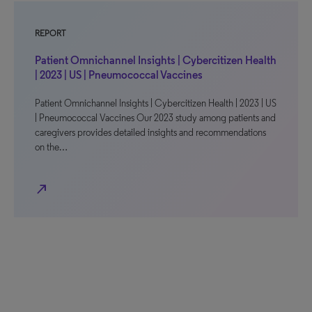
REPORT
Patient Omnichannel Insights | Cybercitizen Health
| 2023 | US | Pneumococcal Vaccines
Patient Omnichannel Insights | Cybercitizen Health | 2023 | US
| Pneumococcal Vaccines Our 2023 study among patients and
caregivers provides detailed insights and recommendations
on the…
north_east