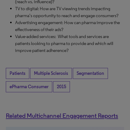
(reach vs. influence)?
TV to digital: How are TV viewing trends impacting
pharma’s opportunity to reach and engage consumers?
Advertising engagement: How can pharma improve the
effectiveness of their ads?
Value-added services: What tools and services are
patients looking to pharma to provide and which will
improve patient adherence?
Patients
Multiple Sclerosis
Segmentation
ePharma Consumer
2015
Related Multichannel Engagement Reports