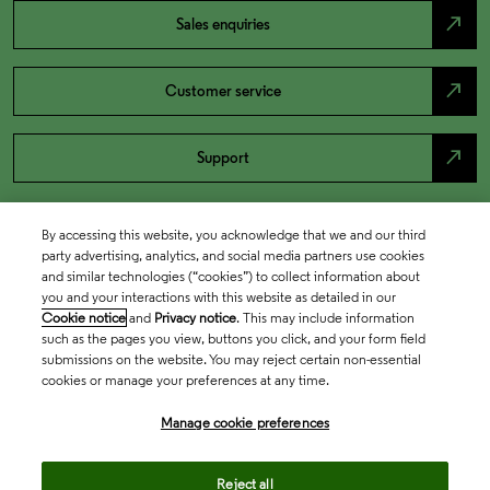
north_east
Sales enquiries
north_east
Customer service
north_east
Support
By accessing this website, you acknowledge that we and our third
party advertising, analytics, and social media partners use cookies
and similar technologies (“cookies”) to collect information about
you and your interactions with this website as detailed in our
Cookie notice
and
Privacy notice
. This may include information
such as the pages you view, buttons you click, and your form field
submissions on the website. You may reject certain non-essential
cookies or manage your preferences at any time.
Academia & Government
Manage cookie preferences
Life Sciences & Healthcare
Reject all