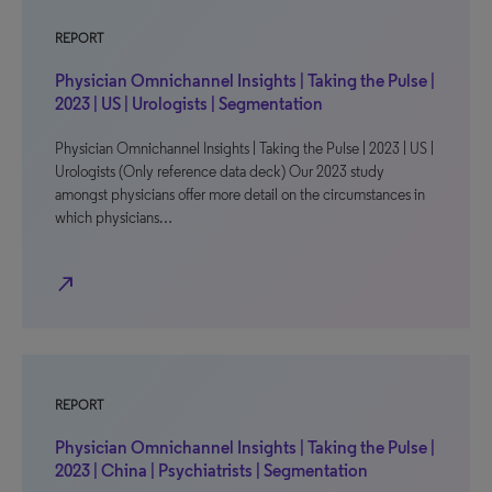
REPORT
Physician Omnichannel Insights | Taking the Pulse |
2023 | US | Urologists | Segmentation
Physician Omnichannel Insights | Taking the Pulse | 2023 | US |
Urologists (Only reference data deck) Our 2023 study
amongst physicians offer more detail on the circumstances in
which physicians…
north_east
REPORT
Physician Omnichannel Insights | Taking the Pulse |
2023 | China | Psychiatrists | Segmentation