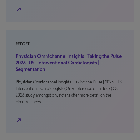
north_east
REPORT
Physician Omnichannel Insights | Taking the Pulse |
2023 | US | Interventional Cardiologists |
Segmentation
Physician Omnichannel Insights | Taking the Pulse | 2023 | US |
Interventional Cardiologists (Only reference data deck) Our
2023 study amongst physicians offer more detail on the
circumstances…
north_east