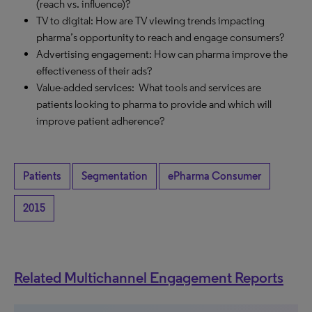
(reach vs. influence)?
TV to digital: How are TV viewing trends impacting
pharma’s opportunity to reach and engage consumers?
Advertising engagement: How can pharma improve the
effectiveness of their ads?
Value-added services: What tools and services are
patients looking to pharma to provide and which will
improve patient adherence?
Patients
Segmentation
ePharma Consumer
2015
Related Multichannel Engagement Reports