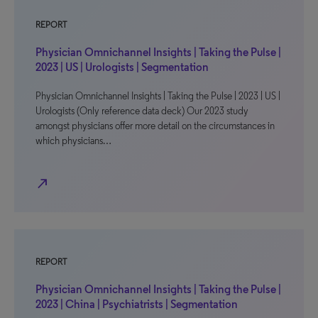
REPORT
Physician Omnichannel Insights | Taking the Pulse |
2023 | US | Urologists | Segmentation
Physician Omnichannel Insights | Taking the Pulse | 2023 | US |
Urologists (Only reference data deck) Our 2023 study
amongst physicians offer more detail on the circumstances in
which physicians…
north_east
REPORT
Physician Omnichannel Insights | Taking the Pulse |
2023 | China | Psychiatrists | Segmentation