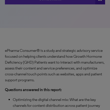
ePharma Consumer® is a study and strategic advisory service
focused on helping clients understand how Growth Hormone
Deficiency (GHD) Patients want to interact with manufacturers,
assess their content and service preferences, and optimize
cross-channel touch points such as websites, apps and patient
support programs.
Questions answered in this report:
Optimizing the digital channel mix: What are the key
channels for content distribution across patient journey