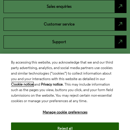
north_east
Sales enquiries
north_east
Customer service
north_east
Support
By accessing this website, you acknowledge that we and our third
party advertising, analytics, and social media partners use cookies
and similar technologies (“cookies”) to collect information about
you and your interactions with this website as detailed in our
Cookie notice
and
Privacy notice
. This may include information
such as the pages you view, buttons you click, and your form field
submissions on the website. You may reject certain non-essential
cookies or manage your preferences at any time.
Academia & Government
Manage cookie preferences
Life Sciences & Healthcare
Reject all