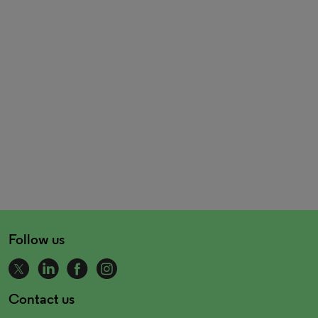
Follow us
Contact us