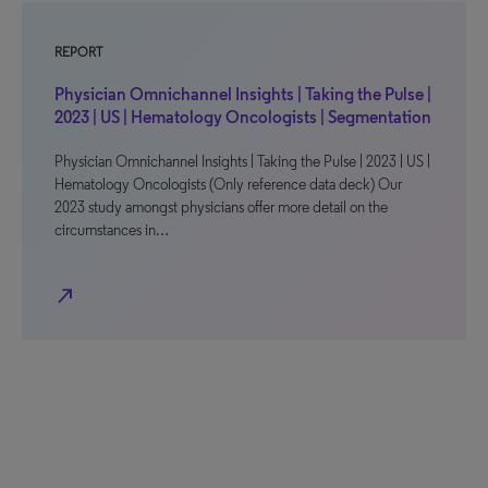
REPORT
Physician Omnichannel Insights | Taking the Pulse |
2023 | US | Hematology Oncologists | Segmentation
Physician Omnichannel Insights | Taking the Pulse | 2023 | US |
Hematology Oncologists (Only reference data deck) Our
2023 study amongst physicians offer more detail on the
circumstances in…
north_east