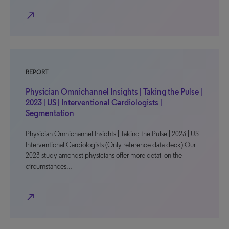
north_east
REPORT
Physician Omnichannel Insights | Taking the Pulse |
2023 | US | Interventional Cardiologists |
Segmentation
Physician Omnichannel Insights | Taking the Pulse | 2023 | US |
Interventional Cardiologists (Only reference data deck) Our
2023 study amongst physicians offer more detail on the
circumstances…
north_east