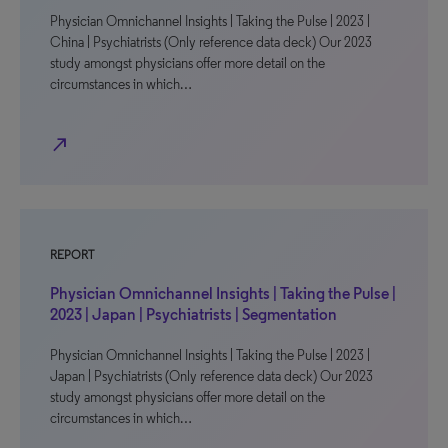
Physician Omnichannel Insights | Taking the Pulse | 2023 |
China | Psychiatrists (Only reference data deck) Our 2023
study amongst physicians offer more detail on the
circumstances in which…
north_east
REPORT
Physician Omnichannel Insights | Taking the Pulse |
2023 | Japan | Psychiatrists | Segmentation
Physician Omnichannel Insights | Taking the Pulse | 2023 |
Japan | Psychiatrists (Only reference data deck) Our 2023
study amongst physicians offer more detail on the
circumstances in which…