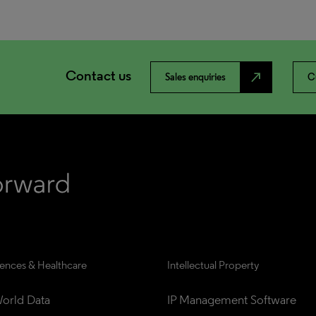
Contact us
north_east
Sales enquiries
C
iences & Healthcare
Intellectual Property
orld Data
IP Management Software