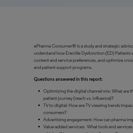
ePharma Consumer® is a study and strategic advisor
understand how Erectile Dysfunction (ED) Patients wa
content and service preferences, and optimize cros
and patient support programs.
Questions answered in this report:
Optimizing the digital channel mix: What are th
patient journey (reach vs. influence)?
TV to digital: How are TV viewing trends impa
consumers?
Advertising engagement: How can pharma impro
Value-added services: What tools and services