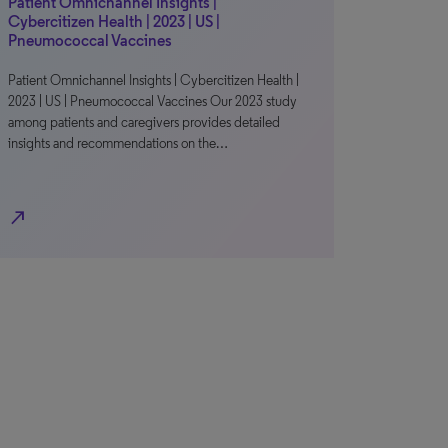
Patient Omnichannel Insights |
Cybercitizen Health | 2023 | US |
Pneumococcal Vaccines
Patient Omnichannel Insights | Cybercitizen Health |
2023 | US | Pneumococcal Vaccines Our 2023 study
among patients and caregivers provides detailed
insights and recommendations on the…
north_east