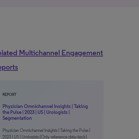
elated Multichannel Engagement
eports
REPORT
Physician Omnichannel Insights | Taking
the Pulse | 2023 | US | Urologists |
Segmentation
Physician Omnichannel Insights | Taking the Pulse |
2023 | US | Urologists (Only reference data deck)