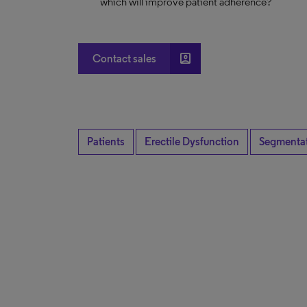
which will improve patient adherence?
account_box
Contact sales
Patients
Erectile Dysfunction
Segmenta