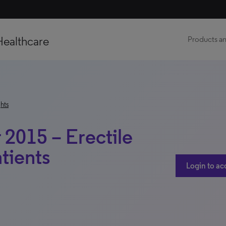
Healthcare
Products an
hts
2015 – Erectile
tients
Login to ac