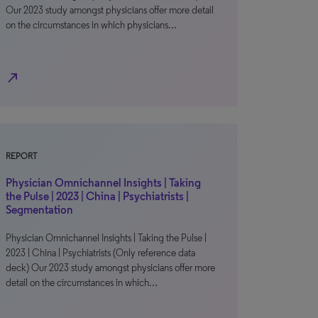
Our 2023 study amongst physicians offer more detail
on the circumstances in which physicians…
north_east
REPORT
Physician Omnichannel Insights | Taking
the Pulse | 2023 | China | Psychiatrists |
Segmentation
Physician Omnichannel Insights | Taking the Pulse |
2023 | China | Psychiatrists (Only reference data
deck) Our 2023 study amongst physicians offer more
detail on the circumstances in which…