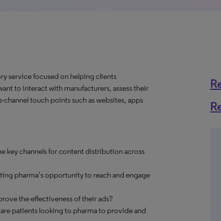
y service focused on helping clients
R
nt to interact with manufacturers, assess their
s-channel touch points such as websites, apps
R
e key channels for content distribution across
cting pharma’s opportunity to reach and engage
ve the effectiveness of their ads?
 are patients looking to pharma to provide and