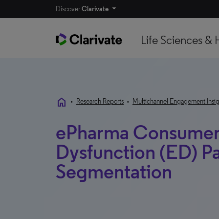
Discover
Clarivate
Life Sciences & 
home
•
Research Reports
•
Multichannel Engagement Insig
ePharma Consumer 
Dysfunction (ED) Pa
Segmentation