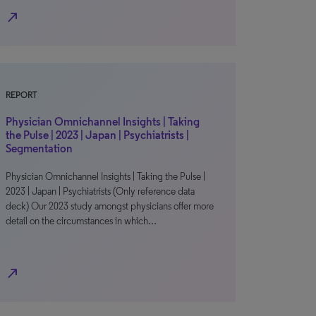
north_east
REPORT
Physician Omnichannel Insights | Taking
the Pulse | 2023 | Japan | Psychiatrists |
Segmentation
Physician Omnichannel Insights | Taking the Pulse |
2023 | Japan | Psychiatrists (Only reference data
deck) Our 2023 study amongst physicians offer more
detail on the circumstances in which…
north_east