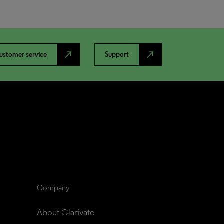
north_east
north_east
ustomer service
Support
Company
About Clarivate