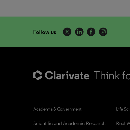
Follow us
Academia & Government
Life Sc
Scientific and Academic Research
Real W