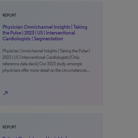
REPORT
Physician Omnichannel Insights | Taking
the Pulse | 2023 | US | Interventional
Cardiologists | Segmentation
Physician Omnichannel Insights | Taking the Pulse |
2023 | US | Interventional Cardiologists (Only
reference data deck) Our 2023 study amongst
physicians offer more detail on the circumstances…
north_east
REPORT