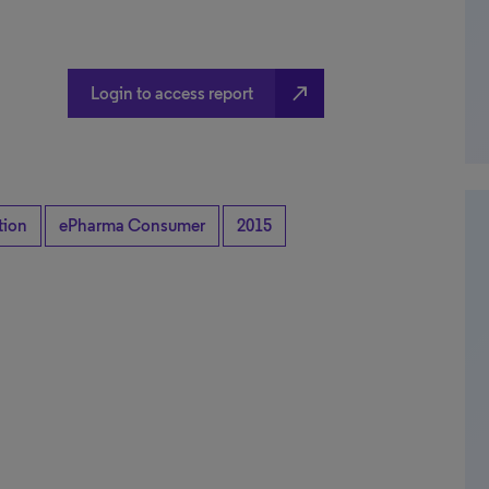
north_east
Login to access report
tion
ePharma Consumer
2015