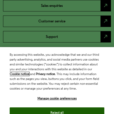
north_east
Sales enquiries
north_east
Customer service
north_east
Support
By accessing this website, you acknowledge that we and our third
party advertising, analytics, and social media partners use cookies
and similar technologies (“cookies”) to collect information about
you and your interactions with this website as detailed in our
Cookie notice
and
Privacy notice
. This may include information
such as the pages you view, buttons you click, and your form field
submissions on the website. You may reject certain non-essential
cookies or manage your preferences at any time.
Academia & Government
Manage cookie preferences
Life Sciences & Healthcare
Reject all