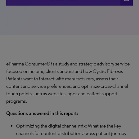
ePharma Consumer® is a study and strategic advisory service
focused on helping clients understand how Cystic Fibrosis
Patients want to interact with manufacturers, assess their
content and service preferences, and optimize cross-channel
touch points such as websites, apps and patient support
programs.
Questions answered in this report:
Optimizing the digital channel mix: What are the key
channels for content distribution across patient journey