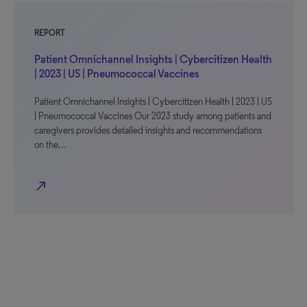
REPORT
Patient Omnichannel Insights | Cybercitizen Health
| 2023 | US | Pneumococcal Vaccines
Patient Omnichannel Insights | Cybercitizen Health | 2023 | US
| Pneumococcal Vaccines Our 2023 study among patients and
caregivers provides detailed insights and recommendations
on the…
north_east