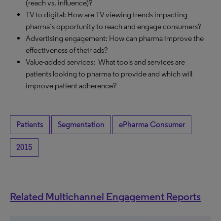
(reach vs. influence)?
TV to digital: How are TV viewing trends impacting
pharma’s opportunity to reach and engage consumers?
Advertising engagement: How can pharma improve the
effectiveness of their ads?
Value-added services: What tools and services are
patients looking to pharma to provide and which will
improve patient adherence?
Patients
Segmentation
ePharma Consumer
2015
Related Multichannel Engagement Reports