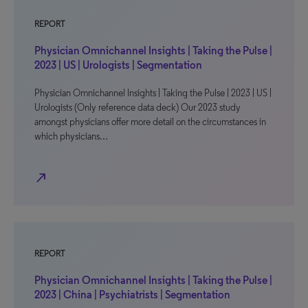
REPORT
Physician Omnichannel Insights | Taking the Pulse |
2023 | US | Urologists | Segmentation
Physician Omnichannel Insights | Taking the Pulse | 2023 | US |
Urologists (Only reference data deck) Our 2023 study
amongst physicians offer more detail on the circumstances in
which physicians…
north_east
REPORT
Physician Omnichannel Insights | Taking the Pulse |
2023 | China | Psychiatrists | Segmentation