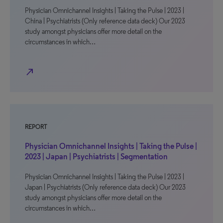
Physician Omnichannel Insights | Taking the Pulse | 2023 |
China | Psychiatrists (Only reference data deck) Our 2023
study amongst physicians offer more detail on the
circumstances in which…
north_east
REPORT
Physician Omnichannel Insights | Taking the Pulse |
2023 | Japan | Psychiatrists | Segmentation
Physician Omnichannel Insights | Taking the Pulse | 2023 |
Japan | Psychiatrists (Only reference data deck) Our 2023
study amongst physicians offer more detail on the
circumstances in which…