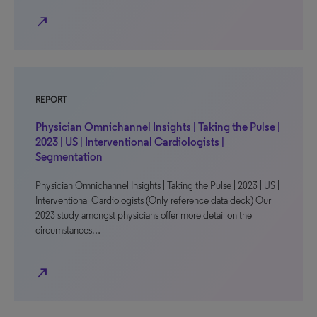
north_east
REPORT
Physician Omnichannel Insights | Taking the Pulse |
2023 | US | Interventional Cardiologists |
Segmentation
Physician Omnichannel Insights | Taking the Pulse | 2023 | US |
Interventional Cardiologists (Only reference data deck) Our
2023 study amongst physicians offer more detail on the
circumstances…
north_east