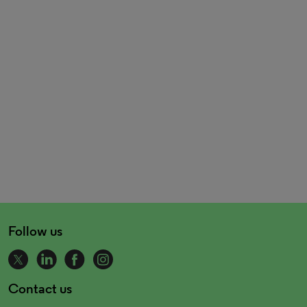
Follow us
Contact us