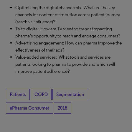
Optimizing the digital channel mix: What are the key
channels for content distribution across patient journey
(reach vs. influence)?
TV to digital: How are TV viewing trends impacting
pharma’s opportunity to reach and engage consumers?
Advertising engagement: How can pharma improve the
effectiveness of their ads?
Value-added services: What tools and services are
patients looking to pharma to provide and which will
improve patient adherence?
Patients
COPD
Segmentation
ePharma Consumer
2015