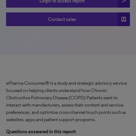
north_east
Login to access report
account_box
Contact sales
ePharma Consumer® is a study and strategic advisory service
focused on helping clients understand how Chronic
Obstructive Pulmonary Disease (COPD) Patients want to
interact with manufacturers, assess their content and service
preferences, and optimize cross-channel touch points such as
websites, apps and patient support programs.
Questions answered in this report: