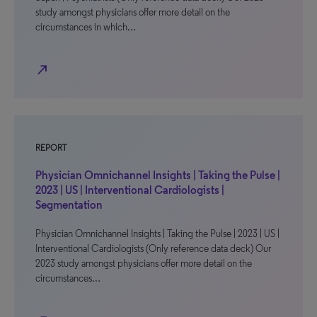
study amongst physicians offer more detail on the
circumstances in which…
north_east
REPORT
Physician Omnichannel Insights | Taking the Pulse |
2023 | US | Interventional Cardiologists |
Segmentation
Physician Omnichannel Insights | Taking the Pulse | 2023 | US |
Interventional Cardiologists (Only reference data deck) Our
2023 study amongst physicians offer more detail on the
circumstances…