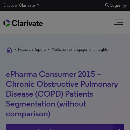
search
Discover
Clarivate
Login
home
•
Research Reports
•
Multichannel Engagement Insights
ePharma Consumer 2015 –
Chronic Obstructive Pulmonary
Disease (COPD) Patients
Segmentation (without
comparison)