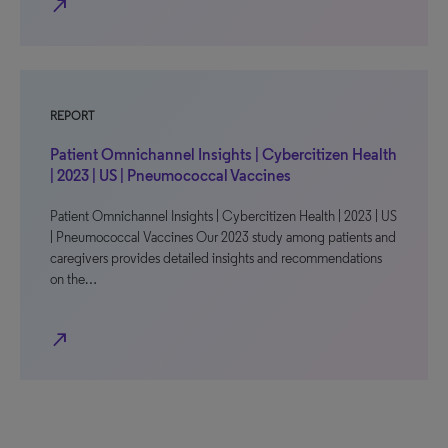
north_east
REPORT
Patient Omnichannel Insights | Cybercitizen Health
| 2023 | US | Pneumococcal Vaccines
Patient Omnichannel Insights | Cybercitizen Health | 2023 | US
| Pneumococcal Vaccines Our 2023 study among patients and
caregivers provides detailed insights and recommendations
on the…
north_east