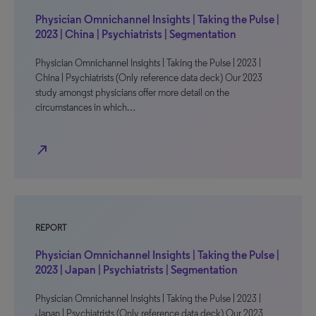
Physician Omnichannel Insights | Taking the Pulse |
2023 | China | Psychiatrists | Segmentation
Physician Omnichannel Insights | Taking the Pulse | 2023 |
China | Psychiatrists (Only reference data deck) Our 2023
study amongst physicians offer more detail on the
circumstances in which…
north_east
REPORT
Physician Omnichannel Insights | Taking the Pulse |
2023 | Japan | Psychiatrists | Segmentation
Physician Omnichannel Insights | Taking the Pulse | 2023 |
Japan | Psychiatrists (Only reference data deck) Our 2023