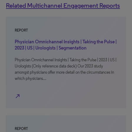
Related Multichannel Engagement Reports
REPORT
Physician Omnichannel Insights | Taking the Pulse |
2023 | US | Urologists | Segmentation
Physician Omnichannel Insights | Taking the Pulse | 2023 | US |
Urologists (Only reference data deck) Our 2023 study
amongst physicians offer more detail on the circumstances in
which physicians…
north_east
REPORT