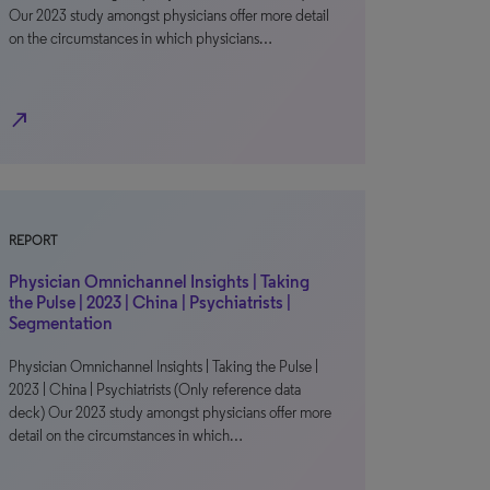
Our 2023 study amongst physicians offer more detail
on the circumstances in which physicians…
north_east
REPORT
Physician Omnichannel Insights | Taking
the Pulse | 2023 | China | Psychiatrists |
Segmentation
Physician Omnichannel Insights | Taking the Pulse |
2023 | China | Psychiatrists (Only reference data
deck) Our 2023 study amongst physicians offer more
detail on the circumstances in which…