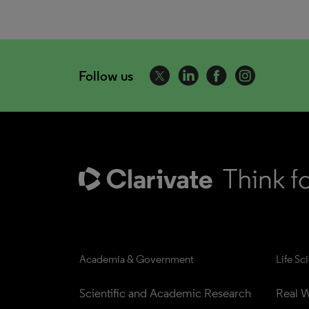
Follow us
Academia & Government
Life Sc
Scientific and Academic Research
Real W