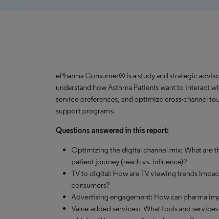
ePharma Consumer® is a study and strategic advisor
understand how Asthma Patients want to interact wit
service preferences, and optimize cross-channel tou
support programs.
Questions answered in this report:
Optimizing the digital channel mix: What are th
patient journey (reach vs. influence)?
TV to digital: How are TV viewing trends impa
consumers?
Advertising engagement: How can pharma impro
Value-added services: What tools and services