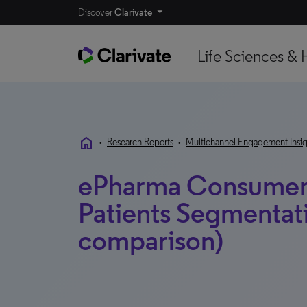
Discover
Clarivate
Life Sciences & 
home
•
Research Reports
•
Multichannel Engagement Insig
ePharma Consumer
Patients Segmentat
comparison)