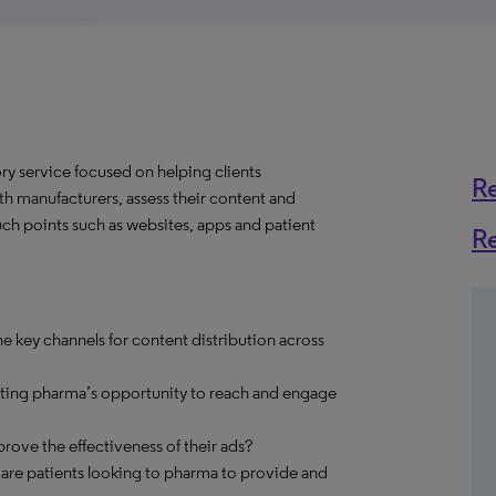
y service focused on helping clients
R
h manufacturers, assess their content and
ch points such as websites, apps and patient
R
e key channels for content distribution across
cting pharma’s opportunity to reach and engage
ve the effectiveness of their ads?
 are patients looking to pharma to provide and