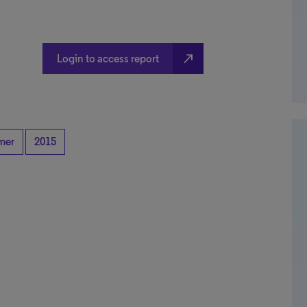
north_east
Login to access report
mer
2015