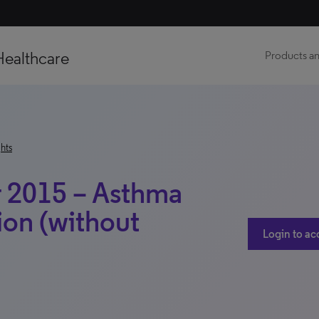
Healthcare
Products an
hts
 2015 – Asthma
ion (without
Login to ac