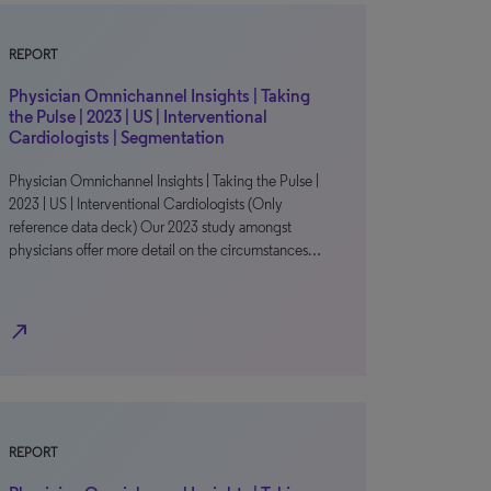
REPORT
Physician Omnichannel Insights | Taking
the Pulse | 2023 | US | Interventional
Cardiologists | Segmentation
Physician Omnichannel Insights | Taking the Pulse |
2023 | US | Interventional Cardiologists (Only
reference data deck) Our 2023 study amongst
physicians offer more detail on the circumstances…
north_east
REPORT