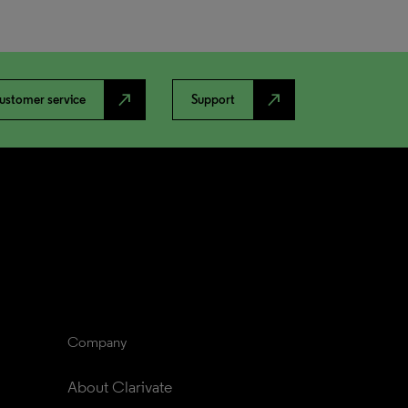
north_east
north_east
ustomer service
Support
Company
About Clarivate