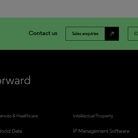
Contact us
north_east
Sales enquiries
C
iences & Healthcare
Intellectual Property
orld Data
IP Management Software