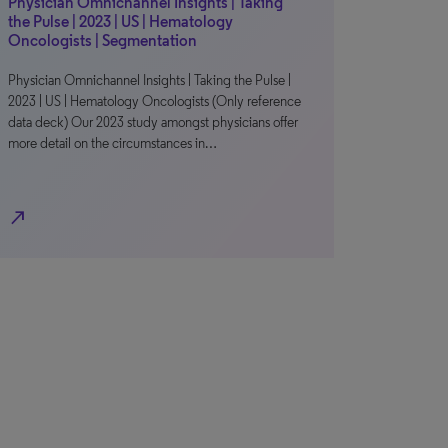
Physician Omnichannel Insights | Taking
the Pulse | 2023 | US | Hematology
Oncologists | Segmentation
Physician Omnichannel Insights | Taking the Pulse |
2023 | US | Hematology Oncologists (Only reference
data deck) Our 2023 study amongst physicians offer
more detail on the circumstances in…
north_east