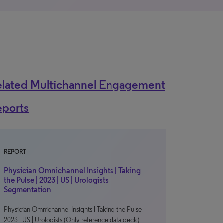
elated Multichannel Engagement
eports
REPORT
Physician Omnichannel Insights | Taking
the Pulse | 2023 | US | Urologists |
Segmentation
Physician Omnichannel Insights | Taking the Pulse |
2023 | US | Urologists (Only reference data deck)