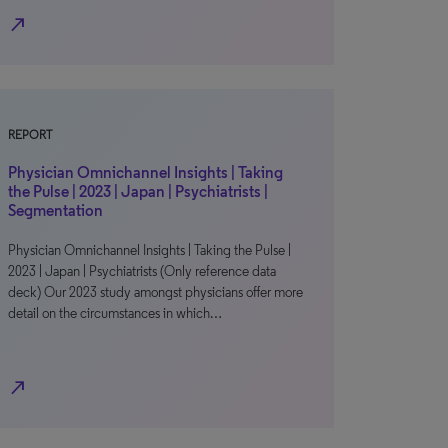
north_east
REPORT
Physician Omnichannel Insights | Taking
the Pulse | 2023 | Japan | Psychiatrists |
Segmentation
Physician Omnichannel Insights | Taking the Pulse |
2023 | Japan | Psychiatrists (Only reference data
deck) Our 2023 study amongst physicians offer more
detail on the circumstances in which…
north_east