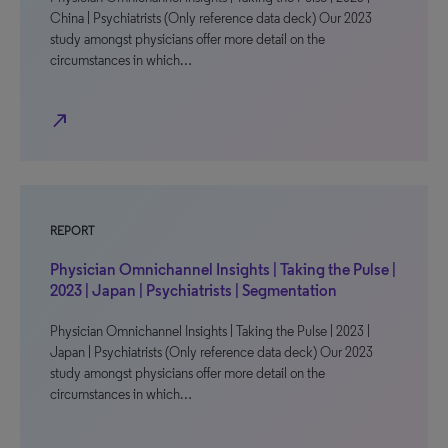
China | Psychiatrists (Only reference data deck) Our 2023
study amongst physicians offer more detail on the
circumstances in which…
north_east
REPORT
Physician Omnichannel Insights | Taking the Pulse |
2023 | Japan | Psychiatrists | Segmentation
Physician Omnichannel Insights | Taking the Pulse | 2023 |
Japan | Psychiatrists (Only reference data deck) Our 2023
study amongst physicians offer more detail on the
circumstances in which…