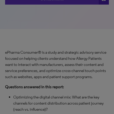
ePharma Consumer® is a study and strategic advisory service
focused on helping clients understand how Allergy Patients
want to interact with manufacturers, assess their content and
service preferences, and optimize cross-channel touch points
such as websites, apps and patient support programs.
Questions answered in this report:
Optimizing the digital channel mix: What are the key
channels for content distribution across patient journey
(reach vs. influence)?