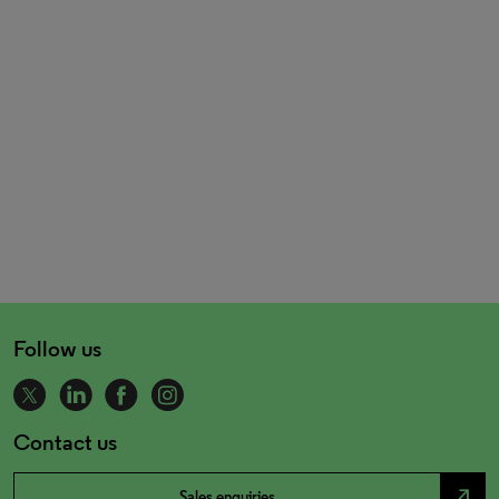
Follow us
Contact us
north_east
Sales enquiries