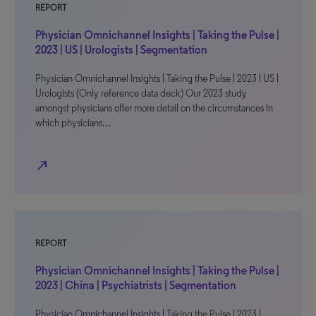
REPORT
Physician Omnichannel Insights | Taking the Pulse |
2023 | US | Urologists | Segmentation
Physician Omnichannel Insights | Taking the Pulse | 2023 | US |
Urologists (Only reference data deck) Our 2023 study
amongst physicians offer more detail on the circumstances in
which physicians…
north_east
REPORT
Physician Omnichannel Insights | Taking the Pulse |
2023 | China | Psychiatrists | Segmentation
Physician Omnichannel Insights | Taking the Pulse | 2023 |