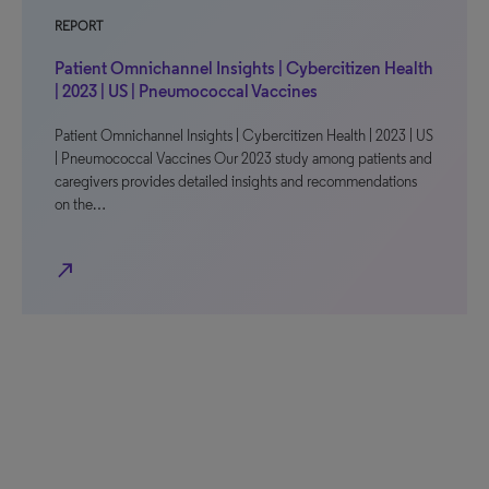
REPORT
Patient Omnichannel Insights | Cybercitizen Health
| 2023 | US | Pneumococcal Vaccines
Patient Omnichannel Insights | Cybercitizen Health | 2023 | US
| Pneumococcal Vaccines Our 2023 study among patients and
caregivers provides detailed insights and recommendations
on the…
north_east