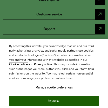
north_east
Customer service
north_east
Support
By accessing this website, you acknowledge that we and our third
party advertising, analytics, and social media partners use cookies
and similar technologies (“cookies”) to collect information about
you and your interactions with this website as detailed in our
Cookie notice
and
Privacy notice
. This may include information
such as the pages you view, buttons you click, and your form field
submissions on the website. You may reject certain non-essential
cookies or manage your preferences at any time.
Academia & Government
Manage cookie preferences
Life Sciences & Healthcare
Reject all