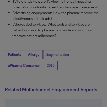
TV to digital: How are TV viewing trends impacting
pharma’s opportunity to reach and engage consumers?
Advertising engagement: How can pharma improve the
effectiveness of their ads?
Value-added services: What tools and services are
patients looking to pharma to provide and which will
improve patient adherence?
Patients
Allergy
Segmentation
ePharma Consumer
2015
Related Multichannel Engagement Reports