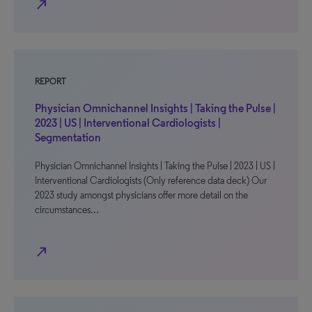
north_east
REPORT
Physician Omnichannel Insights | Taking the Pulse |
2023 | US | Interventional Cardiologists |
Segmentation
Physician Omnichannel Insights | Taking the Pulse | 2023 | US |
Interventional Cardiologists (Only reference data deck) Our
2023 study amongst physicians offer more detail on the
circumstances…
north_east