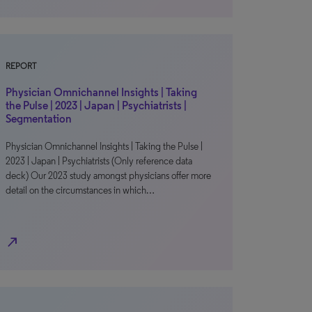
REPORT
Physician Omnichannel Insights | Taking
the Pulse | 2023 | Japan | Psychiatrists |
Segmentation
Physician Omnichannel Insights | Taking the Pulse |
2023 | Japan | Psychiatrists (Only reference data
deck) Our 2023 study amongst physicians offer more
detail on the circumstances in which…
north_east