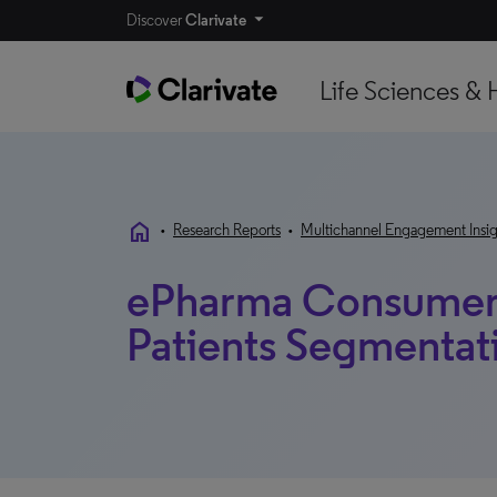
Discover
Clarivate
Life Sciences & 
home
•
Research Reports
•
Multichannel Engagement Insig
ePharma Consumer 
Patients Segmentat