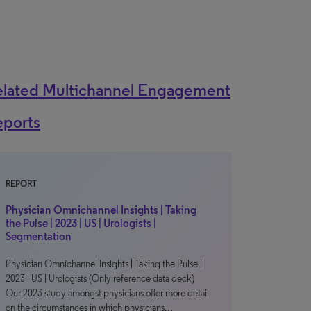
elated Multichannel Engagement
eports
REPORT
Physician Omnichannel Insights | Taking
the Pulse | 2023 | US | Urologists |
Segmentation
Physician Omnichannel Insights | Taking the Pulse |
2023 | US | Urologists (Only reference data deck)
Our 2023 study amongst physicians offer more detail
on the circumstances in which physicians…