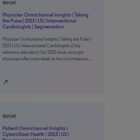
REPORT
Physician Omnichannel Insights | Taking
the Pulse | 2023 | US | Interventional
Cardiologists | Segmentation
Physician Omnichannel Insights | Taking the Pulse |
2023 | US | Interventional Cardiologists (Only
reference data deck) Our 2023 study amongst
physicians offer more detail on the circumstances…
north_east
REPORT
Patient Omnichannel Insights |
Cybercitizen Health | 2023 | US |