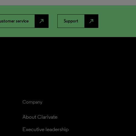
north_east
north_east
ustomer service
Support
Company
About Clarivate
Executive leadership