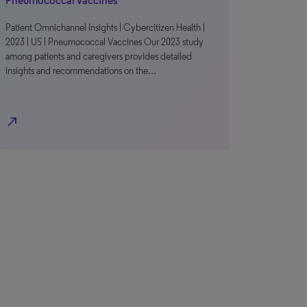
Pneumococcal Vaccines
Patient Omnichannel Insights | Cybercitizen Health |
2023 | US | Pneumococcal Vaccines Our 2023 study
among patients and caregivers provides detailed
insights and recommendations on the…
north_east