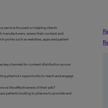
y service focused on helping clients
R
h manufacturers, assess their content and
ch points such as websites, apps and patient
R
e key channels for content distribution across
cting pharma’s opportunity to reach and engage
ve the effectiveness of their ads?
 are patients looking to pharma to provide and