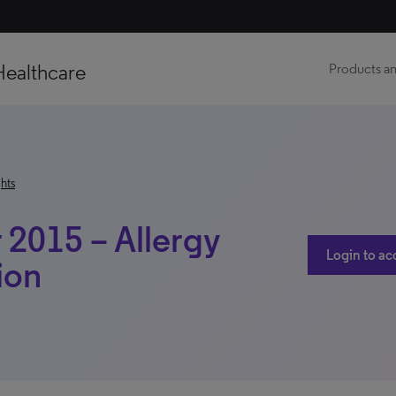
Healthcare
Products an
hts
2015 – Allergy
Login to ac
ion