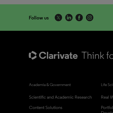
Follow us
Academia & Government
Life Sc
Scientific and Academic Research
Real W
Content Solutions
Portfo
Devel