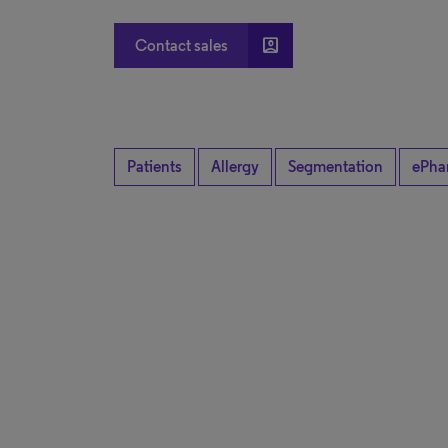
account_box
Contact sales
Patients
Allergy
Segmentation
ePha