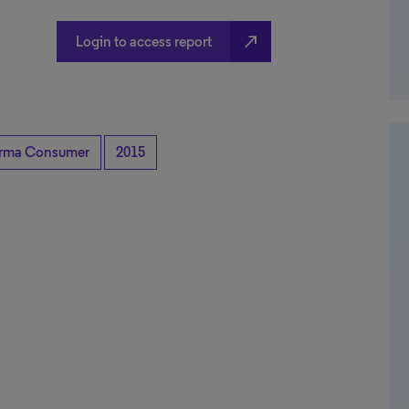
north_east
Login to access report
rma Consumer
2015