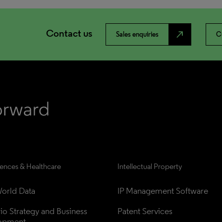
Contact us
north_east
Sales enquiries
C
iences & Healthcare
Intellectual Property
orld Data
IP Management Software
lio Strategy and Business 
Patent Services
opment