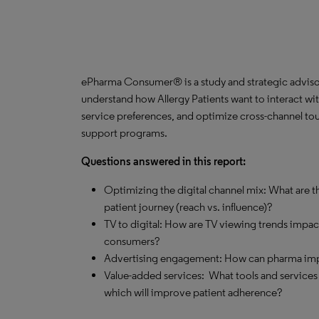
ePharma Consumer® is a study and strategic advisor
understand how Allergy Patients want to interact wit
service preferences, and optimize cross-channel tou
support programs.
Questions answered in this report:
Optimizing the digital channel mix: What are th
patient journey (reach vs. influence)?
TV to digital: How are TV viewing trends impa
consumers?
Advertising engagement: How can pharma impro
Value-added services: What tools and services
which will improve patient adherence?