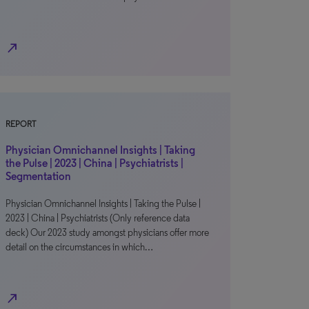
north_east
REPORT
Physician Omnichannel Insights | Taking
the Pulse | 2023 | China | Psychiatrists |
Segmentation
Physician Omnichannel Insights | Taking the Pulse |
2023 | China | Psychiatrists (Only reference data
deck) Our 2023 study amongst physicians offer more
detail on the circumstances in which…
north_east