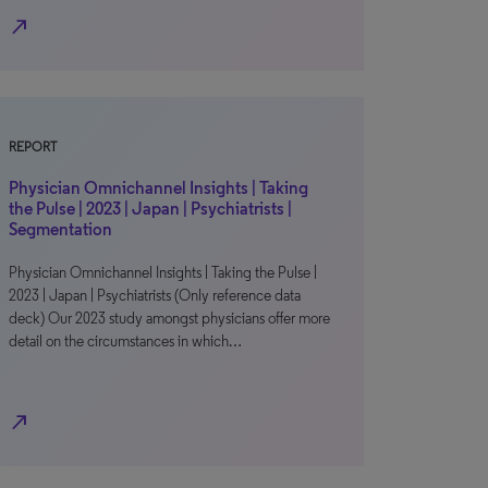
north_east
REPORT
Physician Omnichannel Insights | Taking
the Pulse | 2023 | Japan | Psychiatrists |
Segmentation
Physician Omnichannel Insights | Taking the Pulse |
2023 | Japan | Psychiatrists (Only reference data
deck) Our 2023 study amongst physicians offer more
detail on the circumstances in which…
north_east