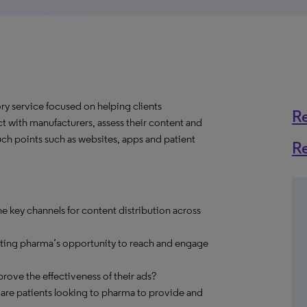
y service focused on helping clients
R
t with manufacturers, assess their content and
ch points such as websites, apps and patient
R
e key channels for content distribution across
cting pharma’s opportunity to reach and engage
ve the effectiveness of their ads?
 are patients looking to pharma to provide and