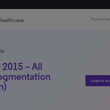
Healthcare
Products an
hts
2015 – All
Segmentation
Login to ac
n)