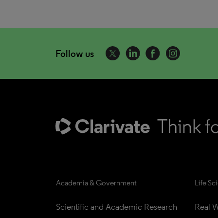
Follow us
Academia & Government
Life Sc
Scientific and Academic Research
Real W