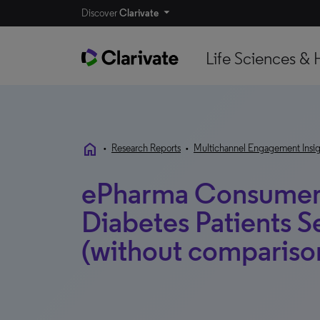
Discover
Clarivate
Life Sciences & 
home
•
Research Reports
•
Multichannel Engagement Insig
ePharma Consumer 
Diabetes Patients 
(without compariso