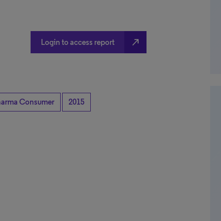
north_east
Login to access report
harma Consumer
2015