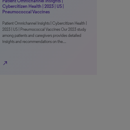
Patient Omnichannel Insights |
Cybercitizen Health | 2023 | US |
Pneumococcal Vaccines
Patient Omnichannel Insights | Cybercitizen Health |
2023 | US | Pneumococcal Vaccines Our 2023 study
among patients and caregivers provides detailed
insights and recommendations on the…
north_east