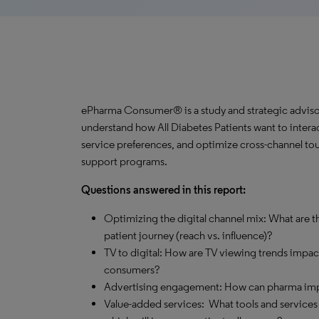
ePharma Consumer® is a study and strategic advisor
understand how All Diabetes Patients want to interac
service preferences, and optimize cross-channel tou
support programs.
Questions answered in this report:
Optimizing the digital channel mix: What are th
patient journey (reach vs. influence)?
TV to digital: How are TV viewing trends impa
consumers?
Advertising engagement: How can pharma impro
Value-added services: What tools and services