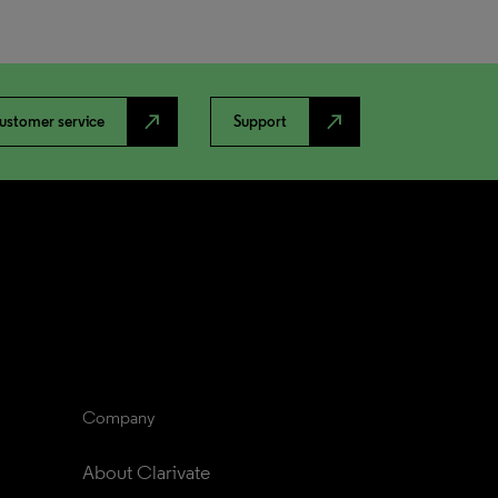
north_east
north_east
ustomer service
Support
Company
About Clarivate