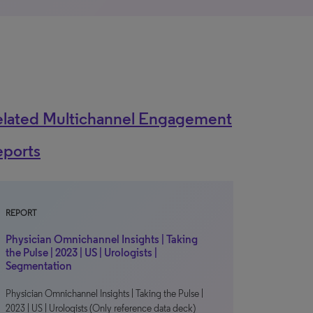
elated Multichannel Engagement
eports
REPORT
Physician Omnichannel Insights | Taking
the Pulse | 2023 | US | Urologists |
Segmentation
Physician Omnichannel Insights | Taking the Pulse |
2023 | US | Urologists (Only reference data deck)