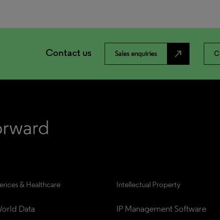
Contact us
north_east
Sales enquiries
C
iences & Healthcare
Intellectual Property
orld Data
IP Management Software