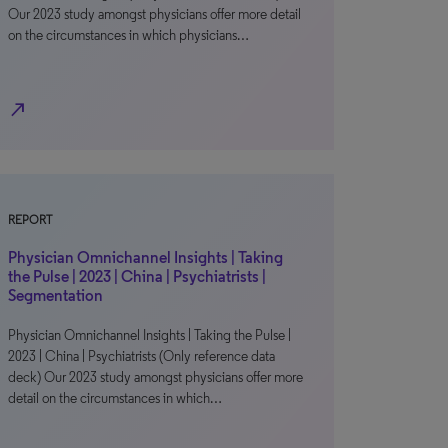
Our 2023 study amongst physicians offer more detail
on the circumstances in which physicians…
north_east
REPORT
Physician Omnichannel Insights | Taking
the Pulse | 2023 | China | Psychiatrists |
Segmentation
Physician Omnichannel Insights | Taking the Pulse |
2023 | China | Psychiatrists (Only reference data
deck) Our 2023 study amongst physicians offer more
detail on the circumstances in which…