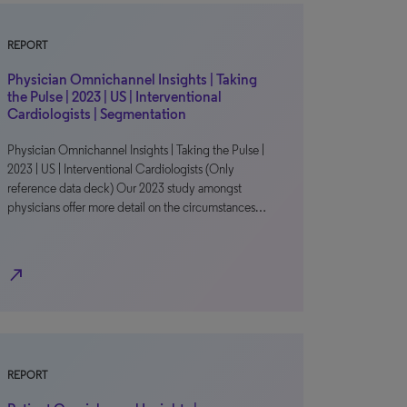
REPORT
Physician Omnichannel Insights | Taking
the Pulse | 2023 | US | Interventional
Cardiologists | Segmentation
Physician Omnichannel Insights | Taking the Pulse |
2023 | US | Interventional Cardiologists (Only
reference data deck) Our 2023 study amongst
physicians offer more detail on the circumstances…
north_east
REPORT