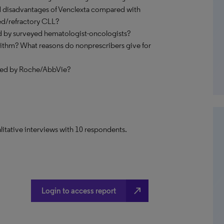
d disadvantages of Venclexta compared with
ed/refractory CLL?
ed by surveyed hematologist-oncologists?
rithm? What reasons do nonprescribers give for
yed by Roche/AbbVie?
litative interviews with 10 respondents.
north_east
Login to access report