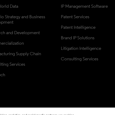
orld Data
IP Management Software
lio Strategy and Business 
Patent Services
opment
Patent Intelligence
rch and Development
Brand IP Solutions
rcialization
Litigation Intelligence
cturing Supply Chain
Consulting Services
ting Services
ech