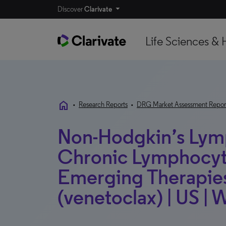
Discover
Clarivate
Life Sciences & 
home
•
Research Reports
•
DRG Market Assessment Repor
Non-Hodgkin’s Ly
Chronic Lymphocyti
Emerging Therapies
(venetoclax) | US | 