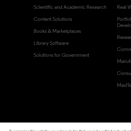
Scientific and Academic Research
Real W
Content Solutions
Portfo
Devel
Books & Marketplaces
Resea
Library Software
Comme
Solutions for Government
Manufa
Consul
MedT