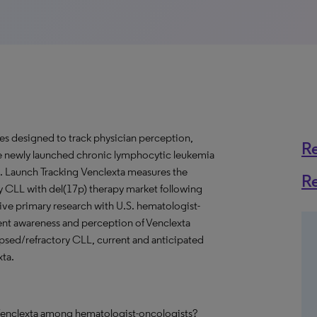
ies designed to track physician perception,
R
e newly launched chronic lymphocytic leukemia
. Launch Tracking Venclexta measures the
R
ry CLL with del(17p) therapy market following
tive primary research with U.S. hematologist-
rent awareness and perception of Venclexta
elapsed/refractory CLL, current and anticipated
xta.
h Venclexta among hematologist-oncologists?