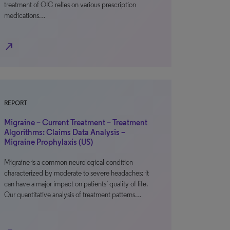
treatment of OIC relies on various prescription
medications…
north_east
REPORT
Migraine – Current Treatment – Treatment
Algorithms: Claims Data Analysis –
Migraine Prophylaxis (US)
Migraine is a common neurological condition
characterized by moderate to severe headaches; it
can have a major impact on patients’ quality of life.
Our quantitative analysis of treatment patterns…