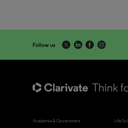
Follow us
Academia & Government
Life Sc