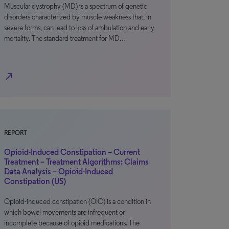
Muscular dystrophy (MD) is a spectrum of genetic
disorders characterized by muscle weakness that, in
severe forms, can lead to loss of ambulation and early
mortality. The standard treatment for MD…
north_east
REPORT
Opioid-Induced Constipation – Current
Treatment – Treatment Algorithms: Claims
Data Analysis – Opioid-Induced
Constipation (US)
Opioid-induced constipation (OIC) is a condition in
which bowel movements are infrequent or
incomplete because of opioid medications. The