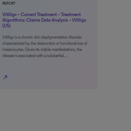
REPORT
Vitiligo – Current Treatment – Treatment
Algorithms: Claims Data Analysis – Vitiligo
(US)
Vitiligo is a chronic skin depigmentation disorder
characterized by the destruction or functional loss of
melanocytes. Given its visible manifestations, the
disease is associated with a substantial…
north_east