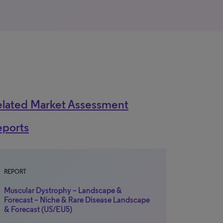
elated Market Assessment
eports
REPORT
Muscular Dystrophy – Landscape &
Forecast – Niche & Rare Disease Landscape
& Forecast (US/EU5)