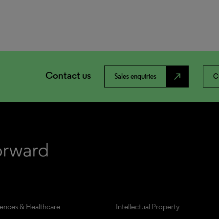
Contact us
north_east
Sales enquiries
C
iences & Healthcare
Intellectual Property