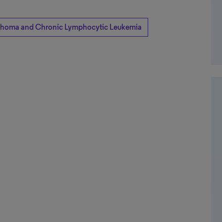
homa and Chronic Lymphocytic Leukemia