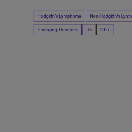
Hodgkin’s Lymphoma
Non-Hodgkin's Lymp
Emerging Therapies
US
2017