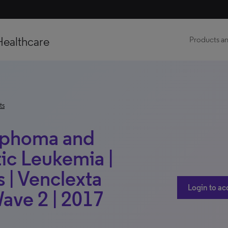
Healthcare
Products an
ts
mphoma and
c Leukemia |
 | Venclexta
Login to ac
Wave 2 | 2017