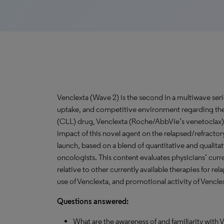
Venclexta (Wave 2) is the second in a multiwave ser
uptake, and competitive environment regarding th
(CLL) drug, Venclexta (Roche/AbbVie’s venetoclax)
impact of this novel agent on the relapsed/refracto
launch, based on a blend of quantitative and qualita
oncologists. This content evaluates physicians’ cur
relative to other currently available therapies for r
use of Venclexta, and promotional activity of Vencle
Questions answered:
What are the awareness of and familiarity wit