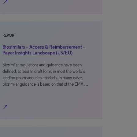
north_east
REPORT
Biosimilars – Access & Reimbursement –
Payer Insights Landscape (US/EU)
Biosimilar regulations and guidance have been
defined, at least in draft form, in most the world’s
leading pharmaceutical markets. In many cases,
biosimilar guidance is based on that of the EMA,…
north_east