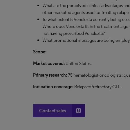
What are the perceived clinical advantages an
other marketed agents used for treating relaps
To what extent is Venclexta currently being us
Where does Venclexta fit in the treatment algo
not having prescribed Venclexta?
What promotional messages are being emplo
Scope:
Market covered:
United States.
Primary research:
75 hematologist-oncologists; qua
Indication coverage:
Relapsed/refractory CLL.
account_box
Contact sales