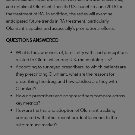
and uptake of Olumiant since its U.S. launch in June 2018 for
the treatment of RA. In addition, the series will examine
anticipated future trends in RA treatment, particularly
Olumiant’s uptake, and assess Lilly’s promotional efforts.
QUESTIONS ANSWERED
What is the awareness of, familiarity with, and perceptions
related to Olumiant among U.S. rheumatologists?
According to surveyed prescribers, to which patients are
they prescribing Olumiant, what are the reasons for
prescribing the drug, and how satisfied are they with
Olumiant?
How do prescribers and nonprescribers compare across
key metrics?
How are the trial and adoption of Olumiant tracking
compared with other recent product launches in the
autoimmune market?