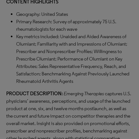
CONTENT HIGHLIGHTS
Geography: United States
Primary Research: Survey of approximately 75 U.S.
rheumatologists for each wave
Key metrics included: Unaided and Aided Awareness of
Olumiant; Familiarity with and Impressions of Olumiant;
Prescriber and Nonprescriber Profiles; Willingness to
Prescribe Olumiant; Performance of Olumiant on Key
Attributes; Sales Representative Frequency, Reach, and
Satisfaction; Benchmarking Against Previously Launched
Rheumatoid Arthritis Agents
PRODUCT DESCRIPTION:
Emerging Therapies
captures U.S.
physicians’ awareness, perceptions, and usage of the launched
product at one, six, and twelve months postlaunch, as well as
the current and future impact on competitor therapies and the
overall market. Insight is also provided on promotional efforts,
prescriber and nonprescriber profiles, benchmarking against
other launched agents, along with statistical comparative