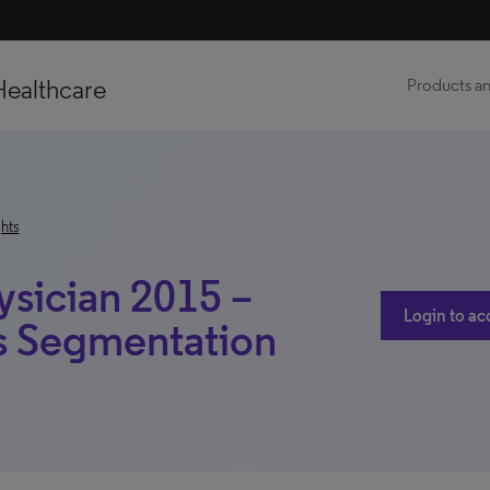
Healthcare
Products an
hts
ysician 2015 –
Login to ac
s Segmentation