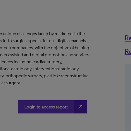
e unique challenges faced by marketers in the
R
in 13 surgical specialties use digital channels
edtech companies, with the objective of helping
R
ech-assisted and digital promotion and service.
iences including cardiac surgery,
tional cardiology, interventional radiology,
ry, orthopedic surgery, plastic & reconstructive
lar surgery.
north_east
Login to access report