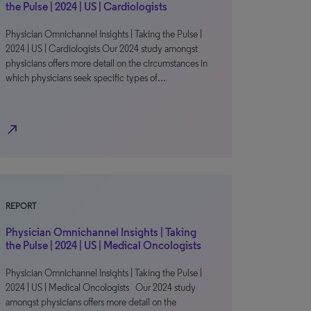
the Pulse | 2024 | US | Cardiologists
Physician Omnichannel Insights | Taking the Pulse |
2024 | US | Cardiologists Our 2024 study amongst
physicians offers more detail on the circumstances in
which physicians seek specific types of…
north_east
REPORT
Physician Omnichannel Insights | Taking
the Pulse | 2024 | US | Medical Oncologists
Physician Omnichannel Insights | Taking the Pulse |
2024 | US | Medical Oncologists Our 2024 study
amongst physicians offers more detail on the