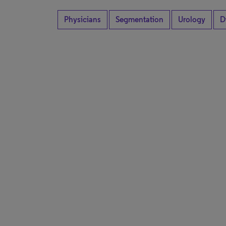
Physicians
Segmentation
Urology
D