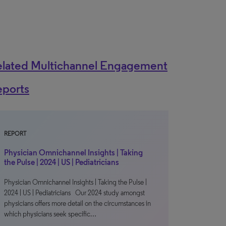
elated Multichannel Engagement
eports
REPORT
Physician Omnichannel Insights | Taking
the Pulse | 2024 | US | Pediatricians
Physician Omnichannel Insights | Taking the Pulse |
2024 | US | Pediatricians Our 2024 study amongst
physicians offers more detail on the circumstances in
which physicians seek specific…