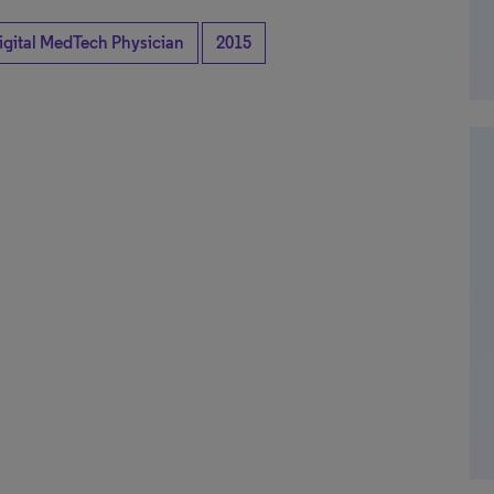
igital MedTech Physician
2015