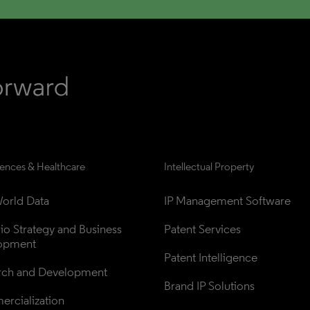
iences & Healthcare
Intellectual Property
orld Data
IP Management Software
lio Strategy and Business 
Patent Services
opment
Patent Intelligence
rch and Development
Brand IP Solutions
rcialization