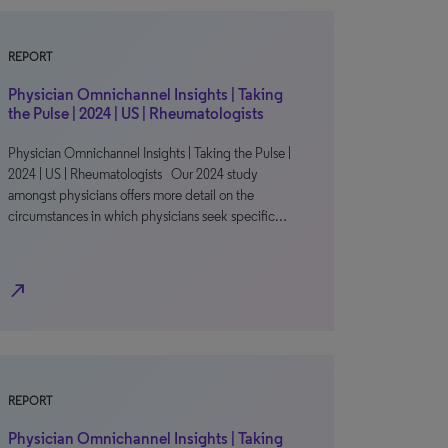
REPORT
Physician Omnichannel Insights | Taking
the Pulse | 2024 | US | Rheumatologists
Physician Omnichannel Insights | Taking the Pulse |
2024 | US | Rheumatologists Our 2024 study
amongst physicians offers more detail on the
circumstances in which physicians seek specific…
north_east
REPORT
Physician Omnichannel Insights | Taking