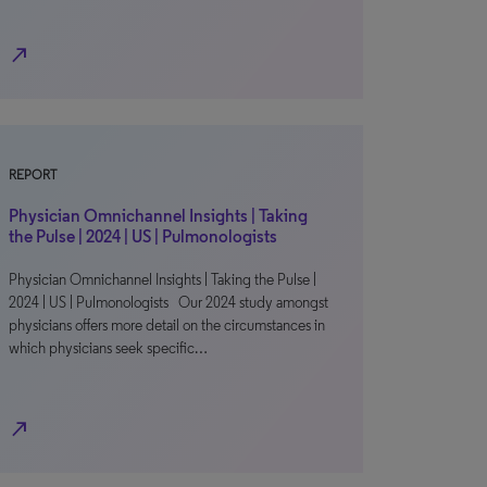
north_east
REPORT
Physician Omnichannel Insights | Taking
the Pulse | 2024 | US | Pulmonologists
Physician Omnichannel Insights | Taking the Pulse |
2024 | US | Pulmonologists Our 2024 study amongst
physicians offers more detail on the circumstances in
which physicians seek specific…
north_east