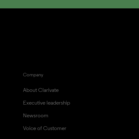
Company
About Clarivate
Executive leadership
Newsroom
Voice of Customer