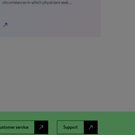
circumstances in which physicians seek…
north_east
north_east
north_east
ustomer service
Support