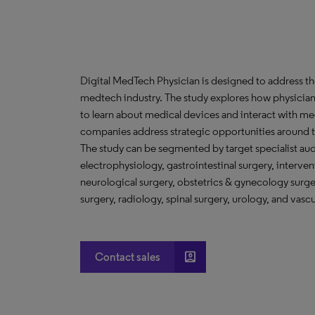
Digital MedTech Physician is designed to address th
medtech industry. The study explores how physicians 
to learn about medical devices and interact with m
companies address strategic opportunities around t
The study can be segmented by target specialist aud
electrophysiology, gastrointestinal surgery, interven
neurological surgery, obstetrics & gynecology surge
surgery, radiology, spinal surgery, urology, and vascu
account_box
Contact sales