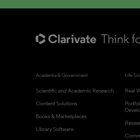
Academia & Government
Life Sc
Scientific and Academic Research
Real W
Content Solutions
Portfo
Devel
Books & Marketplaces
Resea
Library Software
Comme