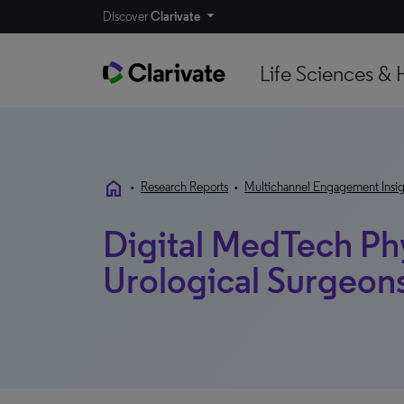
Discover
Clarivate
Life Sciences & 
home
•
Research Reports
•
Multichannel Engagement Insig
Digital MedTech Ph
Urological Surgeon