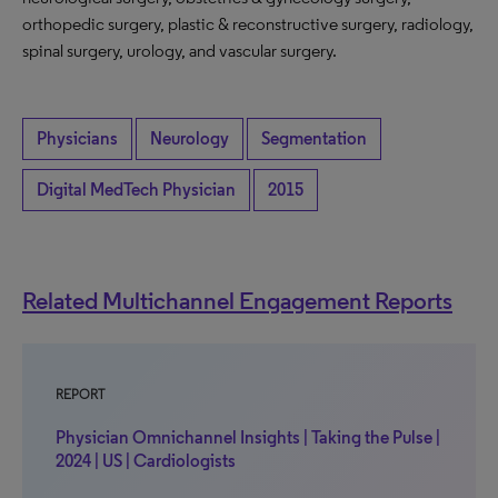
orthopedic surgery, plastic & reconstructive surgery, radiology,
spinal surgery, urology, and vascular surgery.
Physicians
Neurology
Segmentation
Digital MedTech Physician
2015
Related Multichannel Engagement Reports
REPORT
Physician Omnichannel Insights | Taking the Pulse |
2024 | US | Cardiologists