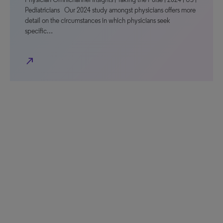
Pediatricians Our 2024 study amongst physicians offers more
detail on the circumstances in which physicians seek
specific…
north_east