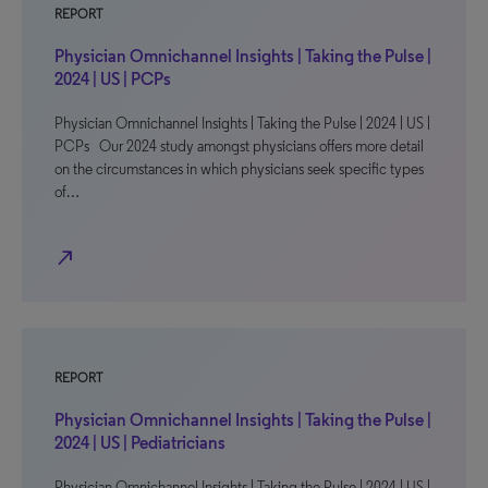
REPORT
Physician Omnichannel Insights | Taking the Pulse |
2024 | US | PCPs
Physician Omnichannel Insights | Taking the Pulse | 2024 | US |
PCPs Our 2024 study amongst physicians offers more detail
on the circumstances in which physicians seek specific types
of…
north_east
REPORT
Physician Omnichannel Insights | Taking the Pulse |
2024 | US | Pediatricians
Physician Omnichannel Insights | Taking the Pulse | 2024 | US |