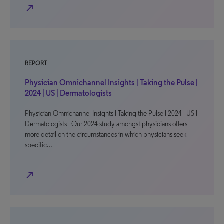
north_east
REPORT
Physician Omnichannel Insights | Taking the Pulse |
2024 | US | Dermatologists
Physician Omnichannel Insights | Taking the Pulse | 2024 | US |
Dermatologists Our 2024 study amongst physicians offers
more detail on the circumstances in which physicians seek
specific…
north_east