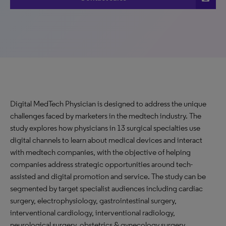
Digital MedTech Physician is designed to address the unique
challenges faced by marketers in the medtech industry. The
study explores how physicians in 13 surgical specialties use
digital channels to learn about medical devices and interact
with medtech companies, with the objective of helping
companies address strategic opportunities around tech-
assisted and digital promotion and service. The study can be
segmented by target specialist audiences including cardiac
surgery, electrophysiology, gastrointestinal surgery,
interventional cardiology, interventional radiology,
neurological surgery, obstetrics & gynecology surgery,