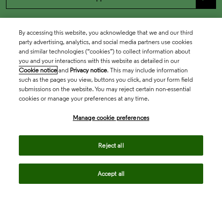
By accessing this website, you acknowledge that we and our third
party advertising, analytics, and social media partners use cookies
and similar technologies (“cookies”) to collect information about
you and your interactions with this website as detailed in our
Cookie notice
and
Privacy notice
. This may include information
such as the pages you view, buttons you click, and your form field
submissions on the website. You may reject certain non-essential
cookies or manage your preferences at any time.
Academia & Government
Manage cookie preferences
Life Sciences & Healthcare
Reject all
Accept all
Intellectual Property
Company