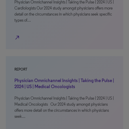
Physician Omnichannel Insights | Taking the Pulse | 2024 | US |
Cardiologists Our 2024 study amongst physicians offers more
detail on the circumstances in which physicians seek specific
types of…
north_east
REPORT
Physician Omnichannel Insights | Taking the Pulse |
2024 | US | Medical Oncologists
Physician Omnichannel Insights | Taking the Pulse | 2024 | US |
Medical Oncologists Our 2024 study amongst physicians
offers more detail on the circumstances in which physicians
seek…