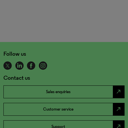
Follow us
Contact us
north_east
Sales enquiries
north_east
Customer service
north_east
Support