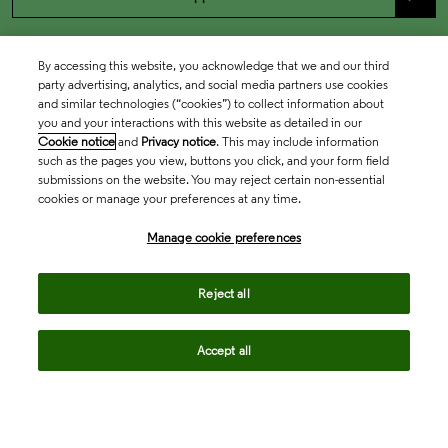
By accessing this website, you acknowledge that we and our third
party advertising, analytics, and social media partners use cookies
and similar technologies (“cookies”) to collect information about
you and your interactions with this website as detailed in our
Cookie notice
and
Privacy notice
. This may include information
such as the pages you view, buttons you click, and your form field
submissions on the website. You may reject certain non-essential
cookies or manage your preferences at any time.
Academia & Government
Manage cookie preferences
Life Sciences & Healthcare
Reject all
Accept all
Intellectual Property
Company