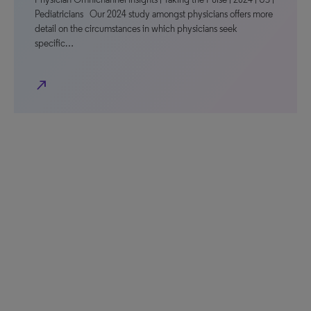
Pediatricians Our 2024 study amongst physicians offers more
detail on the circumstances in which physicians seek
specific…
north_east