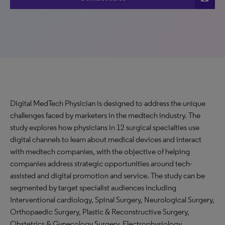
Digital MedTech Physician is designed to address the unique
challenges faced by marketers in the medtech industry. The
study explores how physicians in 12 surgical specialties use
digital channels to learn about medical devices and interact
with medtech companies, with the objective of helping
companies address strategic opportunities around tech-
assisted and digital promotion and service. The study can be
segmented by target specialist audiences including
Interventional cardiology, Spinal Surgery, Neurological Surgery,
Orthopaedic Surgery, Plastic & Reconstructive Surgery,
Obstetrics & Gynecology Surgery, Electrophysiology,