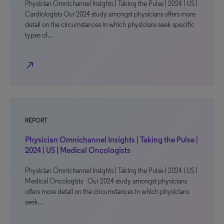
Physician Omnichannel Insights | Taking the Pulse | 2024 | US |
Cardiologists Our 2024 study amongst physicians offers more
detail on the circumstances in which physicians seek specific
types of…
north_east
REPORT
Physician Omnichannel Insights | Taking the Pulse |
2024 | US | Medical Oncologists
Physician Omnichannel Insights | Taking the Pulse | 2024 | US |
Medical Oncologists Our 2024 study amongst physicians
offers more detail on the circumstances in which physicians
seek…