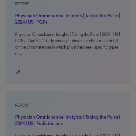
REPORT
Physician Omnichannel Insights | Taking the Pulse |
2024 | US | PCPs
Physician Omnichannel Insights | Taking the Pulse | 2024 | US |
PCPs Our 2024 study amongst physicians offers more detail
on the circumstances in which physicians seek specific types
of…
north_east
REPORT
Physician Omnichannel Insights | Taking the Pulse |
2024 | US | Pediatricians
Physician Omnichannel Insights | Taking the Pulse | 2024 | US |