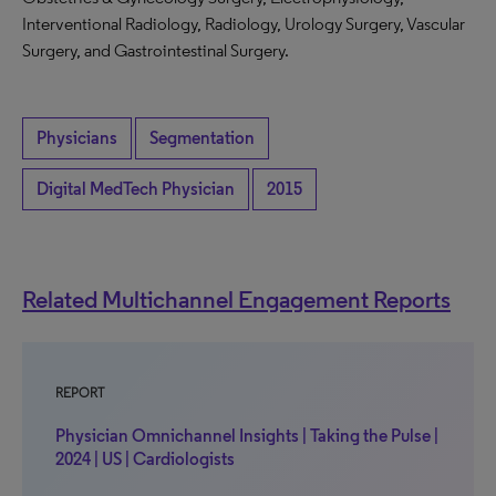
Interventional Radiology, Radiology, Urology Surgery, Vascular
Surgery, and Gastrointestinal Surgery.
Physicians
Segmentation
Digital MedTech Physician
2015
Related Multichannel Engagement Reports
REPORT
Physician Omnichannel Insights | Taking the Pulse |
2024 | US | Cardiologists