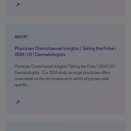
north_east
REPORT
Physician Omnichannel Insights | Taking the Pulse |
2024 | US | Dermatologists
Physician Omnichannel Insights | Taking the Pulse | 2024 | US |
Dermatologists Our 2024 study amongst physicians offers
more detail on the circumstances in which physicians seek
specific…
north_east