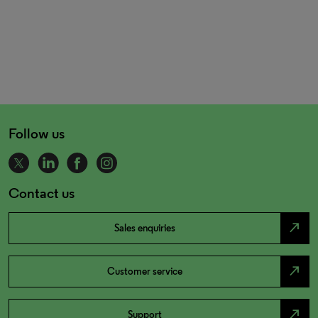
Follow us
Contact us
north_east
Sales enquiries
north_east
Customer service
north_east
Support