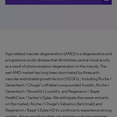
Age-related macular degeneration (AMD) is a degenerative and
progressive ocular disease that diminishes central visual acuity
as a result of photoreceptor degeneration in the macula. The
wet AMD market has long been dominated by three anti-
vascular endothelial growth factors (VEGFs) , including Roche /
Genentech / Chugai’s off-label compounded Avastin, Roche /
Genentech / Novartis’s Lucentis, and Regeneron / Bayer
HealthCare / Santen’s Eylea. We anticipate the newer entrants
on the market, Roche / Chugai’s Vabysmo (faricimab) and
Regeneron / Bayer’s Eylea HD to continue to experience strong
uptake, driven mostly by their advantageous dosing regimen.