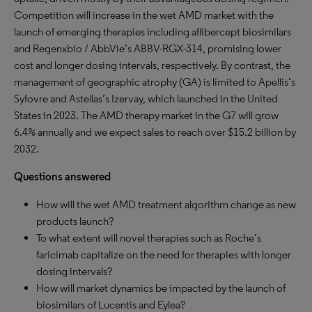
Competition will increase in the wet AMD market with the
launch of emerging therapies including aflibercept biosimilars
and Regenxbio / AbbVie’s ABBV-RGX-314, promising lower
cost and longer dosing intervals, respectively. By contrast, the
management of geographic atrophy (GA) is limited to Apellis’s
Syfovre and Astellas’s Izervay, which launched in the United
States in 2023. The AMD therapy market in the G7 will grow
6.4% annually and we expect sales to reach over $15.2 billion by
2032.
Questions answered
How will the wet AMD treatment algorithm change as new
products launch?
To what extent will novel therapies such as Roche’s
faricimab capitalize on the need for therapies with longer
dosing intervals?
How will market dynamics be impacted by the launch of
biosimilars of Lucentis and Eylea?