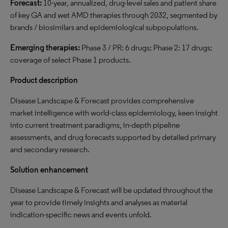
Forecast:
10-year, annualized, drug-level sales and patient share
of key GA and wet AMD therapies through 2032, segmented by
brands / biosimilars and epidemiological subpopulations.
Emerging therapies:
Phase 3 / PR: 6 drugs; Phase 2: 17 drugs;
coverage of select Phase 1 products.
Product description
Disease Landscape & Forecast provides comprehensive
market intelligence with world-class epidemiology, keen insight
into current treatment paradigms, in-depth pipeline
assessments, and drug forecasts supported by detailed primary
and secondary research.
Solution enhancement
Disease Landscape & Forecast will be updated throughout the
year to provide timely insights and analyses as material
indication-specific news and events unfold.