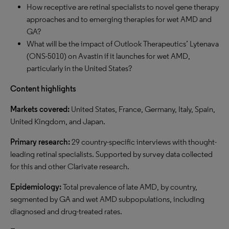
How receptive are retinal specialists to novel gene therapy
approaches and to emerging therapies for wet AMD and
GA?
What will be the impact of Outlook Therapeutics’ Lytenava
(ONS-5010) on Avastin if it launches for wet AMD,
particularly in the United States?
Content highlights
Markets covered:
United States, France, Germany, Italy, Spain,
United Kingdom, and Japan.
Primary research:
29 country-specific interviews with thought-
leading retinal specialists. Supported by survey data collected
for this and other Clarivate research.
Epidemiology:
Total prevalence of late AMD, by country,
segmented by GA and wet AMD subpopulations, including
diagnosed and drug-treated rates.