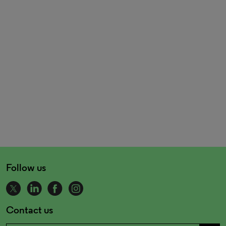
Follow us
Contact us