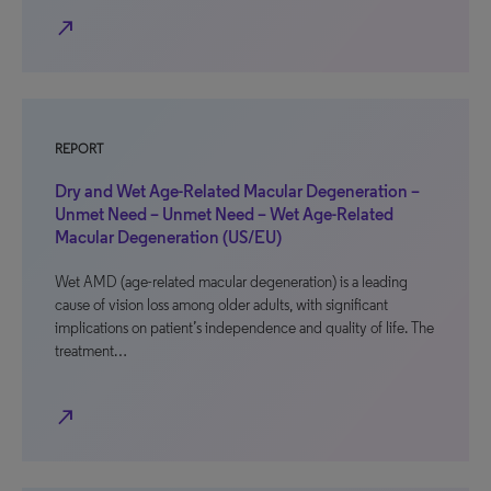
north_east
REPORT
Dry and Wet Age-Related Macular Degeneration –
Unmet Need – Unmet Need – Wet Age-Related
Macular Degeneration (US/EU)
Wet AMD (age-related macular degeneration) is a leading
cause of vision loss among older adults, with significant
implications on patient’s independence and quality of life. The
treatment…
north_east