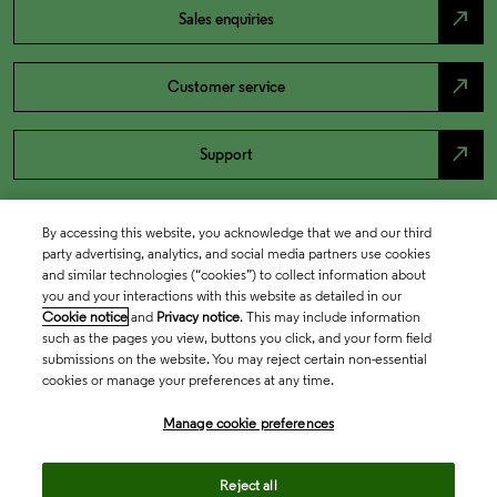
north_east
Sales enquiries
north_east
Customer service
north_east
Support
By accessing this website, you acknowledge that we and our third
party advertising, analytics, and social media partners use cookies
and similar technologies (“cookies”) to collect information about
you and your interactions with this website as detailed in our
Cookie notice
and
Privacy notice
. This may include information
such as the pages you view, buttons you click, and your form field
submissions on the website. You may reject certain non-essential
cookies or manage your preferences at any time.
Academia & Government
Manage cookie preferences
Life Sciences & Healthcare
Reject all