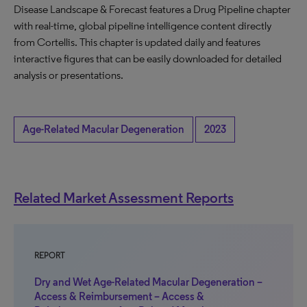
Disease Landscape & Forecast features a Drug Pipeline chapter
with real-time, global pipeline intelligence content directly
from Cortellis. This chapter is updated daily and features
interactive figures that can be easily downloaded for detailed
analysis or presentations.
Age-Related Macular Degeneration
2023
Related Market Assessment Reports
REPORT
Dry and Wet Age-Related Macular Degeneration –
Access & Reimbursement – Access &