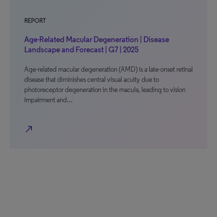
REPORT
Age-Related Macular Degeneration | Disease
Landscape and Forecast | G7 | 2025
Age-related macular degeneration (AMD) is a late-onset retinal
disease that diminishes central visual acuity due to
photoreceptor degeneration in the macula, leading to vision
impairment and…
north_east