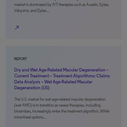
market is dominated by IVT therapies such as Avastin, Eylea,
Vabysmo, and Eylea…
north_east
REPORT
Dry and Wet Age-Related Macular Degeneration –
Current Treatment – Treatment Algorithms: Claims
Data Analysis – Wet Age-Related Macular
Degeneration (US)
The U.S. market for wet age-related macular degeneration
(wet AMD) is in transition as newer therapies, including
biosimilars, increasingly enter the treatment algorithm. While
intravitreal options…