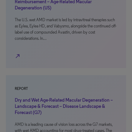
Reimbursement – Age-Related Macular
Degeneration (US)
The U.S. wet AMD market is led by intravitreal therapies such
as Eylea, Eylea HD, and Vabysmo, alongside the continued off-
label use of compounded Avastin, driven by cost
considerations. In…
north_east
REPORT
Dry and Wet Age-Related Macular Degeneration –
Landscape & Forecast – Disease Landscape &
Forecast (G7)
AMD is a leading cause of vision loss across the G7 markets,
with wet AMD accounting for most drug-treated cases. The