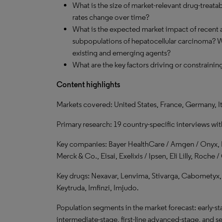
What is the size of market-relevant drug-treata
rates change over time?
What is the expected market impact of recent a
subpopulations of hepatocellular carcinoma? Wh
existing and emerging agents?
What are the key factors driving or constraini
Content highlights
Markets covered: United States, France, Germany, I
Primary research: 19 country-specific interviews wi
Key companies: Bayer HealthCare / Amgen / Onyx, 
Merck & Co., Eisai, Exelixis / Ipsen, Eli Lilly, Roch
Key drugs: Nexavar, Lenvima, Stivarga, Cabometyx,
Keytruda, Imfinzi, Imjudo.
Population segments in the market forecast: early-sta
intermediate-stage, first-line advanced-stage, and 