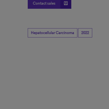
account_box
Contact sales
Hepatocellular Carcinoma
2022