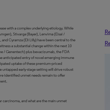
ease with a complex underlying etiology. While
R
Amgen), Stivarga (Bayer), Lenvima (Eisai /
 and Cyramza (Eli Lilly) have been central to the
R
witness a substantial change within the next 10
oche / Genentech) plus bevacizumab, the FDA
the anticipated entry of novel emerging immune
cipated uptake of these premium-priced
 untapped early-stage setting will drive robust
re identified unmet needs remain to offer
ment.
lar carcinoma, and what are the main unmet