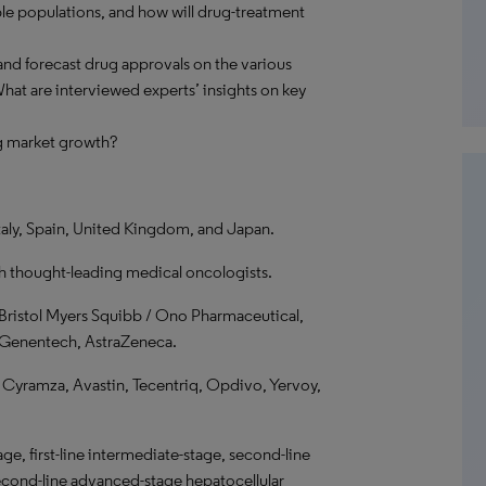
ble populations, and how will drug-treatment
nd forecast drug approvals on the various
at are interviewed experts’ insights on key
ng market growth?
taly, Spain, United Kingdom, and Japan.
th thought-leading medical oncologists.
Bristol Myers Squibb / Ono Pharmaceutical,
e / Genentech, AstraZeneca.
 Cyramza, Avastin, Tecentriq, Opdivo, Yervoy,
ge, first-line intermediate-stage, second-line
second-line advanced-stage hepatocellular