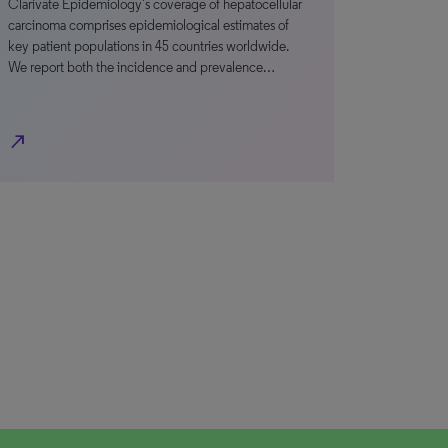
Clarivate Epidemiology’s coverage of hepatocellular
carcinoma comprises epidemiological estimates of
key patient populations in 45 countries worldwide.
We report both the incidence and prevalence…
north_east