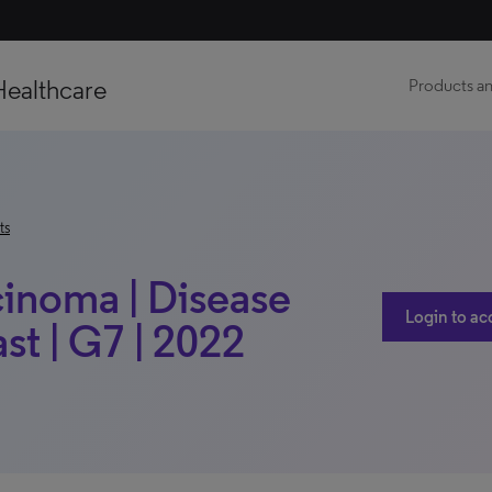
Healthcare
Products an
ts
cinoma | Disease
Login to ac
t | G7 | 2022