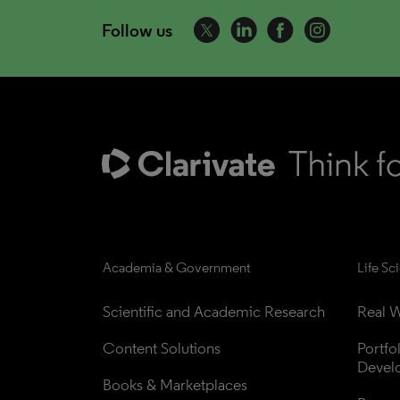
Follow us
Academia & Government
Life Sc
Scientific and Academic Research
Real W
Content Solutions
Portfo
Devel
Books & Marketplaces