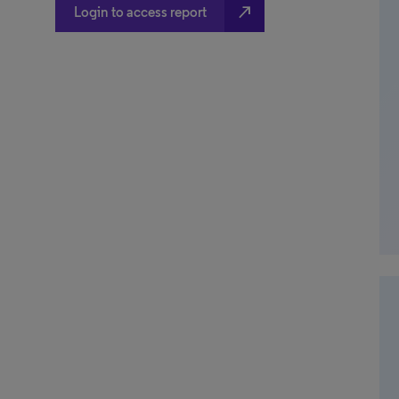
north_east
Login to access report