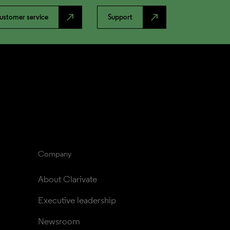
north_east
north_east
ustomer service
Support
Company
About Clarivate
Executive leadership
Newsroom