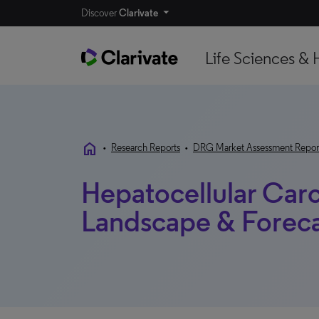
Discover
Clarivate
Life Sciences & 
home
•
Research Reports
•
DRG Market Assessment Repor
Hepatocellular Car
Landscape & Forecas