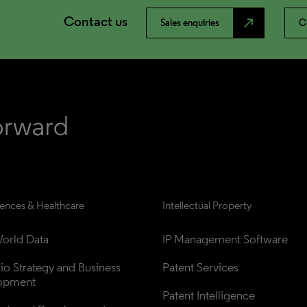
Contact us
north_east
Sales enquiries
C
iences & Healthcare
Intellectual Property
orld Data
IP Management Software
lio Strategy and Business 
Patent Services
opment
Patent Intelligence