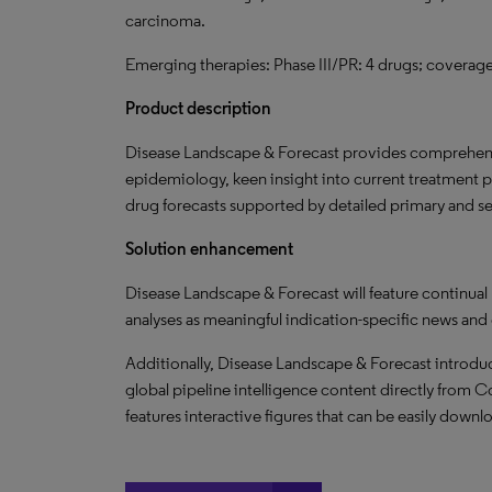
carcinoma.
Emerging therapies: Phase III/PR: 4 drugs; coverage 
Product description
Disease Landscape & Forecast provides comprehensi
epidemiology, keen insight into current treatment 
drug forecasts supported by detailed primary and s
Solution enhancement
Disease Landscape & Forecast will feature continual
analyses as meaningful indication-specific news and
Additionally, Disease Landscape & Forecast introduc
global pipeline intelligence content directly from Co
features interactive figures that can be easily downl