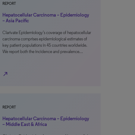
REPORT
Hepatocellular Carcinoma – Epidemiology
– Asia Pacific
Clarivate Epidemiology’s coverage of hepatocellular
carcinoma comprises epidemiological estimates of
key patient populations in 45 countries worldwide.
We report both the incidence and prevalence…
north_east
REPORT
Hepatocellular Carcinoma – Epidemiology
– Middle East & Africa