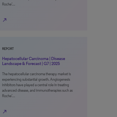
Roche’…
north_east
REPORT
Hepatocellular Carcinoma | Disease
Landscape & Forecast | G7 | 2025
The hepatocellular carcinoma therapy market is
experiencing substantial growth. Angiogenesis
inhibitors have played a central role in treating
advanced disease, and immunotherapies such as
Roche’…
north_east