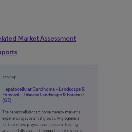
elated Market Assessment
eports
REPORT
Hepatocellular Carcinoma – Landscape &
Forecast – Disease Landscape & Forecast
(G7)
The hepatocellular carcinoma therapy market is
experiencing substantial growth. Angiogenesis
inhibitors have played a central role in treating
advanced disease, and immunotherapies such as