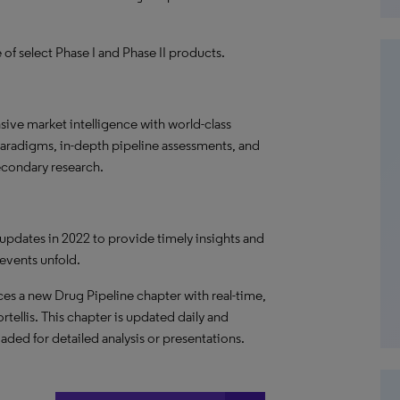
of select Phase I and Phase II products.
ve market intelligence with world-class
paradigms, in-depth pipeline assessments, and
econdary research.
 updates in 2022 to provide timely insights and
 events unfold.
es a new Drug Pipeline chapter with real-time,
rtellis. This chapter is updated daily and
oaded for detailed analysis or presentations.