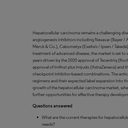
Hepatocellular carcinoma remains a challenging dis
angiogenesis inhibitors including Nexavar (Bayer / 
Merck & Co.), Cabometyx (Exelixis / Ipsen / Takeda),
treatment of advanced disease, the market is set to 
years driven by the 2020 approval of Tecentriq (R
approval of Imfinzi plus Imjudo (AstraZeneca) and 
checkpoint inhibitor-based combinations. The anti
regimens and their expected label expansion into the
growth of the hepatocellular carcinoma market, whe
further opportunities for effective therapy develop
Questions answered
What are the current therapies for hepatocellu
needs?