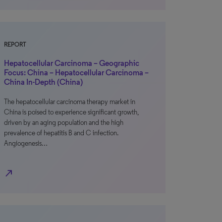
REPORT
Hepatocellular Carcinoma – Geographic
Focus: China – Hepatocellular Carcinoma –
China In-Depth (China)
The hepatocellular carcinoma therapy market in
China is poised to experience significant growth,
driven by an aging population and the high
prevalence of hepatitis B and C infection.
Angiogenesis…
north_east