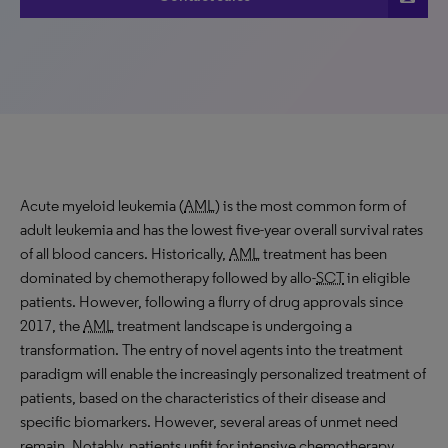
Acute myeloid leukemia (
AML
) is the most common form of
adult leukemia and has the lowest five-year overall survival rates
of all blood cancers. Historically,
AML
treatment has been
dominated by chemotherapy followed by allo-
SCT
in eligible
patients. However, following a flurry of drug approvals since
2017, the
AML
treatment landscape is undergoing a
transformation. The entry of novel agents into the treatment
paradigm will enable the increasingly personalized treatment of
patients, based on the characteristics of their disease and
specific biomarkers. However, several areas of unmet need
remain. Notably, patients unfit for intensive chemotherapy