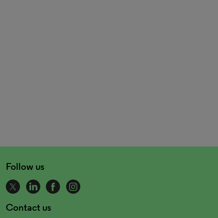
Follow us
Contact us