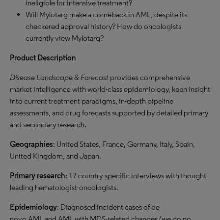
ineligible for intensive treatment?
Will Mylotarg make a comeback in AML, despite its
checkered approval history? How do oncologists
currently view Mylotarg?
Product Description
Disease Landscape & Forecast
provides comprehensive
market intelligence with world-class epidemiology, keen insight
into current treatment paradigms, in-depth pipeline
assessments, and drug forecasts supported by detailed primary
and secondary research.
Geographies
: United States, France, Germany, Italy, Spain,
United Kingdom, and Japan.
Primary research
: 17 country-specific interviews with thought-
leading hematologist-oncologists.
Epidemiology
: Diagnosed incident cases of de
novo
AML
and
AML
with
MDS
-related changes (we do no