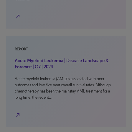
north_east
REPORT
Acute Myeloid Leukemia | Disease Landscape &
Forecast | G7 | 2024
Acute myeloid leukemia (AML) is associated with poor
outcomes and low five-year overall survival rates. Although
chemotherapy has been the mainstay AML treatment for a
long time, the recent…
north_east