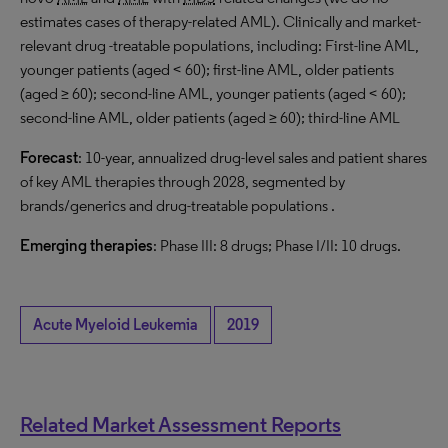
estimates cases of therapy-related AML). Clinically and market-
relevant drug -treatable populations, including: First-line AML,
younger patients (aged < 60); first-line AML, older patients
(aged ≥ 60); second-line AML, younger patients (aged < 60);
second-line AML, older patients (aged ≥ 60); third-line AML
Forecast
: 10-year, annualized drug-level sales and patient shares
of key AML therapies through 2028, segmented by
brands/generics and drug-treatable populations .
Emerging therapies
: Phase III: 8 drugs; Phase I/II: 10 drugs.
Acute Myeloid Leukemia
2019
Related Market Assessment Reports