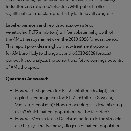
induction and relapsed/refractory
AML
patients offer
significant commercial opportunity for innovative agents.
Label expansions and new drug approvals (e.g.,
venetoclax,
FLT3
inhibitors) will fuel substantial growth of
the
AML
therapy market over the 2018-2028 forecast period.
This report provides insight on how treatment options
for
AML
are likely to change over the 2018-2028 forecast
period. It also analyzes the current and future earnings potential
of AML therapies.
Questions Answered:
How will first-generation FLT3 inhibitors (Rydapt) fare
against second generation FLT3 inhibitors (Xospata,
Vanflyta, crenolanib)? How do oncologists view this drug
class? Which patient populations will be targeted?
How will Venclexta and Daurismo perform in the sizeable
and highly lucrative newly diagnosed patient population