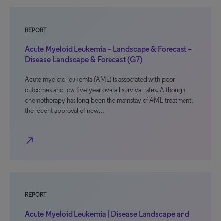
REPORT
Acute Myeloid Leukemia – Landscape & Forecast –
Disease Landscape & Forecast (G7)
Acute myeloid leukemia (AML) is associated with poor
outcomes and low five-year overall survival rates. Although
chemotherapy has long been the mainstay of AML treatment,
the recent approval of new…
north_east
REPORT
Acute Myeloid Leukemia | Disease Landscape and