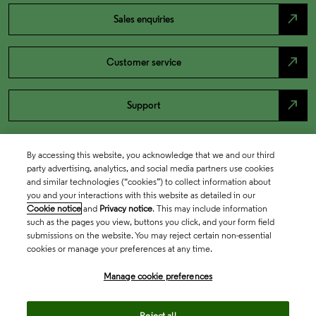
north_east
Sales enquiries
north_east
Customer service
north_east
Support
By accessing this website, you acknowledge that we and our third
party advertising, analytics, and social media partners use cookies
and similar technologies (“cookies”) to collect information about
you and your interactions with this website as detailed in our
Cookie notice
and
Privacy notice
. This may include information
such as the pages you view, buttons you click, and your form field
submissions on the website. You may reject certain non-essential
cookies or manage your preferences at any time.
Academia & Government
Manage cookie preferences
Life Sciences & Healthcare
Reject all