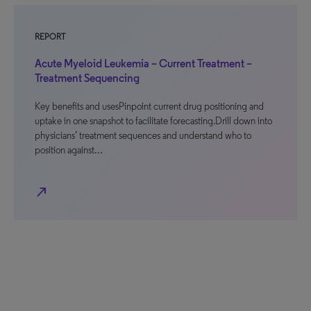
REPORT
Acute Myeloid Leukemia – Current Treatment –
Treatment Sequencing
Key benefits and usesPinpoint current drug positioning and
uptake in one snapshot to facilitate forecasting.Drill down into
physicians’ treatment sequences and understand who to
position against…
north_east