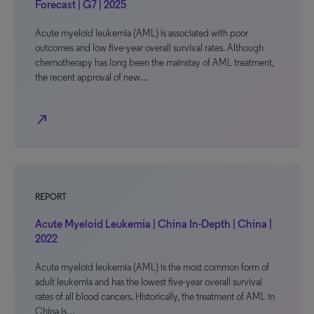
Forecast | G7 | 2025
Acute myeloid leukemia (AML) is associated with poor
outcomes and low five-year overall survival rates. Although
chemotherapy has long been the mainstay of AML treatment,
the recent approval of new…
north_east
REPORT
Acute Myeloid Leukemia | China In-Depth | China |
2022
Acute myeloid leukemia (AML) is the most common form of
adult leukemia and has the lowest five-year overall survival
rates of all blood cancers. Historically, the treatment of AML in
China is…