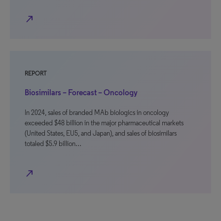
north_east
REPORT
Biosimilars – Forecast – Oncology
In 2024, sales of branded MAb biologics in oncology
exceeded $48 billion in the major pharmaceutical markets
(United States, EU5, and Japan), and sales of biosimilars
totaled $5.9 billion…
north_east