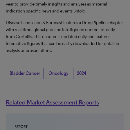
year to provide timely insights and analyses as material
indication-specific news and events unfold.
Disease Landscape & Forecast features a Drug Pipeline chapter
with real-time, global pipeline intelligence content directly
from Cortellis. This chapter is updated daily and features
interactive figures that can be easily downloaded for detailed
analysis or presentations.
Bladder Cancer
Oncology
2024
Related Market Assessment Reports
REPORT