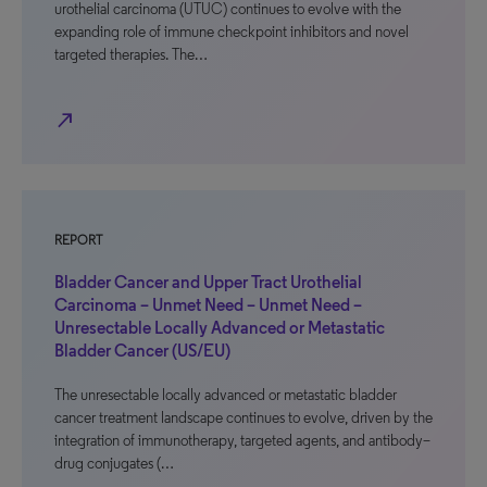
urothelial carcinoma (UTUC) continues to evolve with the
expanding role of immune checkpoint inhibitors and novel
targeted therapies. The…
north_east
REPORT
Bladder Cancer and Upper Tract Urothelial
Carcinoma – Unmet Need – Unmet Need –
Unresectable Locally Advanced or Metastatic
Bladder Cancer (US/EU)
The unresectable locally advanced or metastatic bladder
cancer treatment landscape continues to evolve, driven by the
integration of immunotherapy, targeted agents, and antibody–
drug conjugates (…