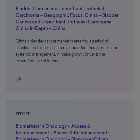
Bladder Cancer and Upper Tract Urothelial
Carcinoma – Geographic Focus: China – Bladder
Cancer and Upper Tract Urothelial Carcinoma –
China In-Depth – China
China’s bladder cancer market is entering a period of
accelerated expansion, as novel branded therapies reshape
systemic management. A major growth driver is the
expanding role of immune…
north_east
REPORT
Biomarkers in Oncology – Access &
Reimbursement – Access & Reimbursement –
Biomarkers in Oncology – Biomarker-Driven