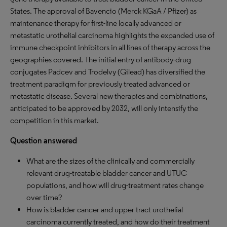
States. The approval of Bavencio (Merck KGaA / Pfizer) as
maintenance therapy for first-line locally advanced or
metastatic urothelial carcinoma highlights the expanded use of
immune checkpoint inhibitors in all lines of therapy across the
geographies covered. The initial entry of antibody-drug
conjugates Padcev and Trodelvy (Gilead) has diversified the
treatment paradigm for previously treated advanced or
metastatic disease. Several new therapies and combinations,
anticipated to be approved by 2032, will only intensify the
competition in this market.
Question answered
What are the sizes of the clinically and commercially
relevant drug-treatable bladder cancer and UTUC
populations, and how will drug-treatment rates change
over time?
How is bladder cancer and upper tract urothelial
carcinoma currently treated, and how do their treatment