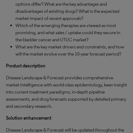
options differ? What are the key advantages and
disadvantages of existing drugs? What is the expected
market impact of recent approvals?
Which of the emerging therapies are viewed as most
promising, and what sales / uptake could they secure in
the bladder cancer and UTUC market?
What are the key market drivers and constraints, and how
will the market evolve over the 10-year forecast period?
Product description
Disease Landscape & Forecast provides comprehensive
market intelligence with world-class epidemiology, keen insight
into current treatment paradigms, in-depth pipeline
assessments, and drug forecasts supported by detailed primary
and secondary research.
Solution enhancement
Disease Landscape & Forecast will be updated throughout the