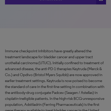
Immune checkpoint inhibitors have greatly altered the
treatment landscape for bladder cancer and upper tract
urothelial carcinoma (UTUC). Initially confined to treatment of
advanced disease, the anti-PD-1 therapies Keytruda (Merck &
Co.) and Opdivo (Bristol Myers Squibb) are now approved in
earlier treatment settings. Keytruda is now poised to become
the standard of care in the first-line setting in combination with
the antibody-drug conjugate Padcev (Seagen / Astellas) in
cisplatin-ineligible patients. In the high-risk BCG-unresponsive
population, Adstiladrin (Ferring Pharmaceuticals) is the first
gene therapy available to treat bladder cancer in the United