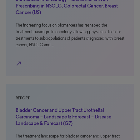
Prescribing in NSCLC, Colorectal Cancer, Breast
Cancer (US)
The increasing focus on biomarkers has reshaped the
treatment paradigm in oncology, allowing physicians to tailor
treatments to subpopulations of patients diagnosed with breast
cancer, NSCLC and…
north_east
REPORT
Bladder Cancer and Upper Tract Urothelial
Carcinoma – Landscape & Forecast – Disease
Landscape & Forecast (G7)
The treatment landscape for bladder cancer and upper tract