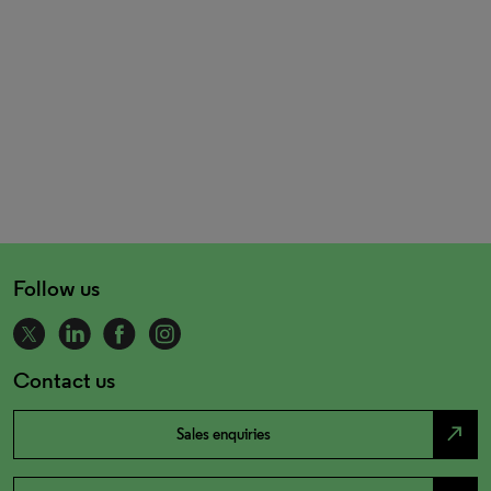
Follow us
Contact us
north_east
Sales enquiries