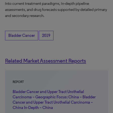
into current treatment paradigms, in-depth pipeline
assessments, and drug forecasts supported by detailed primary
and secondary research.
Bladder Cancer
2019
Related Market Assessment Reports
REPORT
Bladder Cancer and Upper Tract Urothelial
Carcinoma – Geographic Focus: China – Bladder
Cancer and Upper Tract Urothelial Carcinoma –
China In-Depth – China