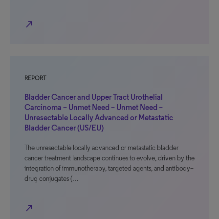
north_east
REPORT
Bladder Cancer and Upper Tract Urothelial
Carcinoma – Unmet Need – Unmet Need –
Unresectable Locally Advanced or Metastatic
Bladder Cancer (US/EU)
The unresectable locally advanced or metastatic bladder
cancer treatment landscape continues to evolve, driven by the
integration of immunotherapy, targeted agents, and antibody–
drug conjugates (…
north_east