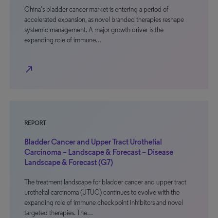
China’s bladder cancer market is entering a period of
accelerated expansion, as novel branded therapies reshape
systemic management. A major growth driver is the
expanding role of immune…
north_east
REPORT
Bladder Cancer and Upper Tract Urothelial
Carcinoma – Landscape & Forecast – Disease
Landscape & Forecast (G7)
The treatment landscape for bladder cancer and upper tract
urothelial carcinoma (UTUC) continues to evolve with the
expanding role of immune checkpoint inhibitors and novel
targeted therapies. The…