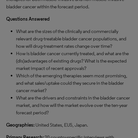
bladder cancer within the forecast period.
Questions Answered
What are the sizes of the
clinically
and commercially
relevant drug-treatable bladder cancer populations, and
how
will
drug-treatment rates change over time?
How is bladder cancer currently treated, and what are the
(dis
)
advantages of existing drugs? What is the expected
market impact of recent approvals?
Which of the emerging therapies
seem
most promising,
and what sales/uptake could they secure in the bladder
cancer market?
What are the drivers and constraints in the bladder cancer
market, and how will the market evolve over the ten-year
forecast period?
Geographies:
United States, EU5, Japan.
Primary Research:
20 country-specific interviews with