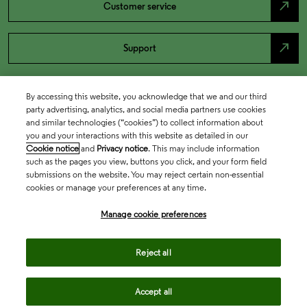
north_east
Customer service
north_east
Support
By accessing this website, you acknowledge that we and our third
party advertising, analytics, and social media partners use cookies
and similar technologies (“cookies”) to collect information about
you and your interactions with this website as detailed in our
Cookie notice
and
Privacy notice
. This may include information
such as the pages you view, buttons you click, and your form field
submissions on the website. You may reject certain non-essential
cookies or manage your preferences at any time.
Academia & Government
Manage cookie preferences
Life Sciences & Healthcare
Reject all
Accept all
Intellectual Property