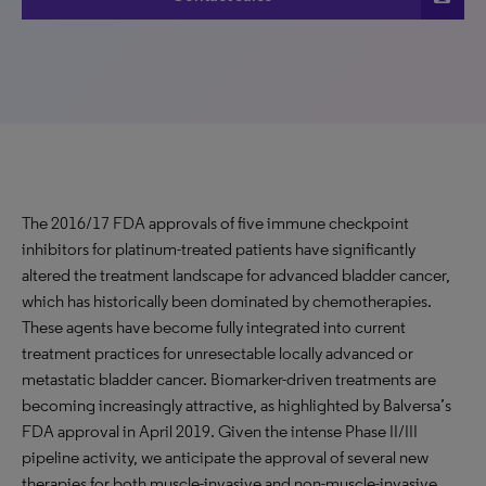
The 2016/17 FDA approvals of five immune checkpoint
inhibitors for platinum-treated patients have significantly
altered the treatment landscape for advanced bladder cancer,
which has historically been dominated by chemotherapies.
These agents have become fully integrated into current
treatment practices for unresectable locally advanced or
metastatic bladder cancer.
Biomarker
-driven treatments are
becoming increasingly attractive, as highlighted by Balversa’s
FDA approval in April 2019. Given the intense Phase II/III
pipeline activity, we anticipate the approval of several new
therapies for both muscle-invasive and non-muscle-invasive