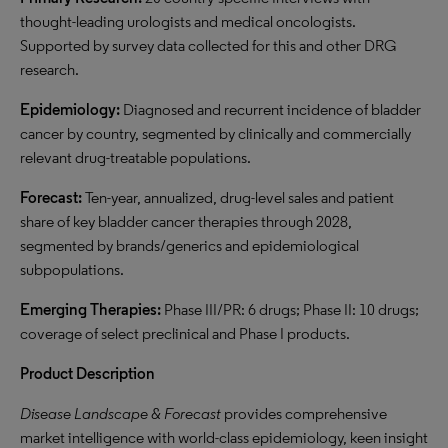
thought-leading urologists and medical oncologists.
Supported by survey data collected for this and other DRG
research.
Epidemiology:
Diagnosed and recurrent incidence of bladder
cancer by country, segmented by clinically and commercially
relevant drug-treatable populations.
Forecast:
Ten-year,
annualized
, drug-level sales and patient
share of key bladder cancer therapies through 2028,
segmented by brands/generics and epidemiological
subpopulations
.
Emerging Therapies:
Phase III/PR: 6 drugs; Phase II: 10 drugs;
coverage of select preclinical and Phase I products.
Product Description
Disease Landscape & Forecast
provides
comprehensive
market intelligence
with world-class epidemiology, keen insight