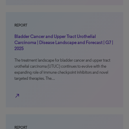
REPORT
Bladder Cancer and Upper Tract Urothelial
Carcinoma | Disease Landscape and Forecast | G7 |
2025
The treatment landscape for bladder cancer and upper tract
urothelial carcinoma (UTUC) continues to evolve with the
expanding role of immune checkpoint inhibitors and novel
targeted therapies. The…
north_east
REPORT