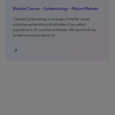
Bladder Cancer – Epidemiology – Mature Markets
Clarivate Epidemiology’s coverage of bladder cancer
comprises epidemiological estimates of key patient
populations in 45 countries worldwide. We report both the
incidence and prevalence of…
north_east