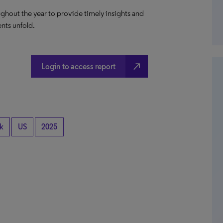
ghout the year to provide timely insights and
ents unfold.
north_east
Login to access report
k
US
2025