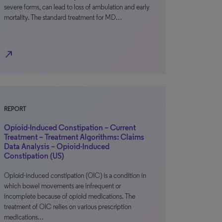
severe forms, can lead to loss of ambulation and early
mortality. The standard treatment for MD…
north_east
REPORT
Opioid-Induced Constipation – Current
Treatment – Treatment Algorithms: Claims
Data Analysis – Opioid-Induced
Constipation (US)
Opioid-induced constipation (OIC) is a condition in
which bowel movements are infrequent or
incomplete because of opioid medications. The
treatment of OIC relies on various prescription
medications…