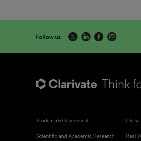
Follow us
Academia & Government
Life Sc
Scientific and Academic Research
Real W