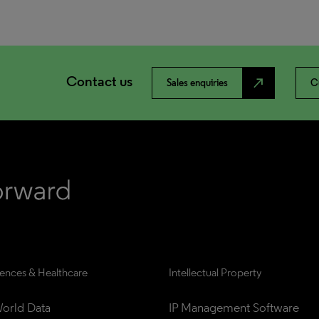
Contact us
north_east
Sales enquiries
C
iences & Healthcare
Intellectual Property
orld Data
IP Management Software