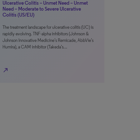
Ulcerative Colitis – Unmet Need – Unmet
Need – Moderate to Severe Ulcerative
Colitis (US/EU)
The treatment landscape for ulcerative colitis (UC) is
rapidly evolving. TNF-alpha inhibitors (Johnson &
Johnson Innovative Medicine’s Remicade, AbbVie’s
Humira), a CAM inhibitor (Takeda’s…
north_east