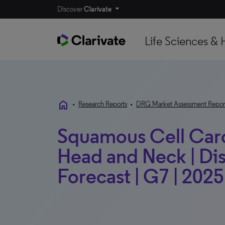
Discover
Clarivate
Life Sciences & 
home
•
Research Reports
•
DRG Market Assessment Repor
Squamous Cell Carc
Head and Neck | Di
Forecast | G7 | 2025