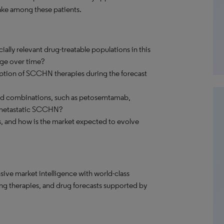
ake among these patients.
ially relevant drug-treatable populations in this
nge over time?
doption of SCCHN therapies during the forecast
ed combinations, such as petosemtamab,
or metastatic SCCHN?
s, and how is the market expected to evolve
ve market intelligence with world-class
ng therapies, and drug forecasts supported by