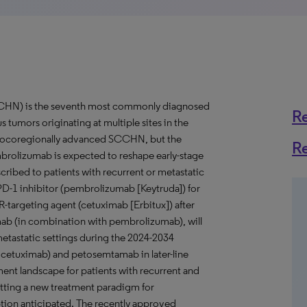
CCHN) is the seventh most commonly diagnosed
R
tumors originating at multiple sites in the
 locoregionally advanced SCCHN, but the
R
brolizumab is expected to reshape early-stage
ribed to patients with recurrent or metastatic
 PD-1 inhibitor (pembrolizumab [Keytruda]) for
R-targeting agent (cetuximab [Erbitux]) after
ab (in combination with pembrolizumab), will
metastatic settings during the 2024-2034
 cetuximab) and petosemtamab in later-line
ment landscape for patients with recurrent and
setting a new treatment paradigm for
ion anticipated. The recently approved