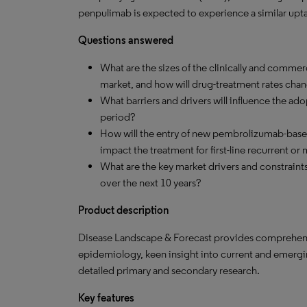
penpulimab is expected to experience a similar upt
Questions answered
What are the sizes of the clinically and commerc
market, and how will drug-treatment rates cha
What barriers and drivers will influence the a
period?
How will the entry of new pembrolizumab-bas
impact the treatment for first-line recurrent 
What are the key market drivers and constraint
over the next 10 years?
Product description
Disease Landscape & Forecast provides comprehensi
epidemiology, keen insight into current and emergi
detailed primary and secondary research.
Key features