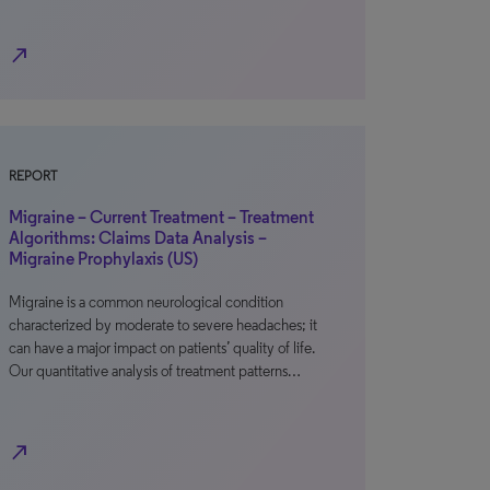
north_east
REPORT
Migraine – Current Treatment – Treatment
Algorithms: Claims Data Analysis –
Migraine Prophylaxis (US)
Migraine is a common neurological condition
characterized by moderate to severe headaches; it
can have a major impact on patients’ quality of life.
Our quantitative analysis of treatment patterns…
north_east