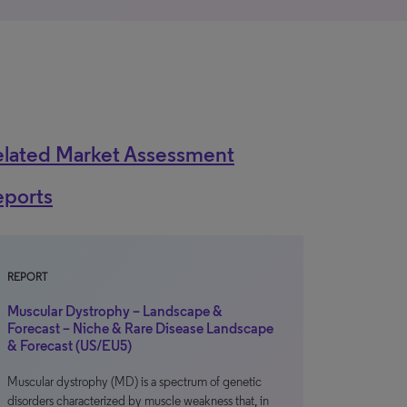
elated Market Assessment
eports
REPORT
Muscular Dystrophy – Landscape &
Forecast – Niche & Rare Disease Landscape
& Forecast (US/EU5)
Muscular dystrophy (MD) is a spectrum of genetic
disorders characterized by muscle weakness that, in