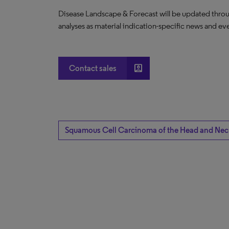
Disease Landscape & Forecast will be updated throu
analyses as material indication-specific news and ev
account_box
Contact sales
Squamous Cell Carcinoma of the Head and Nec