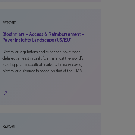
REPORT
Biosimilars – Access & Reimbursement –
Payer Insights Landscape (US/EU)
Biosimilar regulations and guidance have been
defined, at least in draft form, in most the world’s
leading pharmaceutical markets. In many cases,
biosimilar guidance is based on that of the EMA,…
north_east
REPORT