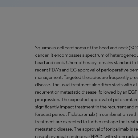
Squamous cell carcinoma of the head and neck (S
cancer. It encompasses a spectrum of heterogeneous 
head and neck. Chemotherapy remains standard in
recent FDA’s and EC approval of perioperative pem
management. Targeted therapies are frequently presc
disease. The usual treatment algorithm starts with a
recurrent or metastatic disease, followed by an EGF
progression. The expected approval of petosemtam
significantly impact treatment in the recurrent and 
forecast period. Ficlatuzumab (in combination with
treatment are expected to further reshape the treat
metastatic disease. The approval of toripalimab is 
nasopharyngeal carcinoma (NPC), with strong adopt