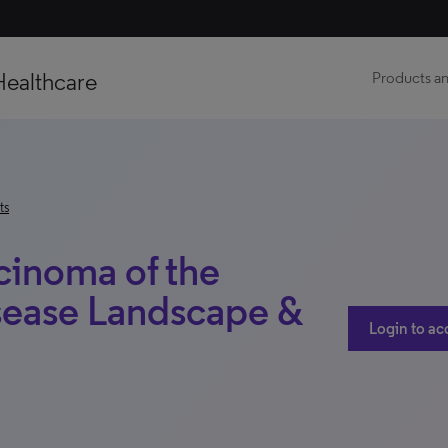
Healthcare
Products an
ts
inoma of the
sease Landscape &
Login to ac