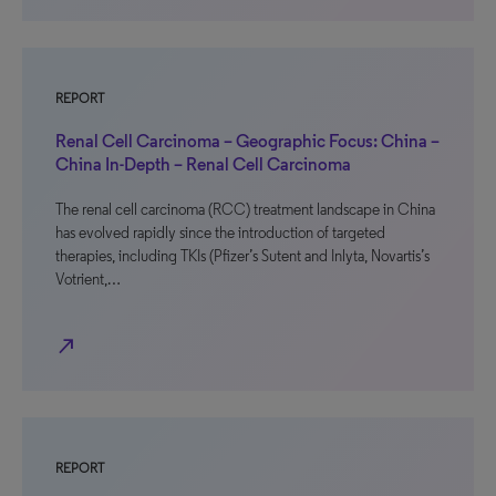
REPORT
Renal Cell Carcinoma – Geographic Focus: China –
China In-Depth – Renal Cell Carcinoma
The renal cell carcinoma (RCC) treatment landscape in China
has evolved rapidly since the introduction of targeted
therapies, including TKIs (Pfizer’s Sutent and Inlyta, Novartis’s
Votrient,…
north_east
REPORT