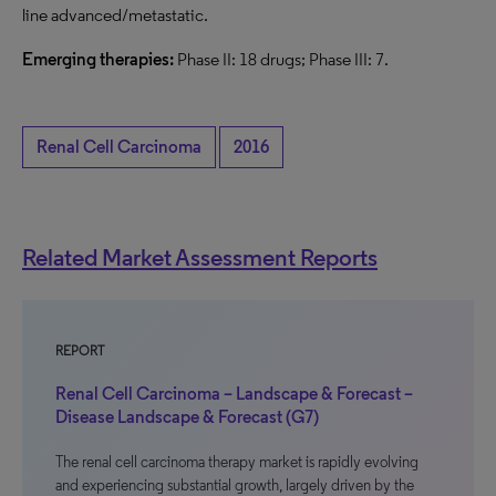
line advanced/metastatic.
Emerging therapies:
Phase II: 18 drugs; Phase III: 7.
Renal Cell Carcinoma
2016
Related Market Assessment Reports
REPORT
Renal Cell Carcinoma – Landscape & Forecast –
Disease Landscape & Forecast (G7)
The renal cell carcinoma therapy market is rapidly evolving
and experiencing substantial growth, largely driven by the