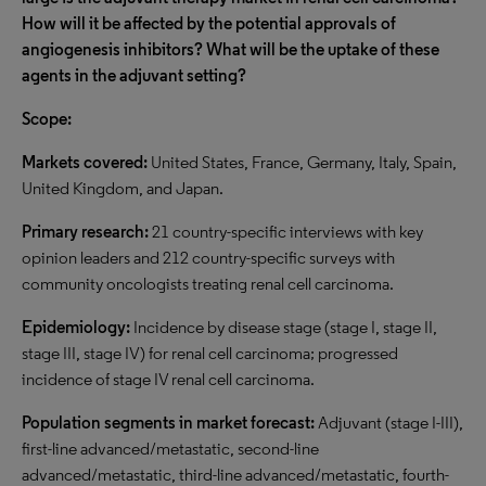
How will it be affected by the potential approvals of
angiogenesis inhibitors? What will be the uptake of these
agents in the adjuvant setting?
Scope:
Markets covered:
United States, France, Germany, Italy, Spain,
United Kingdom, and Japan.
Primary research:
21 country-specific interviews with key
opinion leaders and 212 country-specific surveys with
community oncologists treating renal cell carcinoma.
Epidemiology:
Incidence by disease stage (stage I, stage II,
stage III, stage IV) for renal cell carcinoma; progressed
incidence of stage IV renal cell carcinoma.
Population segments in market forecast:
Adjuvant (stage I-III),
first-line advanced/metastatic, second-line
advanced/metastatic, third-line advanced/metastatic, fourth-