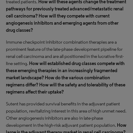
treated patients.
How will these agents change the treatment
pathways for previously treated advanced/metastatic renal
cell carcinoma? How will they compete with current
angiogenesis inhibitors and emerging agents from other
drug classes?
Immune checkpoint inhibitor combination therapies are a
prominent feature of the late-phase development pipeline for
renal cell carcinoma and are all positioned in the lucrative first-
line setting.
How will established drug classes compete with
these emerging therapies in an increasingly fragmented
market landscape? How do the various combination
regimens differ? How will the safety and tolerability of these
regimens affect their uptake?
Sutent has provided survival benefits in the adjuvant patient
population, revitalizing interest in this area of high unmet need.
Other angiogenesis inhibitors are also in late-phase
development in the high-risk adjuvant patient population.
How
large is the adjuvant therapy market in renal cell carcinoma?