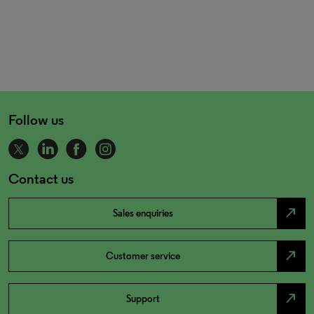
Follow us
Contact us
north_east
Sales enquiries
north_east
Customer service
north_east
Support