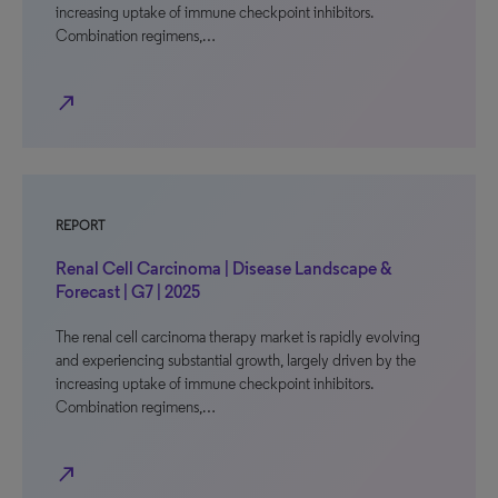
increasing uptake of immune checkpoint inhibitors.
Combination regimens,…
north_east
REPORT
Renal Cell Carcinoma | Disease Landscape &
Forecast | G7 | 2025
The renal cell carcinoma therapy market is rapidly evolving
and experiencing substantial growth, largely driven by the
increasing uptake of immune checkpoint inhibitors.
Combination regimens,…
north_east