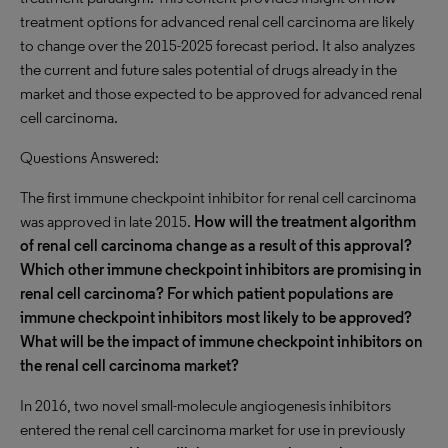
treatment options for advanced renal cell carcinoma are likely
to change over the 2015-2025 forecast period. It also analyzes
the current and future sales potential of drugs already in the
market and those expected to be approved for advanced renal
cell carcinoma.
Questions Answered:
The first immune checkpoint inhibitor for renal cell carcinoma
was approved in late 2015.
How will the treatment algorithm
of renal cell carcinoma change as a result of this approval?
Which other immune checkpoint inhibitors are promising in
renal cell carcinoma? For which patient populations are
immune checkpoint inhibitors most likely to be approved?
What will be the impact of immune checkpoint inhibitors on
the renal cell carcinoma market?
In 2016, two novel small-molecule angiogenesis inhibitors
entered the renal cell carcinoma market for use in previously