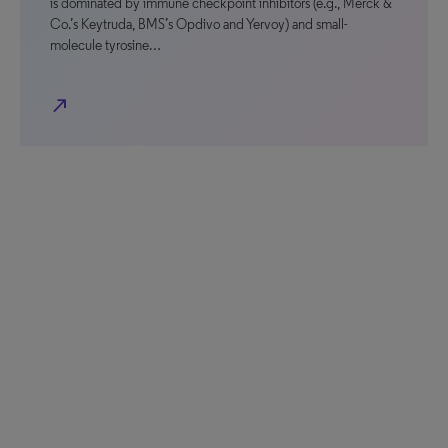
is dominated by immune checkpoint inhibitors (e.g., Merck &
Co.’s Keytruda, BMS’s Opdivo and Yervoy) and small-
molecule tyrosine…
north_east