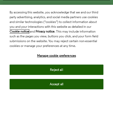
By accessing this website, you acknowledge that we and our third
party advertising, analytics, and social media partners use cookies
and similar technologies (“cookies”) to collect information about
you and your interactions with this website as detailed in our
Cookie notice
and
Privacy notice
. This may include information
such as the pages you view, buttons you click, and your form field
submissions on the website. You may reject certain non-essential
cookies or manage your preferences at any time.
Academia & Government
Manage cookie preferences
Life Sciences & Healthcare
Reject all
Accept all
Intellectual Property
Company