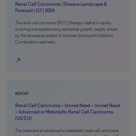
Renal Cell Carcinoma | Disease Landscape &
Forecast | G7 | 2024
The renal cell carcinoma (RCC) therapy market is rapidly
evolving and experiencing substantial growth, largely driven
by the increasing uptake of immune checkpoint inhibitors.
Combination regimens…
north_east
REPORT
Renal Cell Carcinoma – Unmet Need – Unmet Need
– Advanced or Metastatic Renal Cell Carcinoma
(US/EU)
The treatment of advanced or metastatic renal cell carcinoma