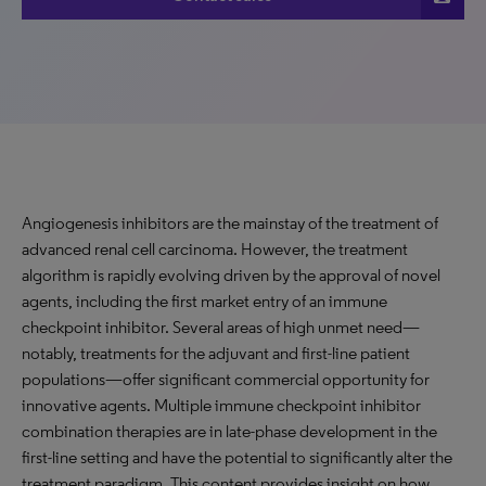
Angiogenesis inhibitors are the mainstay of the treatment of
advanced renal cell carcinoma. However, the treatment
algorithm is rapidly evolving driven by the approval of novel
agents, including the first market entry of an immune
checkpoint inhibitor. Several areas of high unmet need—
notably, treatments for the adjuvant and first-line patient
populations—offer significant commercial opportunity for
innovative agents. Multiple immune checkpoint inhibitor
combination therapies are in late-phase development in the
first-line setting and have the potential to significantly alter the
treatment paradigm. This content provides insight on how