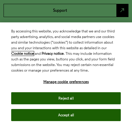
north_east
Support
By accessing this website, you acknowledge that we and our third
party advertising, analytics, and social media partners use cookies
and similar technologies (“cookies”) to collect information about
you and your interactions with this website as detailed in our
Cookie notice
and
Privacy notice
. This may include information
such as the pages you view, buttons you click, and your form field
submissions on the website. You may reject certain non-essential
cookies or manage your preferences at any time.
Academia & Government
Manage cookie preferences
Life Sciences & Healthcare
Reject all
Accept all
Intellectual Property