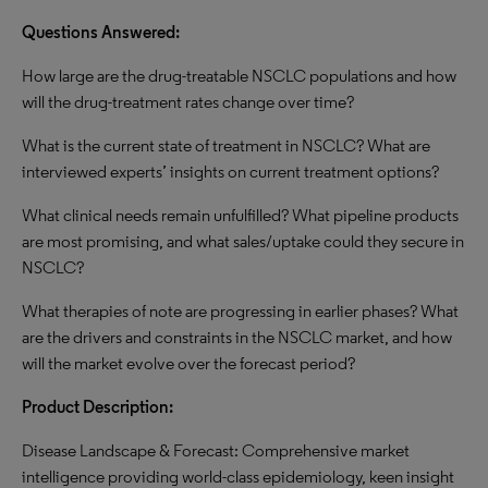
Questions Answered:
How large are the drug-treatable NSCLC populations and how
will the drug-treatment rates change over time?
What is the current state of treatment in NSCLC? What are
interviewed experts’ insights on current treatment options?
What clinical needs remain unfulfilled? What pipeline products
are most promising, and what sales/uptake could they secure in
NSCLC?
What therapies of note are progressing in earlier phases? What
are the drivers and constraints in the NSCLC market, and how
will the market evolve over the forecast period?
Product Description:
Disease Landscape & Forecast: Comprehensive market
intelligence providing world-class epidemiology, keen insight