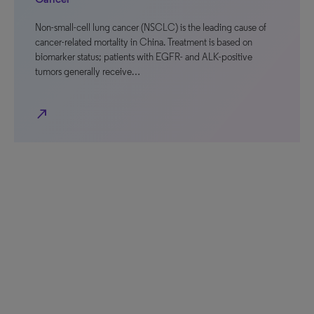
Non-small-cell lung cancer (NSCLC) is the leading cause of
cancer-related mortality in China. Treatment is based on
biomarker status; patients with EGFR- and ALK-positive
tumors generally receive…
north_east