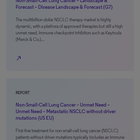
Non-Small-Cell Lung Cancer – Landscape &
Forecast – Disease Landscape & Forecast (G7)
The multibillion-dollar NSCLC therapy market is highly
dynamic, with a plethora of approved therapies but still a high
unmet need. Immune checkpoint inhibitors such as Keytruda
(Merck & Co.)…
north_east
REPORT
Non-Small-Cell Lung Cancer – Unmet Need –
Unmet Need – Metastatic NSCLC without driver
mutations (US EU)
First-line treatment for non-small-cell lung cancer (NSCLC)
patients without driver mutations typically includes an immune