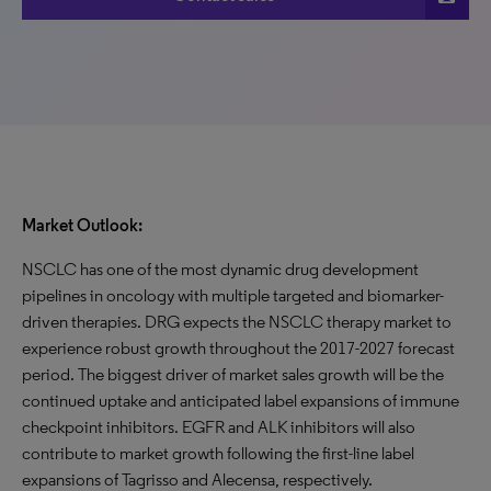
Market Outlook:
NSCLC has one of the most dynamic drug development
pipelines in oncology with multiple targeted and biomarker-
driven therapies. DRG expects the NSCLC therapy market to
experience robust growth throughout the 2017-2027 forecast
period. The biggest driver of market sales growth will be the
continued uptake and anticipated label expansions of immune
checkpoint inhibitors. EGFR and ALK inhibitors will also
contribute to market growth following the first-line label
expansions of Tagrisso and Alecensa, respectively.