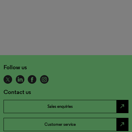
Follow us
Contact us
north_east
Sales enquiries
north_east
Customer service