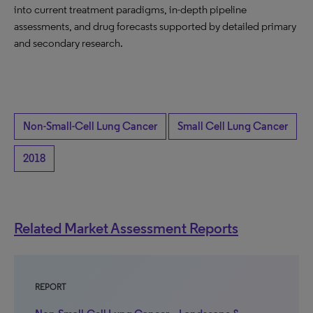
into current treatment paradigms, in-depth pipeline
assessments, and drug forecasts supported by detailed primary
and secondary research.
Non-Small-Cell Lung Cancer
Small Cell Lung Cancer
2018
Related Market Assessment Reports
REPORT