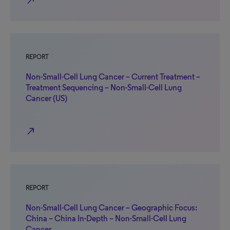
north_east
REPORT
Non-Small-Cell Lung Cancer – Current Treatment –
Treatment Sequencing – Non-Small-Cell Lung
Cancer (US)
north_east
REPORT
Non-Small-Cell Lung Cancer – Geographic Focus:
China – China In-Depth – Non-Small-Cell Lung
Cancer