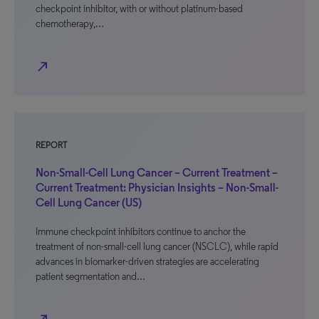
checkpoint inhibitor, with or without platinum-based
chemotherapy,…
north_east
REPORT
Non-Small-Cell Lung Cancer – Current Treatment –
Current Treatment: Physician Insights – Non-Small-
Cell Lung Cancer (US)
Immune checkpoint inhibitors continue to anchor the
treatment of non-small-cell lung cancer (NSCLC), while rapid
advances in biomarker-driven strategies are accelerating
patient segmentation and…