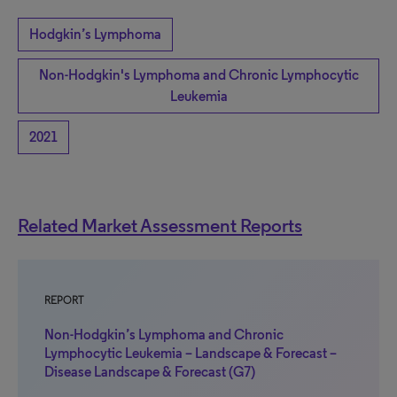
Hodgkin’s Lymphoma
Non-Hodgkin's Lymphoma and Chronic Lymphocytic
Leukemia
2021
Related Market Assessment Reports
REPORT
Non-Hodgkin’s Lymphoma and Chronic
Lymphocytic Leukemia – Landscape & Forecast –
Disease Landscape & Forecast (G7)