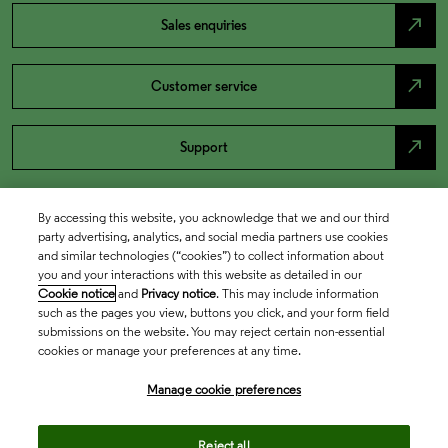
north_east
Sales enquiries
north_east
Customer service
north_east
Support
By accessing this website, you acknowledge that we and our third
party advertising, analytics, and social media partners use cookies
and similar technologies (“cookies”) to collect information about
you and your interactions with this website as detailed in our
Cookie notice
and
Privacy notice
. This may include information
such as the pages you view, buttons you click, and your form field
submissions on the website. You may reject certain non-essential
cookies or manage your preferences at any time.
Academia & Government
Manage cookie preferences
Life Sciences & Healthcare
Reject all