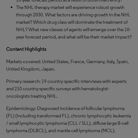
The NHL therapy market will experience robust growth
through 2030. What factors are driving growth in the NHL
market? Which drug class will dominate the treatment of
NHL? What new classes of agents will emerge over the 10-
year forecast period, and what will be their market impact?
Content Highlights
Markets covered: United States, France, Germany, Italy, Spain,
United Kingdom, Japan.
Primary research: 19 country-specific interviews with experts
and 210 country-specific surveys with hematologist-
oncologists treating NHL.
Epidemiology: Diagnosed incidence of follicular lymphoma
(FL) (including transformed FL), chronic lymphocytic leukemia
/ small lymphocytic lymphoma (CLL / SLL), diffuse large B-cell
lymphoma (DLBCL), and mantle cell lymphoma (MCL).