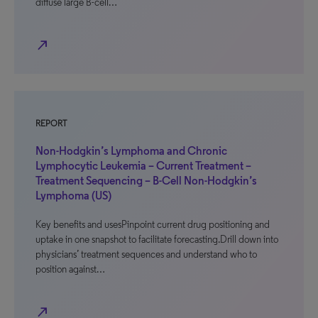
diffuse large B-cell…
north_east
REPORT
Non-Hodgkin’s Lymphoma and Chronic
Lymphocytic Leukemia – Current Treatment –
Treatment Sequencing – B-Cell Non-Hodgkin’s
Lymphoma (US)
Key benefits and usesPinpoint current drug positioning and
uptake in one snapshot to facilitate forecasting.Drill down into
physicians’ treatment sequences and understand who to
position against…
north_east