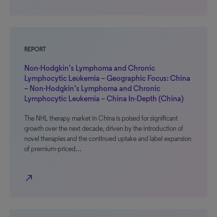
REPORT
Non-Hodgkin’s Lymphoma and Chronic
Lymphocytic Leukemia – Geographic Focus: China
– Non-Hodgkin’s Lymphoma and Chronic
Lymphocytic Leukemia – China In-Depth (China)
The NHL therapy market in China is poised for significant
growth over the next decade, driven by the introduction of
novel therapies and the continued uptake and label expansion
of premium-priced…
north_east