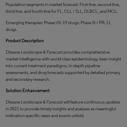
Population segments in market forecast: First-line, second-line,
third-line, and fourth-line for FL, CLL / SLL, DLBCL, and MCL.
Emerging therapies: Phase I/II: 19 drugs; Phase III / PR: 11
drugs.
Product Description
Disease Landscape & Forecast
provides comprehensive
market intelligence with world-class epidemiology, keen insight
into current treatment paradigms, in-depth pipeline
assessments, and drug forecasts supported by detailed primary
and secondary research.
Solution Enhancement
Disease Landscape & Forecast
will feature continuous updates
in 2021 to provide timely insights and analyses as meaningful
indication-specific news and events unfold.