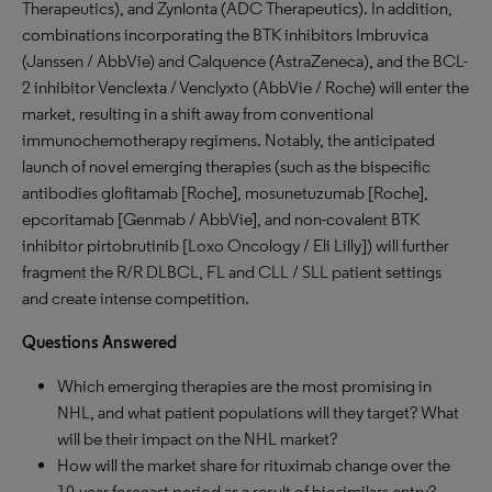
Therapeutics), and Zynlonta (ADC Therapeutics). In addition,
combinations incorporating the BTK inhibitors Imbruvica
(Janssen / AbbVie) and Calquence (AstraZeneca), and the BCL-
2 inhibitor Venclexta / Venclyxto (AbbVie / Roche) will enter the
market, resulting in a shift away from conventional
immunochemotherapy regimens. Notably, the anticipated
launch of novel emerging therapies (such as the bispecific
antibodies glofitamab [Roche], mosunetuzumab [Roche],
epcoritamab [Genmab / AbbVie], and non-covalent BTK
inhibitor pirtobrutinib [Loxo Oncology / Eli Lilly]) will further
fragment the R/R DLBCL, FL and CLL / SLL patient settings
and create intense competition.
Questions Answered
Which emerging therapies are the most promising in
NHL, and what patient populations will they target? What
will be their impact on the NHL market?
How will the market share for rituximab change over the
10-year forecast period as a result of biosimilars entry?