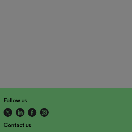
Follow us
Contact us