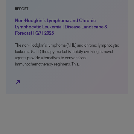
REPORT
Non-Hodgkin’s Lymphoma and Chronic
Lymphocytic Leukemia | Disease Landscape &
Forecast | G7 | 2025
The non-Hodgkin’s lymphoma (NHL) and chronic lymphocytic
leukemia (CLL) therapy market is rapidly evolving as novel
agents provide alternatives to conventional
immunochemotherapy regimens. This…
north_east