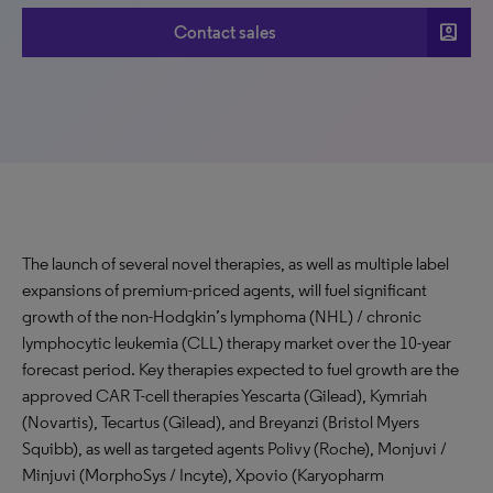
account_box
Contact sales
The launch of several novel therapies, as well as multiple label
expansions of premium-priced agents, will fuel significant
growth of the non-Hodgkin’s lymphoma (NHL) / chronic
lymphocytic leukemia (CLL) therapy market over the 10-year
forecast period. Key therapies expected to fuel growth are the
approved CAR T-cell therapies Yescarta (Gilead), Kymriah
(Novartis), Tecartus (Gilead), and Breyanzi (Bristol Myers
Squibb), as well as targeted agents Polivy (Roche), Monjuvi /
Minjuvi (MorphoSys / Incyte), Xpovio (Karyopharm