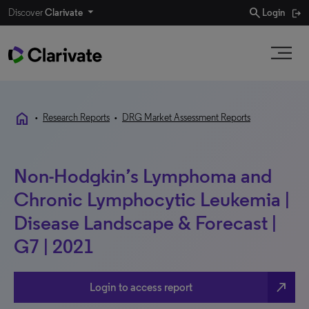
search
Discover
Clarivate
Login
home
•
Research Reports
•
DRG Market Assessment Reports
Non-Hodgkin’s Lymphoma and
Chronic Lymphocytic Leukemia |
Disease Landscape & Forecast |
G7 | 2021
north_east
Login to access report