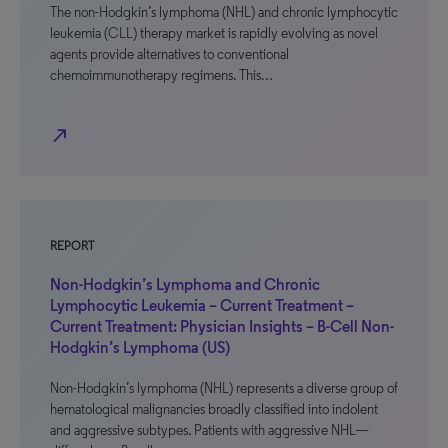
The non-Hodgkin’s lymphoma (NHL) and chronic lymphocytic
leukemia (CLL) therapy market is rapidly evolving as novel
agents provide alternatives to conventional
chemoimmunotherapy regimens. This…
north_east
REPORT
Non-Hodgkin’s Lymphoma and Chronic
Lymphocytic Leukemia – Current Treatment –
Current Treatment: Physician Insights – B-Cell Non-
Hodgkin’s Lymphoma (US)
Non-Hodgkin’s lymphoma (NHL) represents a diverse group of
hematological malignancies broadly classified into indolent
and aggressive subtypes. Patients with aggressive NHL—