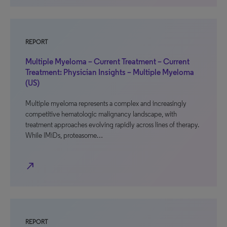
REPORT
Multiple Myeloma – Current Treatment – Current
Treatment: Physician Insights – Multiple Myeloma
(US)
Multiple myeloma represents a complex and increasingly
competitive hematologic malignancy landscape, with
treatment approaches evolving rapidly across lines of therapy.
While IMiDs, proteasome…
north_east
REPORT