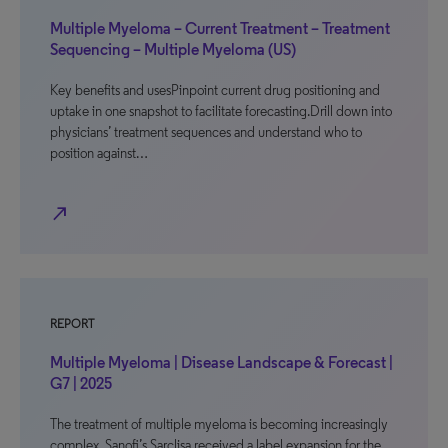
Multiple Myeloma – Current Treatment – Treatment
Sequencing – Multiple Myeloma (US)
Key benefits and usesPinpoint current drug positioning and
uptake in one snapshot to facilitate forecasting.Drill down into
physicians’ treatment sequences and understand who to
position against…
north_east
REPORT
Multiple Myeloma | Disease Landscape & Forecast |
G7 | 2025
The treatment of multiple myeloma is becoming increasingly
complex. Sanofi’s Sarclisa received a label expansion for the