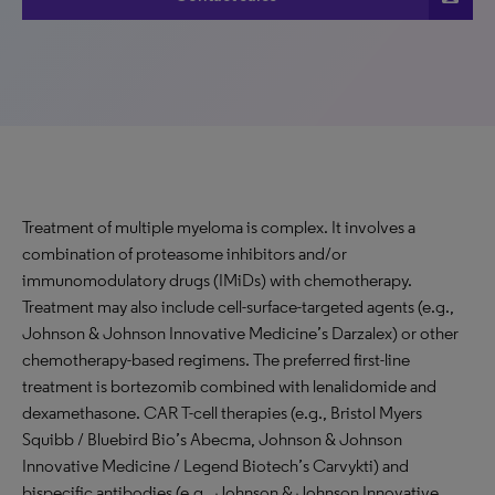
Treatment of multiple myeloma is complex. It involves a
combination of proteasome inhibitors and/or
immunomodulatory drugs (IMiDs) with chemotherapy.
Treatment may also include cell-surface-targeted agents (e.g.,
Johnson & Johnson Innovative Medicine’s Darzalex) or other
chemotherapy-based regimens. The preferred first-line
treatment is bortezomib combined with lenalidomide and
dexamethasone. CAR T-cell therapies (e.g., Bristol Myers
Squibb / Bluebird Bio’s Abecma, Johnson & Johnson
Innovative Medicine / Legend Biotech’s Carvykti) and
bispecific antibodies (e.g., Johnson & Johnson Innovative