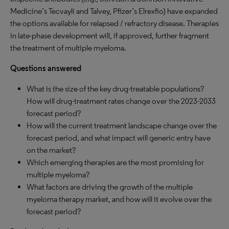
Medicine’s Tecvayli and Talvey, Pfizer’s Elrexfio) have expanded
the options available for relapsed / refractory disease. Therapies
in late-phase development will, if approved, further fragment
the treatment of multiple myeloma.
Questions answered
What is the size of the key drug-treatable populations?
How will drug-treatment rates change over the 2023-2033
forecast period?
How will the current treatment landscape change over the
forecast period, and what impact will generic entry have
on the market?
Which emerging therapies are the most promising for
multiple myeloma?
What factors are driving the growth of the multiple
myeloma therapy market, and how will it evolve over the
forecast period?