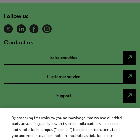
Follow us
Contact us
north_east
Sales enquiries
north_east
Customer service
north_east
Support
By accessing this website, you acknowledge that we and our third
party advertising, analytics, and social media partners use cookies
and similar technologies (“cookies”) to collect information about
you and your interactions with this website as detailed in our