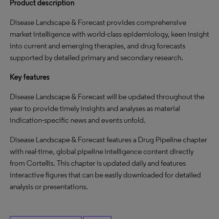
Product description
Disease Landscape & Forecast provides comprehensive
market intelligence with world-class epidemiology, keen insight
into current and emerging therapies, and drug forecasts
supported by detailed primary and secondary research.
Key features
Disease Landscape & Forecast will be updated throughout the
year to provide timely insights and analyses as material
indication-specific news and events unfold.
Disease Landscape & Forecast features a Drug Pipeline chapter
with real-time, global pipeline intelligence content directly
from Cortellis. This chapter is updated daily and features
interactive figures that can be easily downloaded for detailed
analysis or presentations.