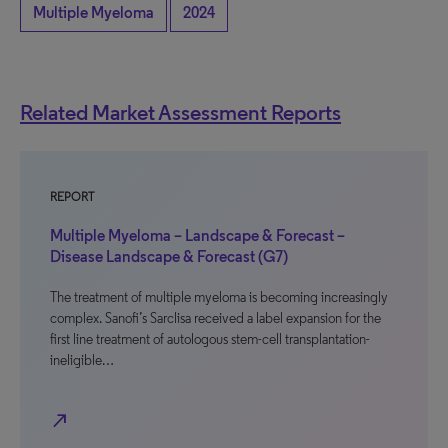
Multiple Myeloma
2024
Related Market Assessment Reports
REPORT
Multiple Myeloma – Landscape & Forecast –
Disease Landscape & Forecast (G7)
The treatment of multiple myeloma is becoming increasingly
complex. Sanofi’s Sarclisa received a label expansion for the
first line treatment of autologous stem-cell transplantation-
ineligible…
north_east