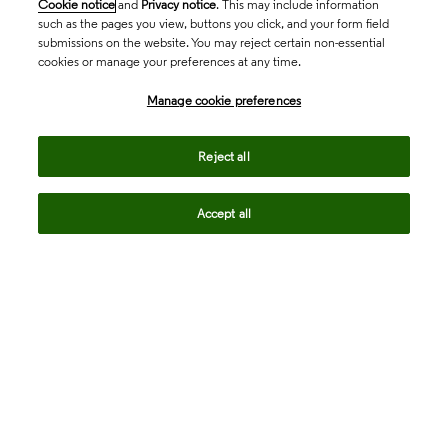
Cookie notice
and
Privacy notice
. This may include information
such as the pages you view, buttons you click, and your form field
submissions on the website. You may reject certain non-essential
cookies or manage your preferences at any time.
Academia & Government
Manage cookie preferences
Life Sciences & Healthcare
Reject all
Accept all
Intellectual Property
Company
language
Regional sites
© 2026 Clarivate. All rights reserved.