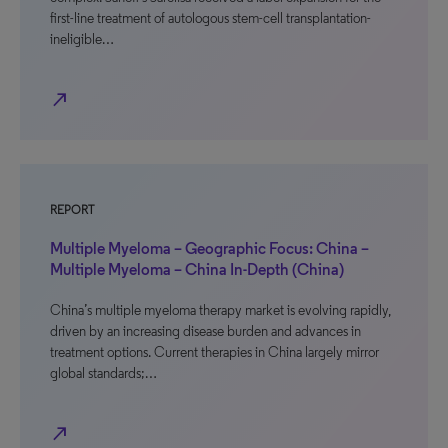
first-line treatment of autologous stem-cell transplantation-
ineligible…
north_east
REPORT
Multiple Myeloma – Geographic Focus: China –
Multiple Myeloma – China In-Depth (China)
China’s multiple myeloma therapy market is evolving rapidly,
driven by an increasing disease burden and advances in
treatment options. Current therapies in China largely mirror
global standards;…
north_east