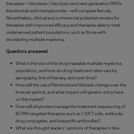
therapies—Venclexta / Venclyxto and next-generation IMiDs
iberdomide and mezigdomide—will compete fiercely.
Nevertheless, clinical and commercial potential remains for
therapies with improved efficacy and therapies able to treat
underserved patient populations, such as those with
smoldering multiple myeloma.
Questions answered
What is the size of the drug-treatable multiple myeloma
population, and how do drug-treatment rates vary by
geography, line of therapy, and over time?
How will the use of Revlimid and Velcade change over the
forecast period, and what impact will generic entry have
on the market?
How will physicians manage the treatment sequencing of
BCMA-targeted therapies such as CAR T cells, antibody-
drug conjugates, and bispecific antibodies?
What are thought leaders’ opinions of therapies in late-