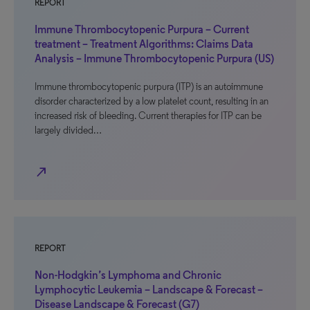
REPORT
Immune Thrombocytopenic Purpura – Current
treatment – Treatment Algorithms: Claims Data
Analysis – Immune Thrombocytopenic Purpura (US)
Immune thrombocytopenic purpura (ITP) is an autoimmune
disorder characterized by a low platelet count, resulting in an
increased risk of bleeding. Current therapies for ITP can be
largely divided…
north_east
REPORT
Non-Hodgkin’s Lymphoma and Chronic
Lymphocytic Leukemia – Landscape & Forecast –
Disease Landscape & Forecast (G7)