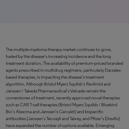
The multiple myeloma therapy market continues to grow,
fueled by the disease’s increasing incidence and the long
treatment duration. The availability of premium-priced branded
agents prescribed in multidrug regimens, particularly Darzalex-
based therapies, is impacting the disease’s treatment
algorithm. Although Bristol Myers Squibb’s Revlimid and
Janssen / Takeda Pharmaceutical’s Velcade remain the
cornerstones of treatment, recently approved novel therapies
such as CAR T-cell therapies (Bristol Myers Squibb / Bluebird
Bio’s Abecma and Janssen’s Carvykti) and bispecific
antibodies (Janssen’s Tecvayli and Talvey, and Pfizer’s Elrexfio)
have expanded the number of options available. Emerging