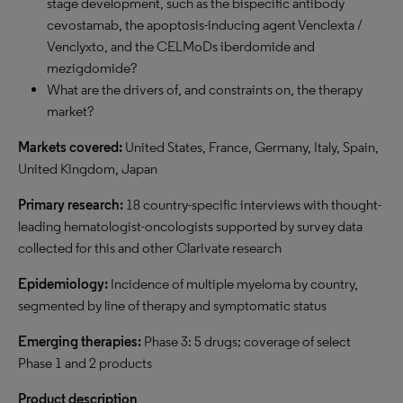
stage development, such as the bispecific antibody
cevostamab, the apoptosis-inducing agent Venclexta /
Venclyxto, and the CELMoDs iberdomide and
mezigdomide?
What are the drivers of, and constraints on, the therapy
market?
Markets covered:
United States, France, Germany, Italy, Spain,
United Kingdom, Japan
Primary research:
18 country-specific interviews with thought-
leading hematologist-oncologists supported by survey data
collected for this and other Clarivate research
Epidemiology:
Incidence of multiple myeloma by country,
segmented by line of therapy and symptomatic status
Emerging therapies:
Phase 3: 5 drugs; coverage of select
Phase 1 and 2 products
Product description