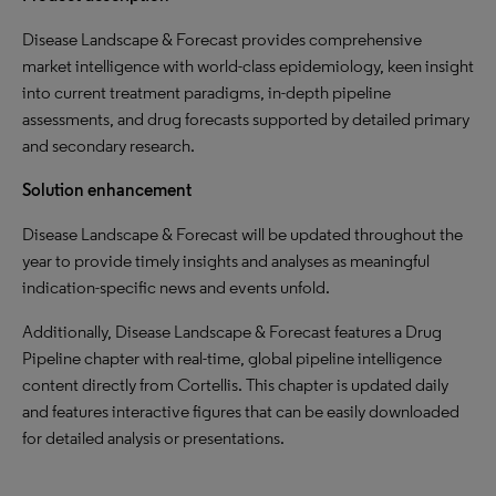
Disease Landscape & Forecast provides comprehensive
market intelligence with world-class epidemiology, keen insight
into current treatment paradigms, in-depth pipeline
assessments, and drug forecasts supported by detailed primary
and secondary research.
Solution enhancement
Disease Landscape & Forecast will be updated throughout the
year to provide timely insights and analyses as meaningful
indication-specific news and events unfold.
Additionally, Disease Landscape & Forecast features a Drug
Pipeline chapter with real-time, global pipeline intelligence
content directly from Cortellis. This chapter is updated daily
and features interactive figures that can be easily downloaded
for detailed analysis or presentations.