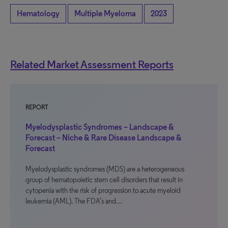
Hematology
Multiple Myeloma
2023
Related Market Assessment Reports
REPORT
Myelodysplastic Syndromes – Landscape &
Forecast – Niche & Rare Disease Landscape &
Forecast
Myelodysplastic syndromes (MDS) are a heterogeneous
group of hematopoietic stem cell disorders that result in
cytopenia with the risk of progression to acute myeloid
leukemia (AML). The FDA’s and…