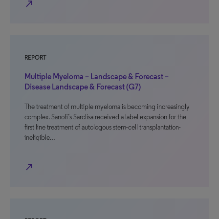
north_east
REPORT
Multiple Myeloma – Landscape & Forecast –
Disease Landscape & Forecast (G7)
The treatment of multiple myeloma is becoming increasingly
complex. Sanofi’s Sarclisa received a label expansion for the
first line treatment of autologous stem-cell transplantation-
ineligible…
north_east