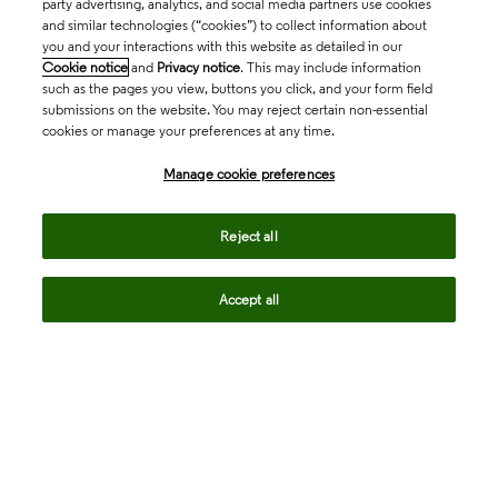
party advertising, analytics, and social media partners use cookies
and similar technologies (“cookies”) to collect information about
you and your interactions with this website as detailed in our
Cookie notice
and
Privacy notice
. This may include information
such as the pages you view, buttons you click, and your form field
submissions on the website. You may reject certain non-essential
cookies or manage your preferences at any time.
Academia & Government
Manage cookie preferences
Life Sciences & Healthcare
Reject all
Accept all
Intellectual Property
Company
language
Regional sites