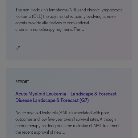
The non-Hodgkin’s lymphoma (NHL) and chronic lymphocytic
leukemia (CLL) therapy market is rapidly evolving as novel
agents provide alternatives to conventional
chemoimmunotherapy regimens. This…
north_east
REPORT
Acute Myeloid Leukemia – Landscape & Forecast –
Disease Landscape & Forecast (G7)
Acute myeloid leukemia (AML) is associated with poor
outcomes and low five-year overall survival rates. Although
chemotherapy has long been the mainstay of AML treatment,
the recent approval of new…