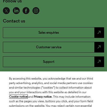
Follow us
Contact us
north_east
Sales enquiries
north_east
Customer service
north_east
Support
By accessing this website, you acknowledge that we and our third
party advertising, analytics, and social media partners use cookies
and similar technologies (“cookies”) to collect information about
you and your interactions with this website as detailed in our
Cookie notice
and
Privacy notice
. This may include information
such as the pages you view, buttons you click, and your form field
submissions on the website. You may reject certain non-essential