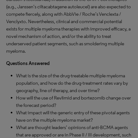
(e.g., Janssen’s ciltacabtagene autoleucel) are also expected to
compete fiercely, along with AbbVie / Roche’s Venclexta /
Venclyxto. Nevertheless, clinical and commercial potential
exists for multiple myeloma therapies with improved efficacy, a
novel mechanism of action, and/or the ability to treat
underserved patient segments, such as smoldering multiple
myeloma.
Questions Answered
What is the size of the drug-treatable multiple myeloma
population, and how do the drug-treatment rates vary by
geography, line of therapy, and over time?
How will the use of Revlimid and bortezomib change over
the forecast period?
What impact will the generic entry of these pivotal agents
have on the multiple myeloma market?
What are thought leaders’ opinions of anti-BCMA agents
that are approved or are in Phase II / III development, such