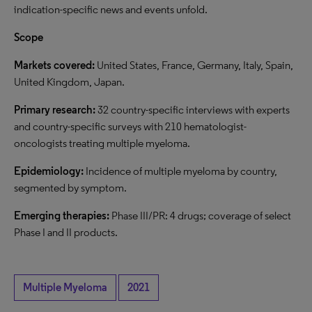
indication-specific news and events unfold.
Scope
Markets covered:
United States, France, Germany, Italy, Spain,
United Kingdom, Japan.
Primary research:
32 country-specific interviews with experts
and country-specific surveys with 210 hematologist-
oncologists treating multiple myeloma.
Epidemiology:
Incidence of multiple myeloma by country,
segmented by symptom.
Emerging therapies:
Phase III/PR: 4 drugs; coverage of select
Phase I and II products.
Multiple Myeloma
2021