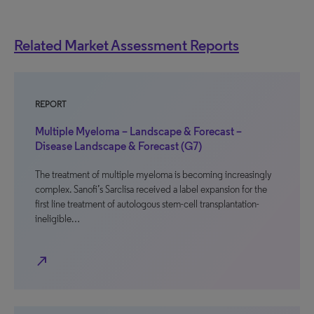
Related Market Assessment Reports
REPORT
Multiple Myeloma – Landscape & Forecast –
Disease Landscape & Forecast (G7)
The treatment of multiple myeloma is becoming increasingly
complex. Sanofi’s Sarclisa received a label expansion for the
first line treatment of autologous stem-cell transplantation-
ineligible…
north_east