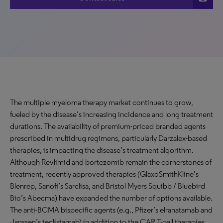
The multiple myeloma therapy market continues to grow,
fueled by the disease’s increasing incidence and long treatment
durations. The availability of premium-priced branded agents
prescribed in multidrug regimens, particularly Darzalex-based
therapies, is impacting the disease’s treatment algorithm.
Although Revlimid and bortezomib remain the cornerstones of
treatment, recently approved therapies (GlaxoSmithKline’s
Blenrep, Sanofi’s Sarclisa, and Bristol Myers Squibb / Bluebird
Bio’s Abecma) have expanded the number of options available.
The anti-BCMA bispecific agents (e.g., Pfizer’s elranatamab and
Janssen’s teclistamab) in addition to the CAR T-cell therapies