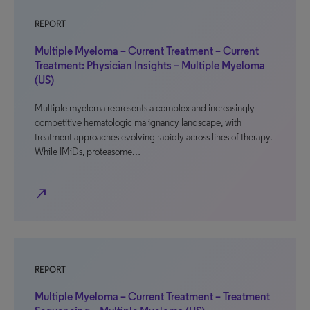
REPORT
Multiple Myeloma – Current Treatment – Current
Treatment: Physician Insights – Multiple Myeloma
(US)
Multiple myeloma represents a complex and increasingly
competitive hematologic malignancy landscape, with
treatment approaches evolving rapidly across lines of therapy.
While IMiDs, proteasome…
north_east
REPORT
Multiple Myeloma – Current Treatment – Treatment