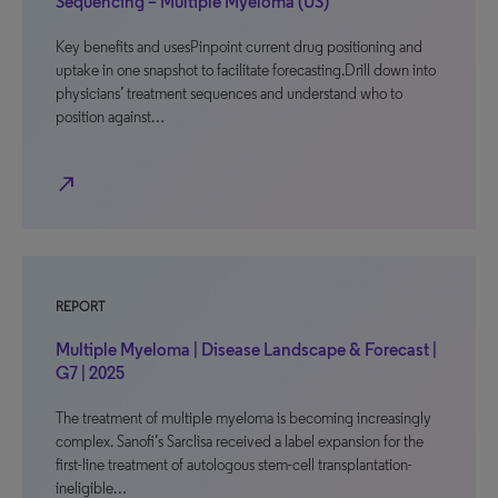
Sequencing – Multiple Myeloma (US)
Key benefits and usesPinpoint current drug positioning and
uptake in one snapshot to facilitate forecasting.Drill down into
physicians’ treatment sequences and understand who to
position against…
north_east
REPORT
Multiple Myeloma | Disease Landscape & Forecast |
G7 | 2025
The treatment of multiple myeloma is becoming increasingly
complex. Sanofi’s Sarclisa received a label expansion for the
first-line treatment of autologous stem-cell transplantation-
ineligible…