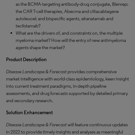
as the BCMA-targeting antibody-drug conjugate, Blenrep;
the CAR T-cell therapies, Abecma and ciltacabtagene
autoleucel; and bispecific agents, elranatamab and
teclistamab?
What are the drivers of, and constraints on, the multiple
myeloma market? How will the entry of new antimyeloma
agents shape the market?
Product Description
Disease Landscape & Forecast
provides comprehensive
market intelligence with world-class epidemiology, keen insight
into current treatment paradigms, in-depth pipeline
assessments, and drug forecasts supported by detailed primary
and secondary research.
Solution Enhancement
Disease Landscape & Forecast
will feature continuous updates
in 2022 to provide timely insights and analyses as meaningful