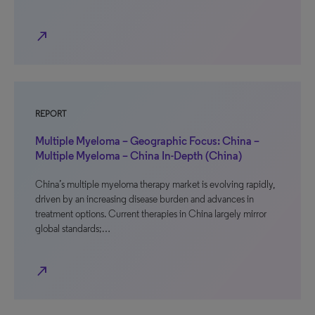
north_east
REPORT
Multiple Myeloma – Geographic Focus: China –
Multiple Myeloma – China In-Depth (China)
China’s multiple myeloma therapy market is evolving rapidly,
driven by an increasing disease burden and advances in
treatment options. Current therapies in China largely mirror
global standards;…
north_east