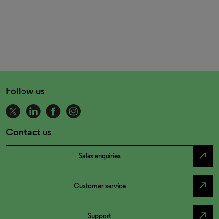
Follow us
Contact us
north_east
Sales enquiries
north_east
Customer service
north_east
Support