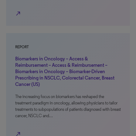
north_east
REPORT
Biomarkers in Oncology – Access &
Reimbursement – Access & Reimbursement –
Biomarkers in Oncology – Biomarker-Driven
Prescribing in NSCLC, Colorectal Cancer, Breast
Cancer (US)
The increasing focus on biomarkers has reshaped the
treatment paradigm in oncology, allowing physicians to tailor
treatments to subpopulations of patients diagnosed with breast
cancer, NSCLC and…
north_east