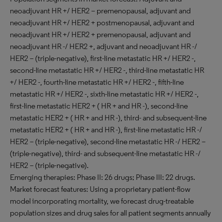
neoadjuvant HR +/ HER2 – premenopausal, adjuvant and
neoadjuvant HR +/ HER2 + postmenopausal, adjuvant and
neoadjuvant HR +/ HER2 + premenopausal, adjuvant and
neoadjuvant HR -/ HER2 +, adjuvant and neoadjuvant HR -/
HER2 – (triple-negative), first-line metastatic HR +/ HER2 -,
second-line metastatic HR +/ HER2 -, third-line metastatic HR
+/ HER2 -, fourth-line metastatic HR +/ HER2 -, fifth-line
metastatic HR +/ HER2 -, sixth-line metastatic HR +/ HER2 -,
first-line metastatic HER2 + ( HR + and HR -), second-line
metastatic HER2 + ( HR + and HR -), third- and subsequent-line
metastatic HER2 + ( HR + and HR -), first-line metastatic HR -/
HER2 – (triple-negative), second-line metastatic HR -/ HER2 –
(triple-negative), third- and subsequent-line metastatic HR -/
HER2 – (triple-negative).
Emerging therapies: Phase II: 26 drugs; Phase III: 22 drugs.
Market forecast features: Using a proprietary patient-flow
model incorporating mortality, we forecast drug-treatable
population sizes and drug sales for all patient segments annually