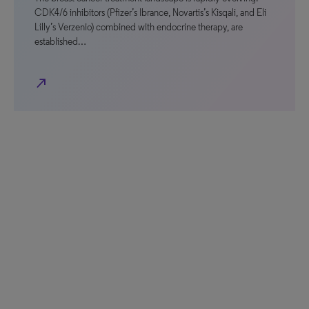
CDK4/6 inhibitors (Pfizer’s Ibrance, Novartis’s Kisqali, and Eli
Lilly’s Verzenio) combined with endocrine therapy, are
established…
north_east