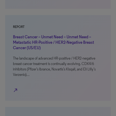
REPORT
Breast Cancer – Unmet Need – Unmet Need –
Metastatic HR-Positive / HER2-Negative Breast
Cancer (US/EU)
The landscape of advanced HR-positive / HER2-negative
breast cancer treatment is continually evolving. CDK4/6
inhibitors (Pfizer’s Ibrance, Novartis’s Kisqali, and Eli Lilly’s
Verzenio)…
north_east