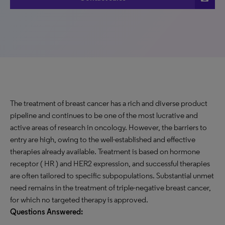
The treatment of breast cancer has a rich and diverse product
pipeline and continues to be one of the most lucrative and
active areas of research in oncology. However, the barriers to
entry are high, owing to the well-established and effective
therapies already available. Treatment is based on hormone
receptor ( HR ) and HER2 expression, and successful therapies
are often tailored to specific subpopulations. Substantial unmet
need remains in the treatment of triple-negative breast cancer,
for which no targeted therapy is approved.
Questions Answered: