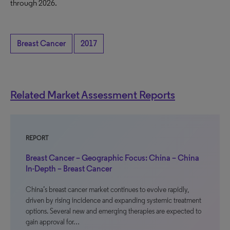
through 2026.
Breast Cancer
2017
Related Market Assessment Reports
REPORT
Breast Cancer – Geographic Focus: China – China
In-Depth – Breast Cancer
China’s breast cancer market continues to evolve rapidly,
driven by rising incidence and expanding systemic treatment
options. Several new and emerging therapies are expected to
gain approval for…