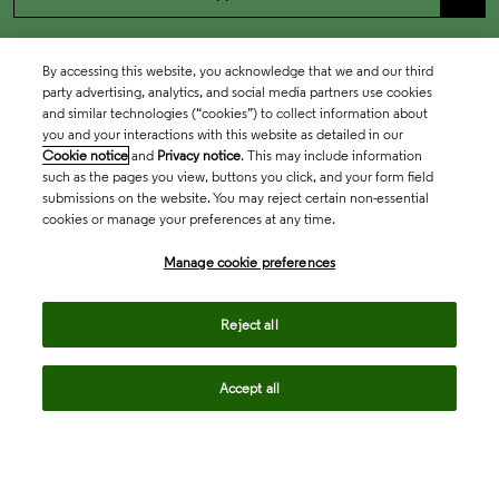
By accessing this website, you acknowledge that we and our third
party advertising, analytics, and social media partners use cookies
and similar technologies (“cookies”) to collect information about
you and your interactions with this website as detailed in our
Cookie notice
and
Privacy notice
. This may include information
such as the pages you view, buttons you click, and your form field
submissions on the website. You may reject certain non-essential
cookies or manage your preferences at any time.
Academia & Government
Manage cookie preferences
Life Sciences & Healthcare
Reject all
Accept all
Intellectual Property
Company