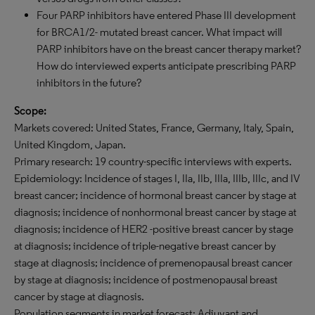
Four PARP inhibitors have entered Phase III development
for BRCA1/2- mutated breast cancer. What impact will
PARP inhibitors have on the breast cancer therapy market?
How do interviewed experts anticipate prescribing PARP
inhibitors in the future?
Scope:
Markets covered: United States, France, Germany, Italy, Spain,
United Kingdom, Japan.
Primary research: 19 country-specific interviews with experts.
Epidemiology: Incidence of stages I, IIa, IIb, IIIa, IIIb, IIIc, and IV
breast cancer; incidence of hormonal breast cancer by stage at
diagnosis; incidence of nonhormonal breast cancer by stage at
diagnosis; incidence of HER2 -positive breast cancer by stage
at diagnosis; incidence of triple-negative breast cancer by
stage at diagnosis; incidence of premenopausal breast cancer
by stage at diagnosis; incidence of postmenopausal breast
cancer by stage at diagnosis.
Population segments in market forecast: Adjuvant and