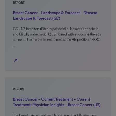
REPORT
Breast Cancer – Landscape & Forecast – Disease
Landscape & Forecast (G7)
CDK4/6 inhibitors (Pfizer’s palbociclib, Novartis’s ribociclib,
and Eli Lilly’s abemaciclib) combined with endocrine therapy
are central to the treatment of metastatic HR-positive / HER2-
…
north_east
REPORT
Breast Cancer – Current Treatment – Current
Treatment: Physician Insights – Breast Cancer (US)
The breast cancer treatment landscape is rapidly evolving.