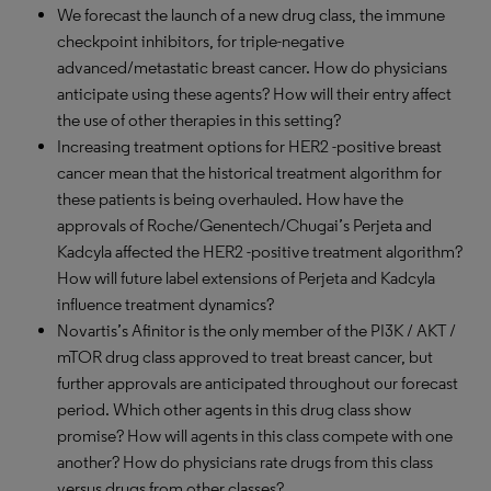
We forecast the launch of a new drug class, the immune
checkpoint inhibitors, for triple-negative
advanced/metastatic breast cancer. How do physicians
anticipate using these agents? How will their entry affect
the use of other therapies in this setting?
Increasing treatment options for HER2 -positive breast
cancer mean that the historical treatment algorithm for
these patients is being overhauled. How have the
approvals of Roche/Genentech/Chugai’s Perjeta and
Kadcyla affected the HER2 -positive treatment algorithm?
How will future label extensions of Perjeta and Kadcyla
influence treatment dynamics?
Novartis’s Afinitor is the only member of the PI3K / AKT /
mTOR drug class approved to treat breast cancer, but
further approvals are anticipated throughout our forecast
period. Which other agents in this drug class show
promise? How will agents in this class compete with one
another? How do physicians rate drugs from this class
versus drugs from other classes?