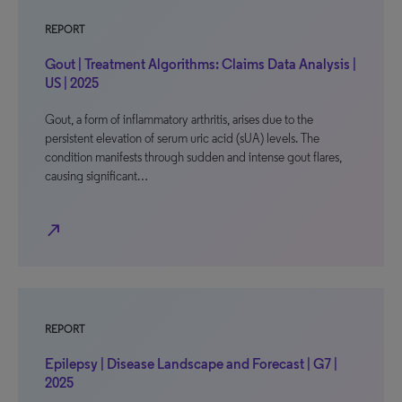
REPORT
Gout | Treatment Algorithms: Claims Data Analysis |
US | 2025
Gout, a form of inflammatory arthritis, arises due to the
persistent elevation of serum uric acid (sUA) levels. The
condition manifests through sudden and intense gout flares,
causing significant…
north_east
REPORT
Epilepsy | Disease Landscape and Forecast | G7 |
2025