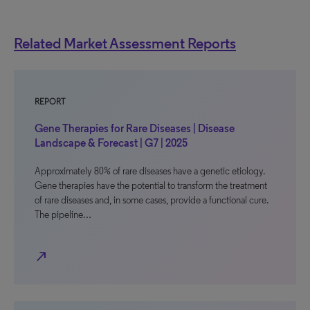
Related Market Assessment Reports
REPORT
Gene Therapies for Rare Diseases | Disease
Landscape & Forecast | G7 | 2025
Approximately 80% of rare diseases have a genetic etiology.
Gene therapies have the potential to transform the treatment
of rare diseases and, in some cases, provide a functional cure.
The pipeline…
north_east