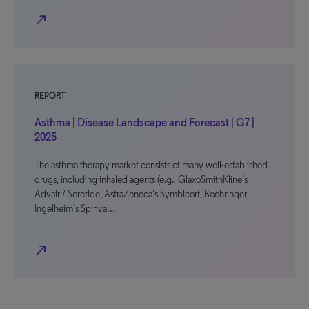
north_east
REPORT
Asthma | Disease Landscape and Forecast | G7 |
2025
The asthma therapy market consists of many well-established
drugs, including inhaled agents (e.g., GlaxoSmithKline’s
Advair / Seretide, AstraZeneca’s Symbicort, Boehringer
Ingelheim’s Spiriva…
north_east