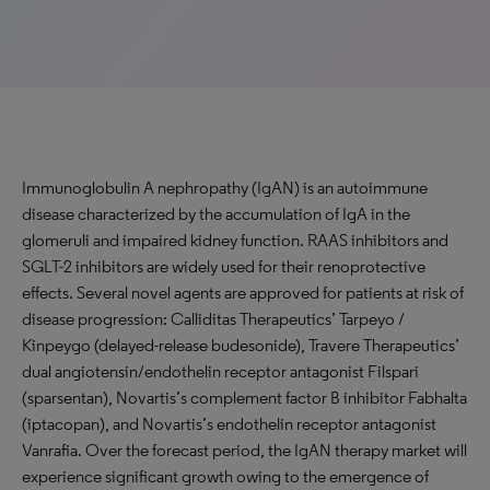
Immunoglobulin A nephropathy (IgAN) is an autoimmune
disease characterized by the accumulation of IgA in the
glomeruli and impaired kidney function. RAAS inhibitors and
SGLT-2 inhibitors are widely used for their renoprotective
effects. Several novel agents are approved for patients at risk of
disease progression: Calliditas Therapeutics’ Tarpeyo /
Kinpeygo (delayed-release budesonide), Travere Therapeutics’
dual angiotensin/endothelin receptor antagonist Filspari
(sparsentan), Novartis’s complement factor B inhibitor Fabhalta
(iptacopan), and Novartis’s endothelin receptor antagonist
Vanrafia. Over the forecast period, the IgAN therapy market will
experience significant growth owing to the emergence of