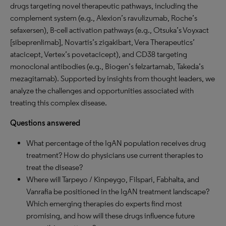
drugs targeting novel therapeutic pathways, including the
complement system (e.g., Alexion’s ravulizumab, Roche’s
sefaxersen), B-cell activation pathways (e.g., Otsuka’s Voyxact
[sibeprenlimab], Novartis’s zigakibart, Vera Therapeutics’
atacicept, Vertex’s povetacicept), and CD38 targeting
monoclonal antibodies (e.g., Biogen’s felzartamab, Takeda’s
mezagitamab). Supported by insights from thought leaders, we
analyze the challenges and opportunities associated with
treating this complex disease.
Questions answered
What percentage of the IgAN population receives drug
treatment? How do physicians use current therapies to
treat the disease?
Where will Tarpeyo / Kinpeygo, Filspari, Fabhalta, and
Vanrafia be positioned in the IgAN treatment landscape?
Which emerging therapies do experts find most
promising, and how will these drugs influence future