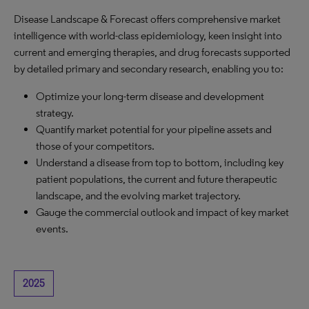
Disease Landscape & Forecast offers comprehensive market
intelligence with world-class epidemiology, keen insight into
current and emerging therapies, and drug forecasts supported
by detailed primary and secondary research, enabling you to:
Optimize your long-term disease and development
strategy.
Quantify market potential for your pipeline assets and
those of your competitors.
Understand a disease from top to bottom, including key
patient populations, the current and future therapeutic
landscape, and the evolving market trajectory.
Gauge the commercial outlook and impact of key market
events.
2025