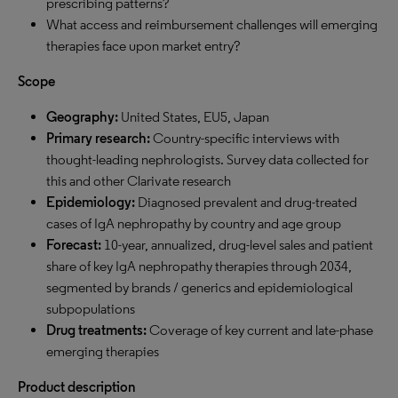
prescribing patterns?
What access and reimbursement challenges will emerging
therapies face upon market entry?
Scope
Geography:
United States, EU5, Japan
Primary research:
Country-specific interviews with
thought-leading nephrologists. Survey data collected for
this and other Clarivate research
Epidemiology:
Diagnosed prevalent and drug-treated
cases of IgA nephropathy by country and age group
Forecast:
10-year, annualized, drug-level sales and patient
share of key IgA nephropathy therapies through 2034,
segmented by brands / generics and epidemiological
subpopulations
Drug treatments
:
Coverage of key current and late-phase
emerging therapies
Product description