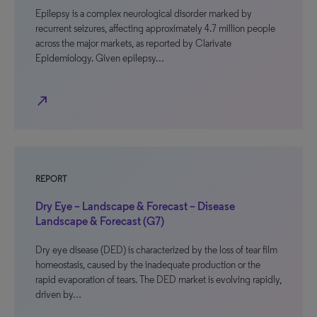
Epilepsy is a complex neurological disorder marked by
recurrent seizures, affecting approximately 4.7 million people
across the major markets, as reported by Clarivate
Epidemiology. Given epilepsy…
north_east
REPORT
Dry Eye – Landscape & Forecast – Disease
Landscape & Forecast (G7)
Dry eye disease (DED) is characterized by the loss of tear film
homeostasis, caused by the inadequate production or the
rapid evaporation of tears. The DED market is evolving rapidly,
driven by…