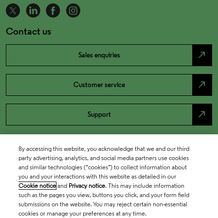
Contact us
north_east
Sales enquiries
north_east
Customer service
north_east
Support
By accessing this website, you acknowledge that we and our third
party advertising, analytics, and social media partners use cookies
and similar technologies (“cookies”) to collect information about
you and your interactions with this website as detailed in our
Cookie notice
and
Privacy notice
. This may include information
such as the pages you view, buttons you click, and your form field
submissions on the website. You may reject certain non-essential
cookies or manage your preferences at any time.