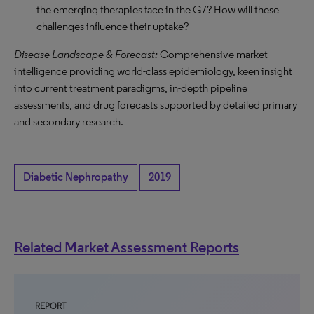
the emerging therapies face in the G7? How will these
challenges influence their uptake?
Disease Landscape & Forecast:
Comprehensive market
intelligence providing world-class epidemiology, keen insight
into current treatment paradigms, in-depth pipeline
assessments, and drug forecasts supported by detailed primary
and secondary research.
Diabetic Nephropathy
2019
Related Market Assessment Reports
REPORT