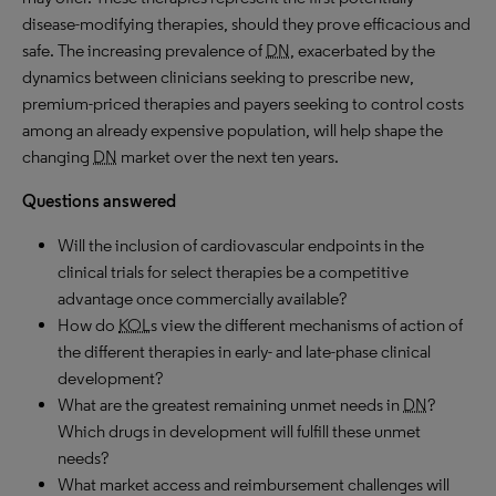
disease-modifying therapies, should they prove efficacious and
safe. The increasing prevalence of
DN
, exacerbated by the
dynamics between clinicians seeking to prescribe new,
premium-priced therapies and payers seeking to control costs
among an already expensive population, will help shape the
changing
DN
market over the next ten years.
Questions answered
Will the inclusion of cardiovascular endpoints in the
clinical trials for select therapies be a competitive
advantage once commercially available?
How do
KOL
s view the different mechanisms of action of
the different therapies in early- and late-phase clinical
development?
What are the greatest remaining unmet needs in
DN
?
Which drugs in development will fulfill these unmet
needs?
What market access and reimbursement challenges will