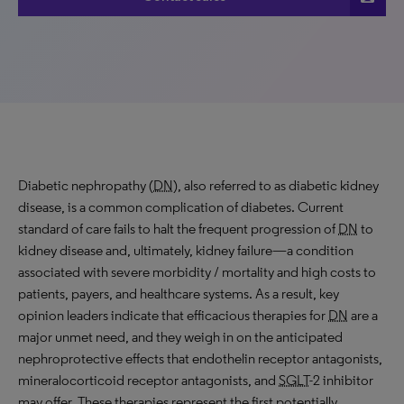
Diabetic nephropathy (
DN
), also referred to as diabetic kidney
disease, is a common complication of diabetes. Current
standard of care fails to halt the frequent progression of
DN
to
kidney disease and, ultimately, kidney failure—a condition
associated with severe morbidity / mortality and high costs to
patients, payers, and healthcare systems. As a result, key
opinion leaders indicate that efficacious therapies for
DN
are a
major unmet need, and they weigh in on the anticipated
nephroprotective effects that endothelin receptor antagonists,
mineralocorticoid receptor antagonists, and
SGLT
-2 inhibitor
may offer. These therapies represent the first potentially