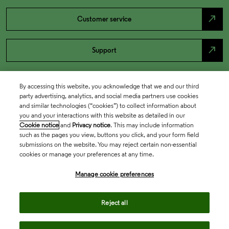
north_east
Customer service
north_east
Support
By accessing this website, you acknowledge that we and our third
party advertising, analytics, and social media partners use cookies
and similar technologies (“cookies”) to collect information about
you and your interactions with this website as detailed in our
Cookie notice
and
Privacy notice
. This may include information
such as the pages you view, buttons you click, and your form field
submissions on the website. You may reject certain non-essential
cookies or manage your preferences at any time.
Academia & Government
Manage cookie preferences
Life Sciences & Healthcare
Reject all