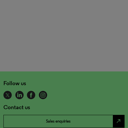
Follow us
Contact us
north_east
Sales enquiries