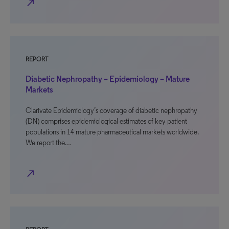
north_east
REPORT
Diabetic Nephropathy – Epidemiology – Mature
Markets
Clarivate Epidemiology’s coverage of diabetic nephropathy
(DN) comprises epidemiological estimates of key patient
populations in 14 mature pharmaceutical markets worldwide.
We report the…
north_east