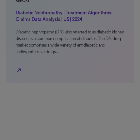
REPORT
Diabetic Nephropathy | Treatment Algorithms:
Claims Data Analysis | US | 2024
Diabetic nephropathy (DN), also referred to as diabetic kidney
disease, is a common complication of diabetes. The DN drug
market comprises a wide variety of antidiabetic and
antihypertensive drugs…
north_east