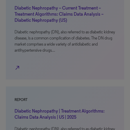
Diabetic Nephropathy – Current Treatment –
Treatment Algorithms: Claims Data Analysis –
Diabetic Nephropathy (US)
Diabetic nephropathy (DN), also referred to as diabetic kidney
disease, is a common complication of diabetes. The DN drug
market comprises a wide variety of antidiabetic and
antihypertensive drugs…
north_east
REPORT
Diabetic Nephropathy | Treatment Algorithms:
Claims Data Analysis | US | 2025
Diabetic nephropathy (DN), also referred to as diabetic kidney