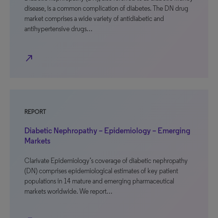
disease, is a common complication of diabetes. The DN drug
market comprises a wide variety of antidiabetic and
antihypertensive drugs…
north_east
REPORT
Diabetic Nephropathy – Epidemiology – Emerging
Markets
Clarivate Epidemiology’s coverage of diabetic nephropathy
(DN) comprises epidemiological estimates of key patient
populations in 14 mature and emerging pharmaceutical
markets worldwide. We report…