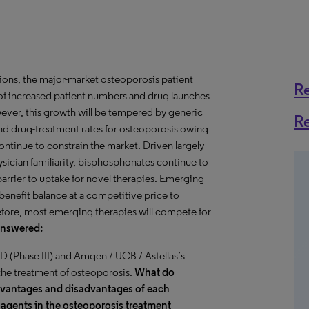
ions, the major-market osteoporosis patient
R
of increased patient numbers and drug launches
ever, this growth will be tempered by generic
R
 and drug-treatment rates for osteoporosis owing
ontinue to constrain the market. Driven largely
ysician familiarity, bisphosphonates continue to
 barrier to uptake for novel therapies. Emerging
-benefit balance at a competitive price to
refore, most emerging therapies will compete for
Answered:
 (Phase III) and Amgen / UCB / Astellas’s
the treatment of osteoporosis.
What do
advantages and disadvantages of each
 agents in the osteoporosis treatment