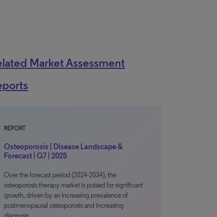
elated Market Assessment
eports
REPORT
Osteoporosis | Disease Landscape &
Forecast | G7 | 2025
Over the forecast period (2024-2034), the
osteoporosis therapy market is poised for significant
growth, driven by an increasing prevalence of
postmenopausal osteoporosis and increasing
diagnosis…