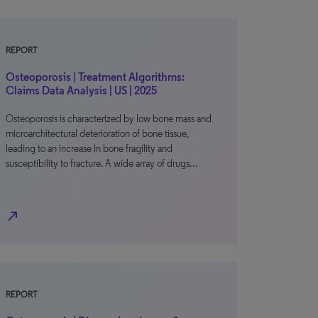
REPORT
Osteoporosis | Treatment Algorithms:
Claims Data Analysis | US | 2025
Osteoporosis is characterized by low bone mass and
microarchitectural deterioration of bone tissue,
leading to an increase in bone fragility and
susceptibility to fracture. A wide array of drugs…
north_east
REPORT