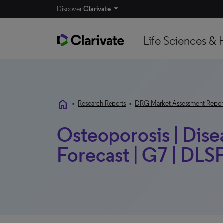
Discover
Clarivate
Life Sciences & 
home
•
Research Reports
•
DRG Market Assessment Repor
Osteoporosis | Dis
Forecast | G7 | D