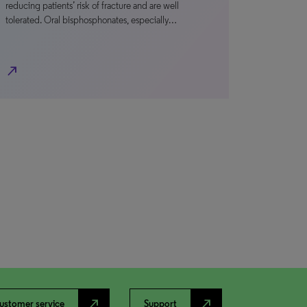
reducing patients’ risk of fracture and are well
tolerated. Oral bisphosphonates, especially…
north_east
north_east
north_east
ustomer service
Support