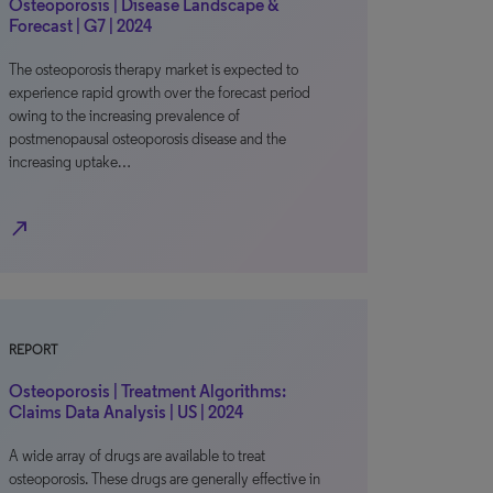
Osteoporosis | Disease Landscape &
Forecast | G7 | 2024
The osteoporosis therapy market is expected to
experience rapid growth over the forecast period
owing to the increasing prevalence of
postmenopausal osteoporosis disease and the
increasing uptake…
north_east
REPORT
Osteoporosis | Treatment Algorithms:
Claims Data Analysis | US | 2024
A wide array of drugs are available to treat
osteoporosis. These drugs are generally effective in