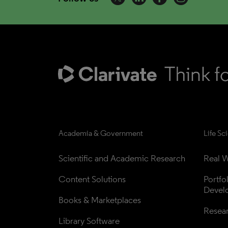
Academia & Government
Life Sc
Scientific and Academic Research
Real W
Content Solutions
Portfo
Devel
Books & Marketplaces
Resea
Library Software