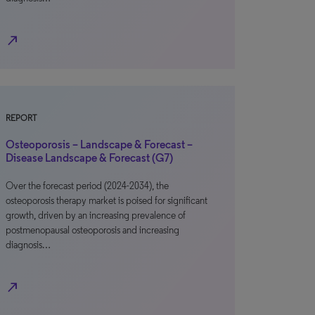
north_east
REPORT
Osteoporosis – Landscape & Forecast –
Disease Landscape & Forecast (G7)
Over the forecast period (2024-2034), the
osteoporosis therapy market is poised for significant
growth, driven by an increasing prevalence of
postmenopausal osteoporosis and increasing
diagnosis…
north_east