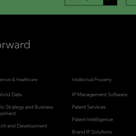
iences & Healthcare
Intellectual Property
orld Data
IP Management Software
lio Strategy and Business 
Patent Services
opment
Patent Intelligence
rch and Development
Brand IP Solutions