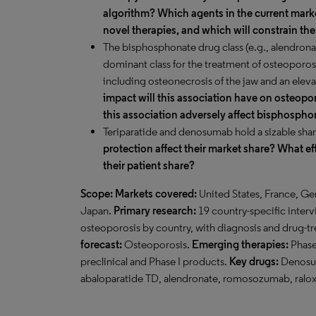
algorithm? Which agents in the current marke
novel therapies, and which will constrain th
The bisphosphonate drug class (e.g., alendronat
dominant class for the treatment of osteoporosi
including osteonecrosis of the jaw and an elevat
impact will this association have on osteopor
this association adversely affect bisphospho
Teriparatide and denosumab hold a sizable shar
protection affect their market share? What ef
their patient share?
Scope:
Markets covered:
United States, France, Ge
Japan.
Primary research:
19 country-specific interv
osteoporosis by country, with diagnosis and drug-t
forecast:
Osteoporosis.
Emerging therapies:
Phase 
preclinical and Phase I products.
Key drugs:
Denosum
abaloparatide TD, alendronate, romosozumab, ralox