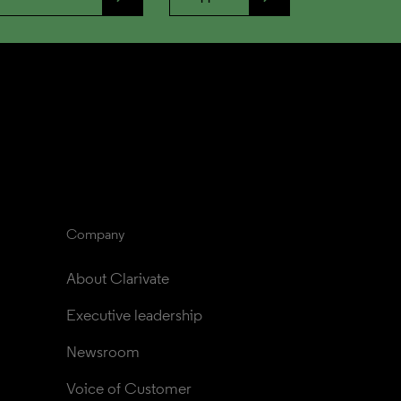
Company
About Clarivate
Executive leadership
Newsroom
Voice of Customer