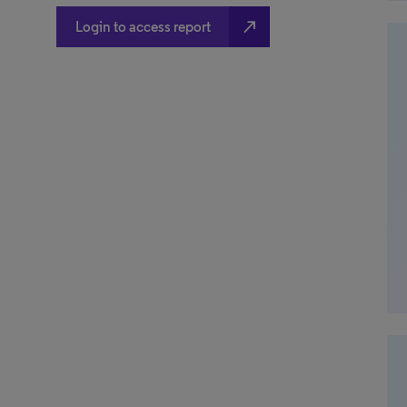
north_east
Login to access report