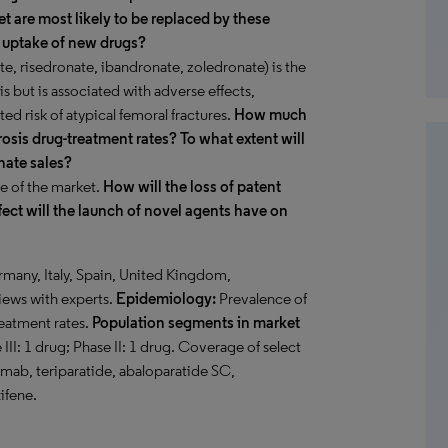
t are most likely to be replaced by these
e uptake of new drugs?
e, risedronate, ibandronate, zoledronate) is the
s but is associated with adverse effects,
ed risk of atypical femoral fractures.
How much
osis drug-treatment rates? To what extent will
nate sales?
e of the market.
How will the loss of patent
fect will the launch of novel agents have on
rmany, Italy, Spain, United Kingdom,
iews with experts.
Epidemiology:
Prevalence of
reatment rates.
Population segments in market
III: 1 drug; Phase II: 1 drug. Coverage of select
ab, teriparatide, abaloparatide SC,
ifene.