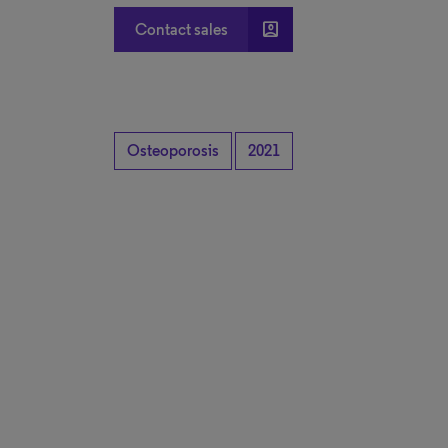
account_box
Contact sales
Osteoporosis
2021