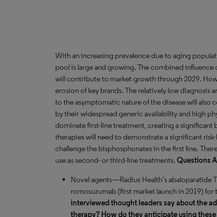
With an increasing prevalence due to aging populat
pool is large and growing. The combined influence 
will contribute to market growth through 2029. How
erosion of key brands. The relatively low diagnosis
to the asymptomatic nature of the disease will also c
by their widespread generic availability and high ph
dominate first-line treatment, creating a significant
therapies will need to demonstrate a significant risk
challenge the bisphosphonates in the first line. The
use as second- or third-line treatments.
Questions 
Novel agents—Radius Health’s abaloparatide TD
romosuzumab (first market launch in 2019) for 
interviewed thought leaders say about the 
therapy? How do they anticipate using these