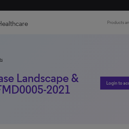
Healthcare
Products an
ts
ease Landscape &
Login to ac
LSFMD0005-2021