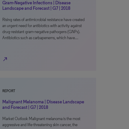
Gram-Negative Infections | Disease
Landscape and Forecast | G7 | 2018
Rising rates of antimicrobial resistance have created
an urgent need for antibiotics with activity against
drug-resistant gram-negative pathogens (GNPs).
Antibiotics such as carbapenems, which have…
north_east
REPORT
Malignant Melanoma | Disease Landscape
and Forecast | G7 | 2018
Market Outlook Malignant melanoma is the most
aggressive and life-threatening skin cancer, the