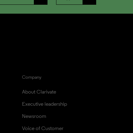
Company
About Clarivate
Executive leadership
Newsroom
Voice of Customer