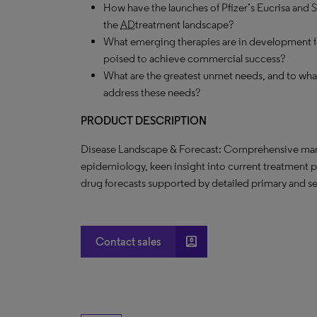
How have the launches of Pfizer’s Eucrisa and
the
AD
treatment landscape?
What emerging therapies are in development 
poised to achieve commercial success?
What are the greatest unmet needs, and to what
address these needs?
PRODUCT DESCRIPTION
Disease Landscape & Forecast: Comprehensive marke
epidemiology, keen insight into current treatment 
drug forecasts supported by detailed primary and s
account_box
Contact sales