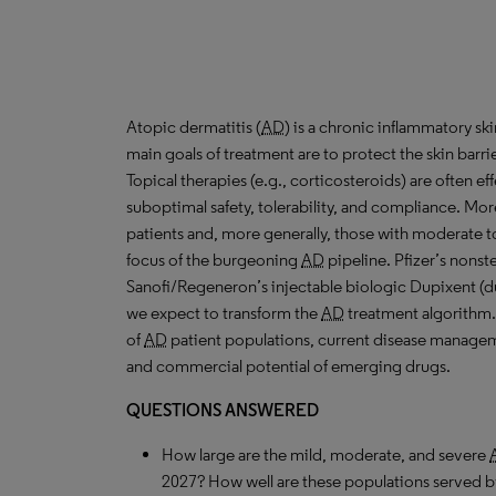
Atopic dermatitis (
AD
) is a chronic inflammatory s
main goals of treatment are to protect the skin barri
Topical therapies (e.g., corticosteroids) are often ef
suboptimal safety, tolerability, and compliance. More
patients and, more generally, those with moderate 
focus of the burgeoning
AD
pipeline. Pfizer’s nonste
Sanofi/Regeneron’s injectable biologic Dupixent (dup
we expect to transform the
AD
treatment algorithm.
of
AD
patient populations, current disease manageme
and commercial potential of emerging drugs.
QUESTIONS ANSWERED
How large are the mild, moderate, and severe
2027? How well are these populations served b