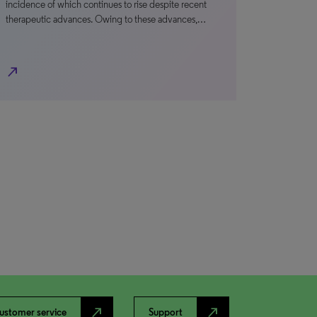
incidence of which continues to rise despite recent
therapeutic advances. Owing to these advances,…
north_east
north_east
north_east
ustomer service
Support