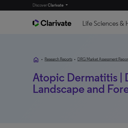
Discover
Clarivate
Life Sciences & 
home
•
Research Reports
•
DRG Market Assessment Repor
Atopic Dermatitis |
Landscape and Forec