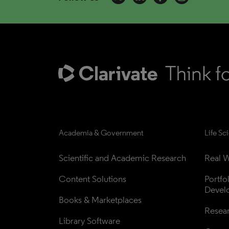
Academia & Government
Life Sc
Scientific and Academic Research
Real W
Content Solutions
Portfo
Devel
Books & Marketplaces
Resea
Library Software