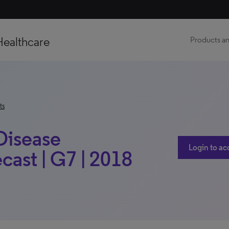
Healthcare
Products an
ts
 Disease
Login to ac
ast | G7 | 2018