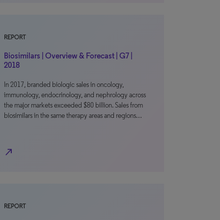
REPORT
Biosimilars | Overview & Forecast | G7 |
2018
In 2017, branded biologic sales in oncology,
immunology, endocrinology, and nephrology across
the major markets exceeded $80 billion. Sales from
biosimilars in the same therapy areas and regions…
north_east
REPORT