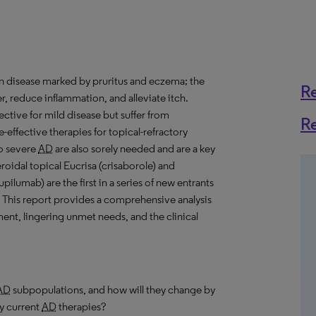
kin disease marked by pruritus and eczema; the
R
er, reduce inflammation, and alleviate itch.
fective for mild disease but suffer from
R
-effective therapies for topical-refractory
to severe
AD
are also sorely needed and are a key
roidal topical Eucrisa (crisaborole) and
ilumab) are the first in a series of new entrants
 This report provides a comprehensive analysis
nt, lingering unmet needs, and the clinical
AD
subpopulations, and how will they change by
y current
AD
therapies?