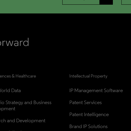
iences & Healthcare
Intellectual Property
orld Data
IP Management Software
lio Strategy and Business 
Patent Services
opment
Patent Intelligence
rch and Development
Brand IP Solutions