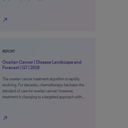
north_east
REPORT
Ovarian Cancer | Disease Landscape and
Forecast | G7 | 2018
The ovarian cancer treatment algorithm is rapidly
evolving. For decades, chemotherapy has been the
standard of care for ovarian cancer; however,
treatment is changing to a targeted approach with…
north_east