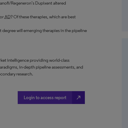
 Sanofi/Regeneron’s Dupixent altered
for
AD
? Of these therapies, which are best
 degree will emerging therapies in the pipeline
t intelligence providing world-class
paradigms, in-depth pipeline assessments, and
econdary research.
north_east
Login to access report