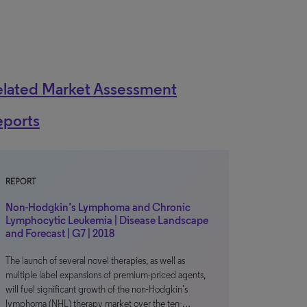
elated Market Assessment
eports
REPORT
Non-Hodgkin’s Lymphoma and Chronic
Lymphocytic Leukemia | Disease Landscape
and Forecast | G7 | 2018
The launch of several novel therapies, as well as
multiple label expansions of premium-priced agents,
will fuel significant growth of the non-Hodgkin’s
lymphoma (NHL) therapy market over the ten-…