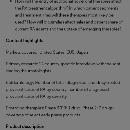
How will the entry of additional novel oral therapies affect
the RA treatment algorithm? In which patient segments
and treatment lines will these therapies most likely be
used? How will biosimilars affect sales and patient share of
current RA agents and the uptake of emerging therapies?
Content highlights
Markets covered: United States, EU5, Japan
Primary research: 24 country-specific interviews with thought-
leading rheumatologists
Epidemiology: Number of total, diagnosed, and drug-treated
prevalent cases of RA by country; number of diagnosed
prevalent cases of RA by severity
Emerging therapies: Phase 3/PR: 1 drug; Phase 2: 7 drugs;
coverage of select early-phase products
Product description