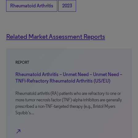
Rheumatoid Arthritis
2023
Related Market Assessment Reports
REPORT
Rheumatoid Arthritis – Unmet Need – Unmet Need –
TNFi-Refractory Rheumatoid Arthritis (US/EU)
Rheumatoid arthritis (RA) patients who are refractory to one or
more tumor necrosis factor (TNF)-alpha inhibitors are generally
prescribed a non-TNF-targeted therapy (e.g., Bristol Myers
Squibb’s…
north_east