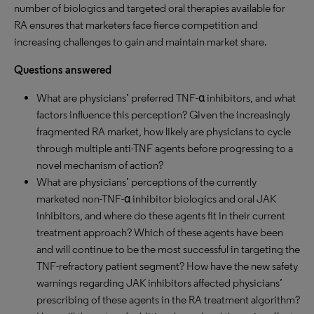
number of biologics and targeted oral therapies available for
RA ensures that marketers face fierce competition and
increasing challenges to gain and maintain market share.
Questions answered
What are physicians’ preferred TNF-α inhibitors, and what
factors influence this perception? Given the increasingly
fragmented RA market, how likely are physicians to cycle
through multiple anti-TNF agents before progressing to a
novel mechanism of action?
What are physicians’ perceptions of the currently
marketed non-TNF-α inhibitor biologics and oral JAK
inhibitors, and where do these agents fit in their current
treatment approach? Which of these agents have been
and will continue to be the most successful in targeting the
TNF-refractory patient segment? How have the new safety
warnings regarding JAK inhibitors affected physicians’
prescribing of these agents in the RA treatment algorithm?