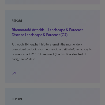
REPORT
Rheumatoid Arthritis – Landscape & Forecast –
Disease Landscape & Forecast (G7)
Although TNF-alpha inhibitors remain the most widely
prescribed biologics for rheumatoid arthritis (RA) refractory to
conventional DMARD treatment (the first-line standard of
care), the RA drug…
north_east
REPORT