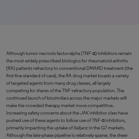
Although tumor necrosis factor-alpha (TNF-α) inhibitors remain
the most widely prescribed biologics for rheumatoid arthritis
(RA) patients refractory to conventional DMARD treatment (the
first-line standard of care), the RA drug market boasts a variety
of targeted agents from many drug classes, all largely
competing for shares of the TNF-refractory population. The
continued launch of biosimilars across the major markets will
make the crowded therapy market more competitive.
Increasing safety concerns about the JAK inhibitor class have
pushed use of these agents to follow use of TNF-α inhibitors,
primarily impacting the uptake of Xeljanz in the G7 markets.
Although the late-phase pipeline is relatively sparse, the sheer