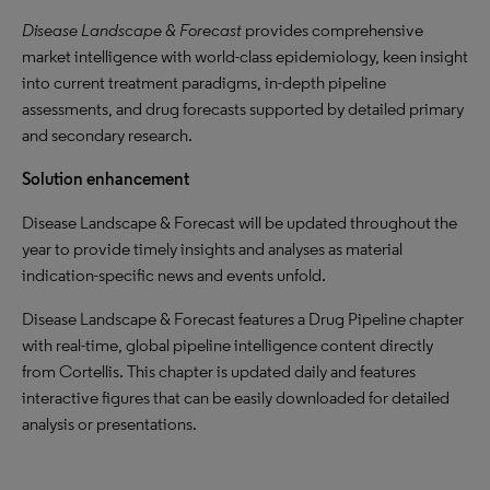
Disease Landscape & Forecast
provides comprehensive
market intelligence with world-class epidemiology, keen insight
into current treatment paradigms, in-depth pipeline
assessments, and drug forecasts supported by detailed primary
and secondary research.
Solution enhancement
Disease Landscape & Forecast will be updated throughout the
year to provide timely insights and analyses as material
indication-specific news and events unfold.
Disease Landscape & Forecast features a Drug Pipeline chapter
with real-time, global pipeline intelligence content directly
from Cortellis. This chapter is updated daily and features
interactive figures that can be easily downloaded for detailed
analysis or presentations.