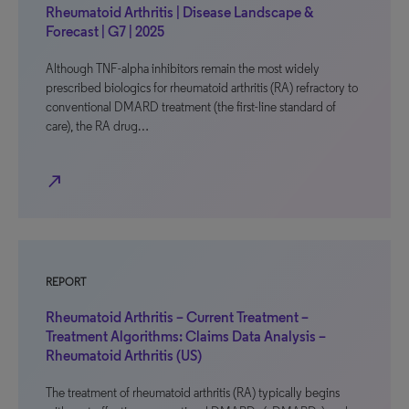
Rheumatoid Arthritis | Disease Landscape &
Forecast | G7 | 2025
Although TNF-alpha inhibitors remain the most widely
prescribed biologics for rheumatoid arthritis (RA) refractory to
conventional DMARD treatment (the first-line standard of
care), the RA drug…
north_east
REPORT
Rheumatoid Arthritis – Current Treatment –
Treatment Algorithms: Claims Data Analysis –
Rheumatoid Arthritis (US)
The treatment of rheumatoid arthritis (RA) typically begins