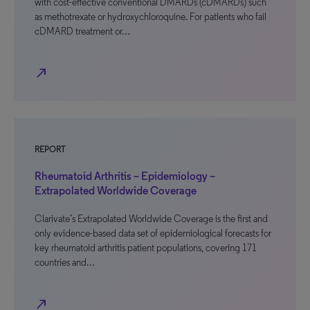
with cost-effective conventional DMARDs (cDMARDs) such
as methotrexate or hydroxychloroquine. For patients who fail
cDMARD treatment or…
north_east
REPORT
Rheumatoid Arthritis – Epidemiology –
Extrapolated Worldwide Coverage
Clarivate’s Extrapolated Worldwide Coverage is the first and
only evidence-based data set of epidemiological forecasts for
key rheumatoid arthritis patient populations, covering 171
countries and…
north_east