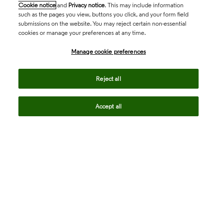
Cookie notice
and
Privacy notice
. This may include information
such as the pages you view, buttons you click, and your form field
submissions on the website. You may reject certain non-essential
cookies or manage your preferences at any time.
Academia & Government
Manage cookie preferences
Life Sciences & Healthcare
Reject all
Accept all
Intellectual Property
Company
language
Regional sites
© 2026 Clarivate. All rights reserved.