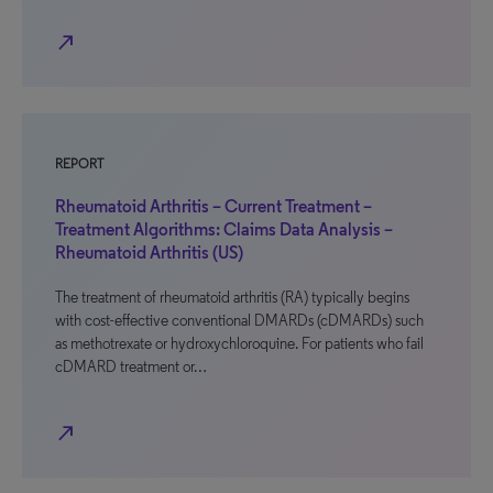
north_east
REPORT
Rheumatoid Arthritis – Current Treatment –
Treatment Algorithms: Claims Data Analysis –
Rheumatoid Arthritis (US)
The treatment of rheumatoid arthritis (RA) typically begins
with cost-effective conventional DMARDs (cDMARDs) such
as methotrexate or hydroxychloroquine. For patients who fail
cDMARD treatment or…
north_east