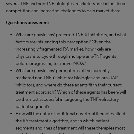
several TNF and non-TNF biologics, marketers are facing fierce
competition and increasing challenges to gain market share.
Questions answered:
What are physicians’ preferred TNF-α inhibitors, and what
factors are influencing this perception? Given the
increasingly fragmented RA market, how likely are
physicians to cycle through multiple anti-TNF agents
before progressing to a novel MOA?
What are physicians’ perceptions of the currently
marketed non-TNF-α inhibitor biologics and oral JAK
inhibitors, and where do these agents fit in their current
treatment approach? Which of these agents has been/will
be the most successful in targeting the TNF-refractory
patient segment?
How will the entry of additional novel oral therapies affect
the RA treatment algorithm, and in which patient
segments and lines of treatment will these therapies most