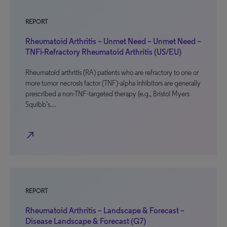
REPORT
Rheumatoid Arthritis – Unmet Need – Unmet Need –
TNFi-Refractory Rheumatoid Arthritis (US/EU)
Rheumatoid arthritis (RA) patients who are refractory to one or
more tumor necrosis factor (TNF)-alpha inhibitors are generally
prescribed a non-TNF-targeted therapy (e.g., Bristol Myers
Squibb’s…
north_east
REPORT
Rheumatoid Arthritis – Landscape & Forecast –
Disease Landscape & Forecast (G7)