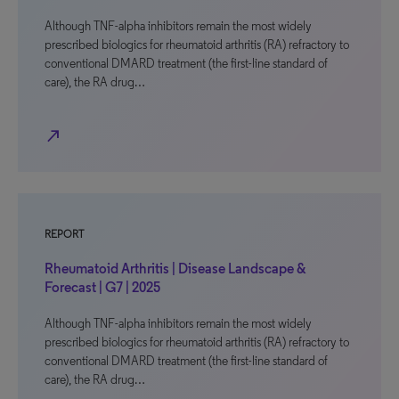
Although TNF-alpha inhibitors remain the most widely
prescribed biologics for rheumatoid arthritis (RA) refractory to
conventional DMARD treatment (the first-line standard of
care), the RA drug…
north_east
REPORT
Rheumatoid Arthritis | Disease Landscape &
Forecast | G7 | 2025
Although TNF-alpha inhibitors remain the most widely
prescribed biologics for rheumatoid arthritis (RA) refractory to
conventional DMARD treatment (the first-line standard of
care), the RA drug…