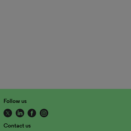
Follow us
Contact us