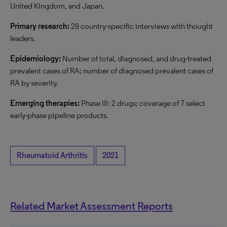
United Kingdom, and Japan.
Primary research:
28 country-specific interviews with thought
leaders.
Epidemiology:
Number of total, diagnosed, and drug-treated
prevalent cases of RA; number of diagnosed prevalent cases of
RA by severity.
Emerging therapies:
Phase III: 2 drugs; coverage of 7 select
early-phase pipeline products.
Rheumatoid Arthritis
2021
Related Market Assessment Reports