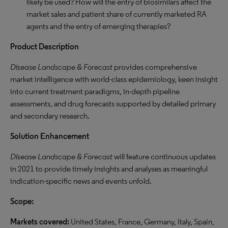
likely be used? How will the entry of biosimilars affect the
market sales and patient share of currently marketed RA
agents and the entry of emerging therapies?
Product Description
Disease Landscape & Forecast
provides comprehensive
market intelligence with world-class epidemiology, keen insight
into current treatment paradigms, in-depth pipeline
assessments, and drug forecasts supported by detailed primary
and secondary research.
Solution Enhancement
Disease Landscape & Forecast
will feature continuous updates
in 2021 to provide timely insights and analyses as meaningful
indication-specific news and events unfold.
Scope:
Markets covered:
United States, France, Germany, Italy, Spain,