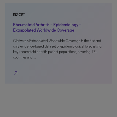
REPORT
Rheumatoid Arthritis – Epidemiology –
Extrapolated Worldwide Coverage
Clarivate’s Extrapolated Worldwide Coverage is the first and
only evidence-based data set of epidemiological forecasts for
key rheumatoid arthritis patient populations, covering 171
countries and…
north_east