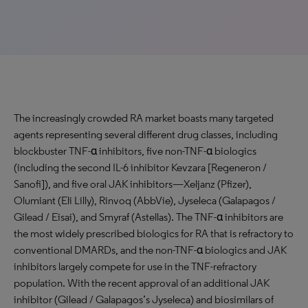
The increasingly crowded RA market boasts many targeted
agents representing several different drug classes, including
blockbuster TNF-α inhibitors, five non-TNF-α biologics
(including the second IL-6 inhibitor Kevzara [Regeneron /
Sanofi]), and five oral JAK inhibitors—Xeljanz (Pfizer),
Olumiant (Eli Lilly), Rinvoq (AbbVie), Jyseleca (Galapagos /
Gilead / Eisai), and Smyraf (Astellas). The TNF-α inhibitors are
the most widely prescribed biologics for RA that is refractory to
conventional DMARDs, and the non-TNF-α biologics and JAK
inhibitors largely compete for use in the TNF-refractory
population. With the recent approval of an additional JAK
inhibitor (Gilead / Galapagos’s Jyseleca) and biosimilars of