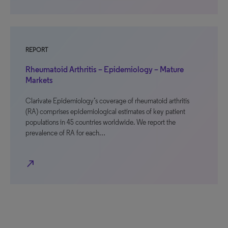
REPORT
Rheumatoid Arthritis – Epidemiology – Mature
Markets
Clarivate Epidemiology’s coverage of rheumatoid arthritis
(RA) comprises epidemiological estimates of key patient
populations in 45 countries worldwide. We report the
prevalence of RA for each…
north_east