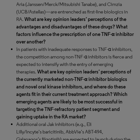
Aria (Janssen/Merck/Mitsubishi Tanabe), and Cimzia
(UCB/Astellas)—are entrenched as first-line biologics in
RA.
What are key opinion leaders’ perceptions of the
advantages and disadvantages of these drugs? What
factors influence the prescription of one TNF-α inhibitor
over another?
In patients with inadequate responses to TNF-α inhibitors,
the competition among non-TNF-α inhibitors is fierce and
expected to intensify with the entry of emerging
therapies.
What are key opinion leaders’ perceptions of
the currently marketed non-TNF-α inhibitor biologics
and novel oral kinase inhibitors, and where do these
agents fit in their current treatment approach? Which
emerging agents are likely to be most successful in
targeting the TNF-refractory patient segment and
gaining uptake in the RA market?
Additional oral Jak inhibitors (e.g., Eli
Lilly/Incyte’s baricitinib, AbbVie’s ABT-494,
Galapagos’s filgotinib) are expected to launch during the