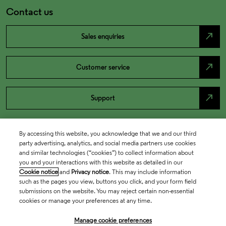
Contact us
north_east
Sales enquiries
north_east
Customer service
north_east
Support
By accessing this website, you acknowledge that we and our third
party advertising, analytics, and social media partners use cookies
and similar technologies (“cookies”) to collect information about
you and your interactions with this website as detailed in our
Cookie notice
and
Privacy notice
. This may include information
such as the pages you view, buttons you click, and your form field
submissions on the website. You may reject certain non-essential
cookies or manage your preferences at any time.
Academia & Government
Manage cookie preferences