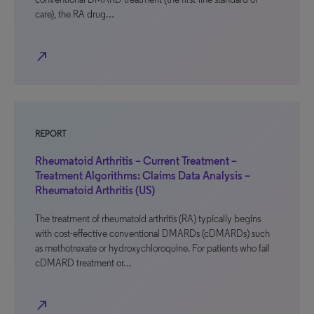
care), the RA drug…
north_east
REPORT
Rheumatoid Arthritis – Current Treatment –
Treatment Algorithms: Claims Data Analysis –
Rheumatoid Arthritis (US)
The treatment of rheumatoid arthritis (RA) typically begins
with cost-effective conventional DMARDs (cDMARDs) such
as methotrexate or hydroxychloroquine. For patients who fail
cDMARD treatment or…
north_east