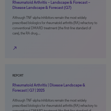
Rheumatoid Arthritis – Landscape & Forecast –
Disease Landscape & Forecast (G7)
Although TNF-alpha inhibitors remain the most widely
prescribed biologics for rheumatoid arthritis (RA) refractory to
conventional DMARD treatment (the first-line standard of
care), the RA drug…
north_east
REPORT
Rheumatoid Arthritis | Disease Landscape &
Forecast | G7 | 2025
Although TNF-alpha inhibitors remain the most widely
prescribed biologics for rheumatoid arthritis (RA) refractory to
conventional DMARD treatment (the first-line standard of