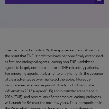
The rheumatoid arthritis (RA) therapy market has matured to
the point that TNF-α inhibitors have become firmly established
as first-line biological agents, leaving non-TNF-α inhibitor
agents to largely compete for use in TNF-refractory patients.
For emerging agents, the barrier to entry is high in the absence
of clear advantages over marketed therapies. Moreover,
biosimilar erosion has begun with the launch of biosimilar
infliximab in 2015 (Japan/EU5) and biosimilar etanercept in
2016 (EU5), and biosimilars of other market-leading biologics
will launch for RA over the next few years. Thus, competition in
the RA market is becoming increasingly fierce. However,