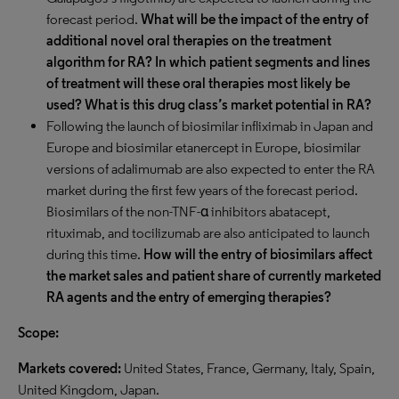
forecast period.
What will be the impact of the entry of
additional novel oral therapies on the treatment
algorithm for RA? In which patient segments and lines
of treatment will these oral therapies most likely be
used? What is this drug class’s market potential in RA?
Following the launch of biosimilar infliximab in Japan and
Europe and biosimilar etanercept in Europe, biosimilar
versions of adalimumab are also expected to enter the RA
market during the first few years of the forecast period.
Biosimilars of the non-TNF-α inhibitors abatacept,
rituximab, and tocilizumab are also anticipated to launch
during this time.
How will the entry of biosimilars affect
the market sales and patient share of currently marketed
RA agents and the entry of emerging therapies?
Scope:
Markets covered:
United States, France, Germany, Italy, Spain,
United Kingdom, Japan.