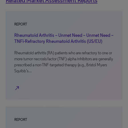
Related Market Assessment Reports
REPORT
Rheumatoid Arthritis – Unmet Need – Unmet Need –
TNFi-Refractory Rheumatoid Arthritis (US/EU)
Rheumatoid arthritis (RA) patients who are refractory to one or
more tumor necrosis factor (TNF)-alpha inhibitors are generally
prescribed a non-TNF-targeted therapy (e.g., Bristol Myers
Squibb’s…
north_east
REPORT