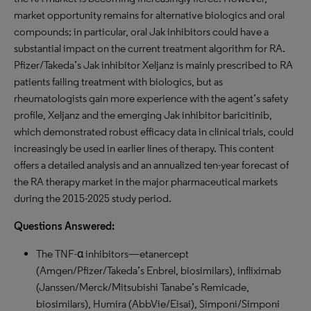
market opportunity remains for alternative biologics and oral
compounds; in particular, oral Jak inhibitors could have a
substantial impact on the current treatment algorithm for RA.
Pfizer/Takeda’s Jak inhibitor Xeljanz is mainly prescribed to RA
patients failing treatment with biologics, but as
rheumatologists gain more experience with the agent’s safety
profile, Xeljanz and the emerging Jak inhibitor baricitinib,
which demonstrated robust efficacy data in clinical trials, could
increasingly be used in earlier lines of therapy. This content
offers a detailed analysis and an annualized ten-year forecast of
the RA therapy market in the major pharmaceutical markets
during the 2015-2025 study period.
Questions Answered:
The TNF-α inhibitors—etanercept
(Amgen/Pfizer/Takeda’s Enbrel, biosimilars), infliximab
(Janssen/Merck/Mitsubishi Tanabe’s Remicade,
biosimilars), Humira (AbbVie/Eisai), Simponi/Simponi