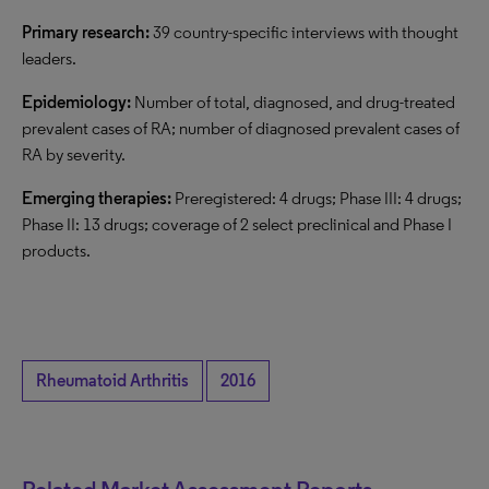
Primary research:
39 country-specific interviews with thought
leaders.
Epidemiology:
Number of total, diagnosed, and drug-treated
prevalent cases of RA; number of diagnosed prevalent cases of
RA by severity.
Emerging therapies:
Preregistered: 4 drugs; Phase III: 4 drugs;
Phase II: 13 drugs; coverage of 2 select preclinical and Phase I
products.
Rheumatoid Arthritis
2016