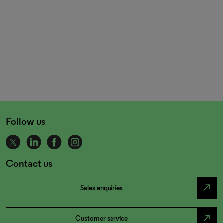
Follow us
Contact us
north_east
Sales enquiries
north_east
Customer service