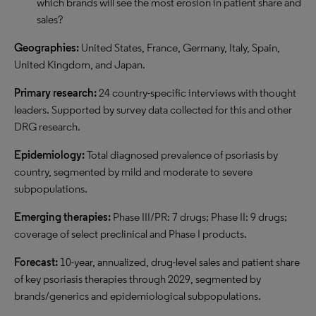
which brands will see the most erosion in patient share and
sales?
Geographies:
United States, France, Germany, Italy, Spain,
United Kingdom, and Japan.
Primary research:
24 country-specific interviews with thought
leaders. Supported by survey data collected for this and other
DRG research.
Epidemiology:
Total diagnosed prevalence of psoriasis by
country, segmented by mild and moderate to severe
subpopulations.
Emerging therapies:
Phase III/PR: 7 drugs; Phase II: 9 drugs;
coverage of select preclinical and Phase I products.
Forecast:
10-year, annualized, drug-level sales and patient share
of key psoriasis therapies through 2029, segmented by
brands/generics and epidemiological subpopulations.