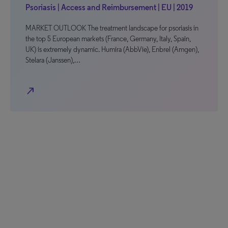
Psoriasis | Access and Reimbursement | EU | 2019
MARKET OUTLOOK The treatment landscape for psoriasis in
the top 5 European markets (France, Germany, Italy, Spain,
UK) is extremely dynamic. Humira (AbbVie), Enbrel (Amgen),
Stelara (Janssen),…
north_east