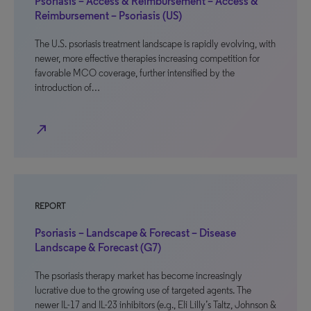
Psoriasis – Access & Reimbursement – Access &
Reimbursement – Psoriasis (US)
The U.S. psoriasis treatment landscape is rapidly evolving, with
newer, more effective therapies increasing competition for
favorable MCO coverage, further intensified by the
introduction of…
north_east
REPORT
Psoriasis – Landscape & Forecast – Disease
Landscape & Forecast (G7)
The psoriasis therapy market has become increasingly
lucrative due to the growing use of targeted agents. The
newer IL-17 and IL-23 inhibitors (e.g., Eli Lilly’s Taltz, Johnson &