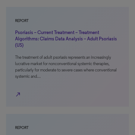
REPORT
Psoriasis – Current Treatment – Treatment
Algorithms: Claims Data Analysis – Adult Psoriasis
(US)
The treatment of adult psoriasis represents an increasingly
lucrative market for nonconventional systemic therapies,
particularly for moderate to severe cases where conventional
systemic and…
north_east
REPORT