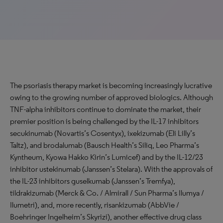
The psoriasis therapy market is becoming increasingly lucrative
owing to the growing number of approved biologics. Although
TNF-alpha inhibitors continue to dominate the market, their
premier position is being challenged by the IL-17 inhibitors
secukinumab (Novartis’s Cosentyx), ixekizumab (Eli Lilly’s
Taltz), and brodalumab (Bausch Health’s Siliq, Leo Pharma’s
Kyntheum, Kyowa Hakko Kirin’s Lumicef) and by the IL-12/23
inhibitor ustekinumab (Janssen’s Stelara). With the approvals of
the IL-23 inhibitors guselkumab (Janssen’s Tremfya),
tildrakizumab (Merck & Co. / Almirall / Sun Pharma’s Ilumya /
Ilumetri), and, more recently, risankizumab (AbbVie /
Boehringer Ingelheim’s Skyrizi), another effective drug class