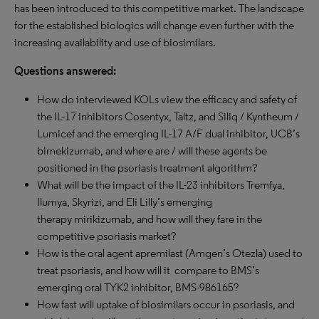
has been introduced to this competitive market. The landscape
for the established biologics will change even further with the
increasing availability and use of biosimilars.
Questions answered:
How do interviewed KOLs view the efficacy and safety of
the IL-17 inhibitors Cosentyx, Taltz, and Siliq / Kyntheum /
Lumicef and the emerging IL-17 A/F dual inhibitor, UCB’s
bimekizumab, and where are / will these agents be
positioned in the psoriasis treatment algorithm?
What will be the impact of the IL-23 inhibitors Tremfya,
Ilumya, Skyrizi, and Eli Lilly’s emerging
therapy mirikizumab, and how will they fare in the
competitive psoriasis market?
How is the oral agent apremilast (Amgen’s Otezla) used to
treat psoriasis, and how will it compare to BMS’s
emerging oral TYK2 inhibitor, BMS-986165?
How fast will uptake of biosimilars occur in psoriasis, and