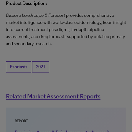
Product Description:
Disease Landscape & Forecast
provides comprehensive
market intelligence with world-class epidemiology, keen insight
into current treatment paradigms, in-depth pipeline
assessments, and drug forecasts supported by detailed primary
and secondary research.
Psoriasis
2021
Related Market Assessment Reports
REPORT