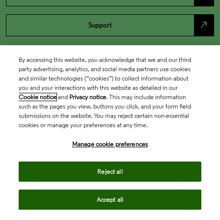
north_east
Support
By accessing this website, you acknowledge that we and our third
party advertising, analytics, and social media partners use cookies
and similar technologies (“cookies”) to collect information about
you and your interactions with this website as detailed in our
Cookie notice
and
Privacy notice
. This may include information
such as the pages you view, buttons you click, and your form field
submissions on the website. You may reject certain non-essential
cookies or manage your preferences at any time.
Academia & Government
Manage cookie preferences
Life Sciences & Healthcare
Reject all
Accept all
Intellectual Property