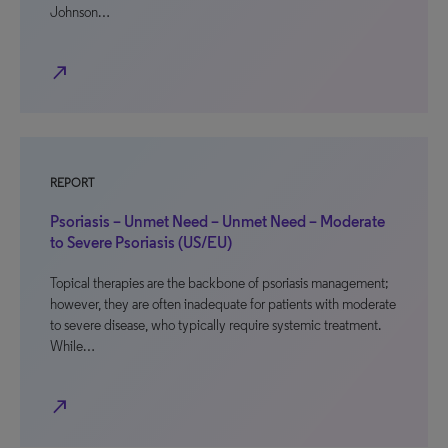
Johnson…
north_east
REPORT
Psoriasis – Unmet Need – Unmet Need – Moderate
to Severe Psoriasis (US/EU)
Topical therapies are the backbone of psoriasis management;
however, they are often inadequate for patients with moderate
to severe disease, who typically require systemic treatment.
While…
north_east