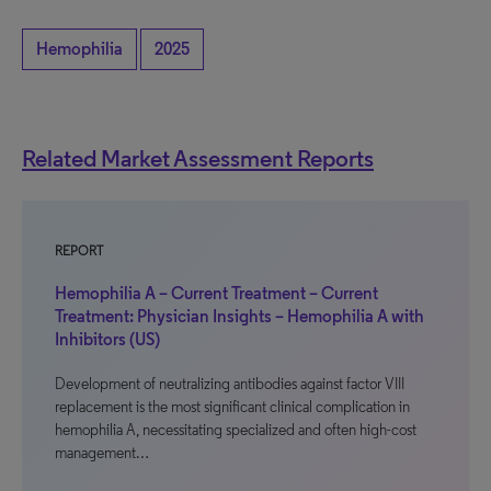
Hemophilia
2025
Related Market Assessment Reports
REPORT
Hemophilia A – Current Treatment – Current
Treatment: Physician Insights – Hemophilia A with
Inhibitors (US)
Development of neutralizing antibodies against factor VIII
replacement is the most significant clinical complication in
hemophilia A, necessitating specialized and often high-cost
management…