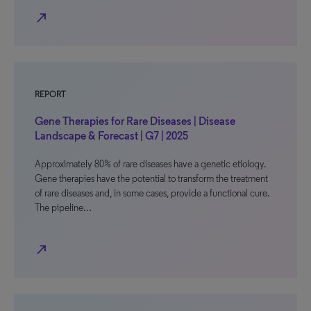
north_east
REPORT
Gene Therapies for Rare Diseases | Disease
Landscape & Forecast | G7 | 2025
Approximately 80% of rare diseases have a genetic etiology.
Gene therapies have the potential to transform the treatment
of rare diseases and, in some cases, provide a functional cure.
The pipeline…
north_east