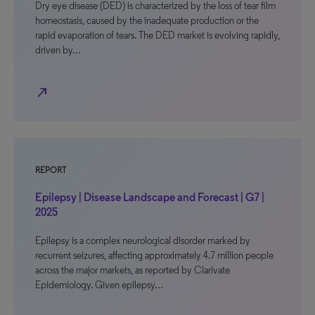
Dry eye disease (DED) is characterized by the loss of tear film
homeostasis, caused by the inadequate production or the
rapid evaporation of tears. The DED market is evolving rapidly,
driven by…
north_east
REPORT
Epilepsy | Disease Landscape and Forecast | G7 |
2025
Epilepsy is a complex neurological disorder marked by
recurrent seizures, affecting approximately 4.7 million people
across the major markets, as reported by Clarivate
Epidemiology. Given epilepsy…