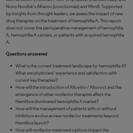
Novo Nordisk’s Alhemo (concizumab) and Mim8. Supported
by insights from thought leaders, we assess the impact of new
drug therapies on the treatment of hemophilia A. This report
does not cover the perioperative management of hemophilia
A, hemophilia A carriers, or patients with acquired hemophilia
A.
Questions answered
What is the current treatment landscape for hemophilia A?
What are physicians’ experience and satisfaction with
current key therapies?
How will the introduction of Altuviiio / Altuvoct and the
emergence of other nonfactor therapies affect the
Hemlibra-dominated hemophilia A market?
How will the management of patients with or without
inhibitors evolve as new nonfactor treatments beyond
Hemlibra launch?
How will nonfactor treatment options impact the