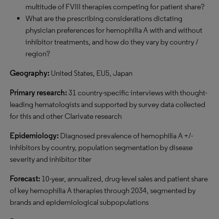
multitude of FVIII therapies competing for patient share?
What are the prescribing considerations dictating
physician preferences for hemophilia A with and without
inhibitor treatments, and how do they vary by country /
region?
Geography:
United States, EU5, Japan
P
rimary research:
31 country-specific interviews with thought-
leading hematologists and supported by survey data collected
for this and other Clarivate research
E
pidemiology:
Diagnosed prevalence of hemophilia A +/-
inhibitors by country, population segmentation by disease
severity and inhibitor titer
Forecast:
10-year, annualized, drug-level sales and patient share
of key hemophilia A therapies through 2034, segmented by
brands and epidemiological subpopulations