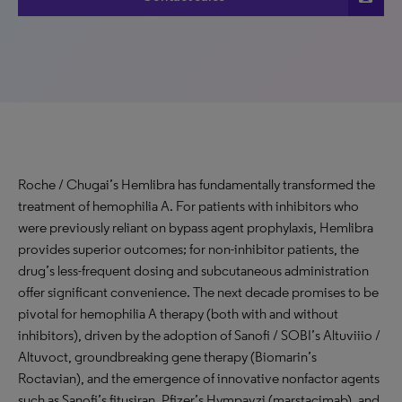
Roche / Chugai’s Hemlibra has fundamentally transformed the
treatment of hemophilia A. For patients with inhibitors who
were previously reliant on bypass agent prophylaxis, Hemlibra
provides superior outcomes; for non-inhibitor patients, the
drug’s less-frequent dosing and subcutaneous administration
offer significant convenience. The next decade promises to be
pivotal for hemophilia A therapy (both with and without
inhibitors), driven by the adoption of Sanofi / SOBI’s Altuviiio /
Altuvoct, groundbreaking gene therapy (Biomarin’s
Roctavian), and the emergence of innovative nonfactor agents
such as Sanofi’s fitusiran, Pfizer’s Hympavzi (marstacimab), and