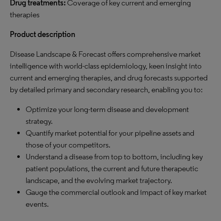
Drug treatments:
Coverage of key current and emerging
therapies
Product description
Disease Landscape & Forecast offers comprehensive market
intelligence with world-class epidemiology, keen insight into
current and emerging therapies, and drug forecasts supported
by detailed primary and secondary research, enabling you to:
Optimize your long-term disease and development
strategy.
Quantify market potential for your pipeline assets and
those of your competitors.
Understand a disease from top to bottom, including key
patient populations, the current and future therapeutic
landscape, and the evolving market trajectory.
Gauge the commercial outlook and impact of key market
events.