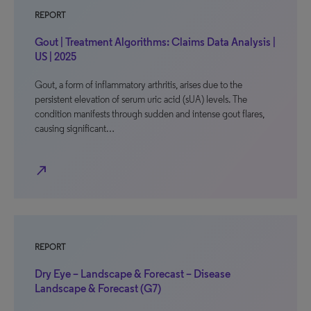
REPORT
Gout | Treatment Algorithms: Claims Data Analysis |
US | 2025
Gout, a form of inflammatory arthritis, arises due to the
persistent elevation of serum uric acid (sUA) levels. The
condition manifests through sudden and intense gout flares,
causing significant…
north_east
REPORT
Dry Eye – Landscape & Forecast – Disease
Landscape & Forecast (G7)