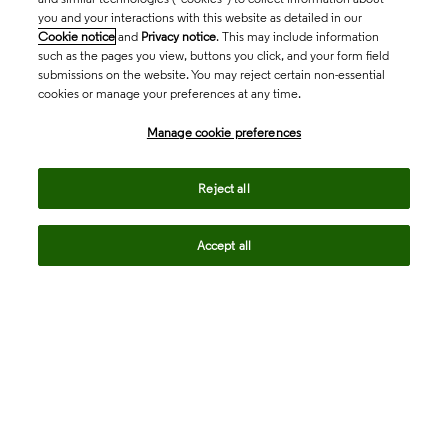
you and your interactions with this website as detailed in our
Cookie notice
and
Privacy notice
. This may include information
such as the pages you view, buttons you click, and your form field
submissions on the website. You may reject certain non-essential
cookies or manage your preferences at any time.
Academia & Government
Manage cookie preferences
Life Sciences & Healthcare
Reject all
Accept all
Intellectual Property
Company
language
Regional sites
© 2026 Clarivate. All rights reserved.