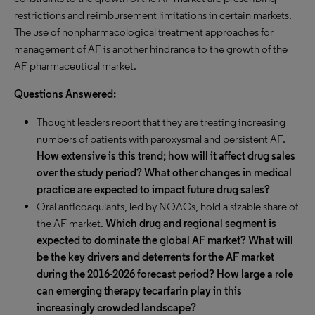
restrictions and reimbursement limitations in certain markets.
The use of nonpharmacological treatment approaches for
management of AF is another hindrance to the growth of the
AF pharmaceutical market.
Questions Answered:
Thought leaders report that they are treating increasing
numbers of patients with paroxysmal and persistent AF.
How extensive is this trend; how will it affect drug sales
over the study period? What other changes in medical
practice are expected to impact future drug sales?
Oral anticoagulants, led by NOACs, hold a sizable share of
the AF market.
Which drug and regional segment is
expected to dominate the global AF market? What will
be the key drivers and deterrents for the AF market
during the 2016-2026 forecast period? How large a role
can emerging therapy tecarfarin play in this
increasingly crowded landscape?