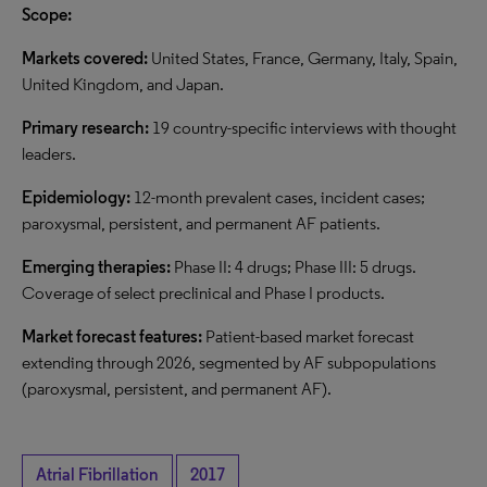
Scope:
Markets covered:
United States, France, Germany, Italy, Spain,
United Kingdom, and Japan.
Primary research:
19 country-specific interviews with thought
leaders.
Epidemiology:
12-month prevalent cases, incident cases;
paroxysmal, persistent, and permanent AF patients.
Emerging therapies:
Phase II: 4 drugs; Phase III: 5 drugs.
Coverage of select preclinical and Phase I products.
Market forecast features:
Patient-based market forecast
extending through 2026, segmented by AF subpopulations
(paroxysmal, persistent, and permanent AF).
Atrial Fibrillation
2017