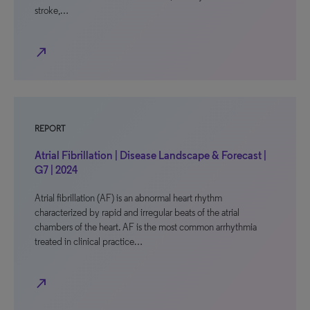
stroke,…
north_east
REPORT
Atrial Fibrillation | Disease Landscape & Forecast |
G7 | 2024
Atrial fibrillation (AF) is an abnormal heart rhythm
characterized by rapid and irregular beats of the atrial
chambers of the heart. AF is the most common arrhythmia
treated in clinical practice…
north_east