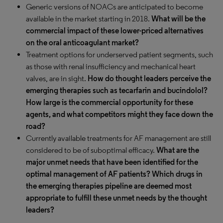
Generic versions of NOACs are anticipated to become
available in the market starting in 2018.
What will be the
commercial impact of these lower-priced alternatives
on the oral anticoagulant market?
Treatment options for underserved patient segments, such
as those with renal insufficiency and mechanical heart
valves, are in sight.
How do thought leaders perceive the
emerging therapies such as tecarfarin and bucindolol?
How large is the commercial opportunity for these
agents, and what competitors might they face down the
road?
Currently available treatments for AF management are still
considered to be of suboptimal efficacy.
What are the
major unmet needs that have been identified for the
optimal management of AF patients? Which drugs in
the emerging therapies pipeline are deemed most
appropriate to fulfill these unmet needs by the thought
leaders?