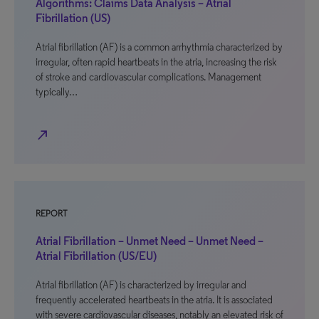
Algorithms: Claims Data Analysis – Atrial
Fibrillation (US)
Atrial fibrillation (AF) is a common arrhythmia characterized by
irregular, often rapid heartbeats in the atria, increasing the risk
of stroke and cardiovascular complications. Management
typically…
north_east
REPORT
Atrial Fibrillation – Unmet Need – Unmet Need –
Atrial Fibrillation (US/EU)
Atrial fibrillation (AF) is characterized by irregular and
frequently accelerated heartbeats in the atria. It is associated
with severe cardiovascular diseases, notably an elevated risk of