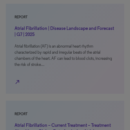
REPORT
Atrial Fibrillation | Disease Landscape and Forecast
| G7 | 2025
Atrial fibrillation (AF) is an abnormal heart rhythm
characterized by rapid and irregular beats of the atrial
chambers of the heart. AF can lead to blood clots, increasing
the risk of stroke…
north_east
REPORT
Atrial Fibrillation – Current Treatment – Treatment