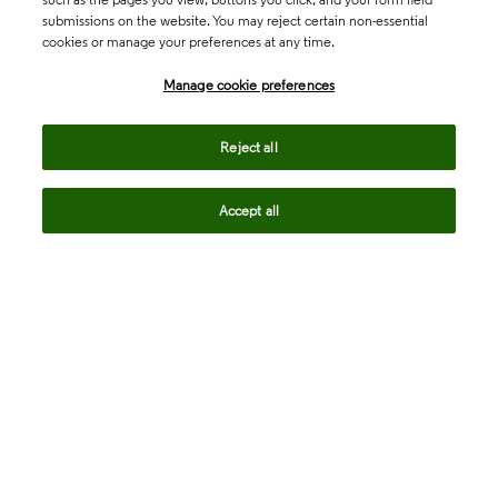
submissions on the website. You may reject certain non-essential
cookies or manage your preferences at any time.
Academia & Government
Manage cookie preferences
Life Sciences & Healthcare
Reject all
Accept all
Intellectual Property
Company
language
Regional sites
© 2026 Clarivate. All rights reserved.
Legal
Trust Center
Standards
Privacy center
Privacy notice
Cookie notice
Career Fraud Warning
Transparency in Coverage