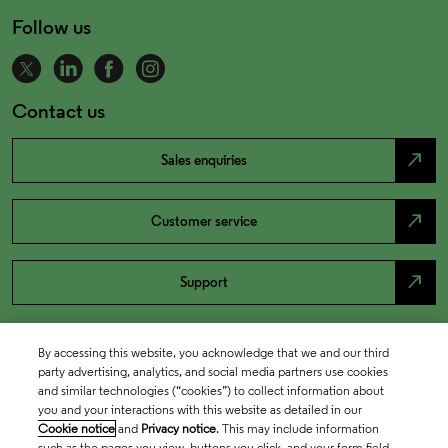
Follow us
Contact us
north_east
Sales enquiries
north_east
Customer service
north_east
Support
By accessing this website, you acknowledge that we and our third
party advertising, analytics, and social media partners use cookies
and similar technologies (“cookies”) to collect information about
you and your interactions with this website as detailed in our
Cookie notice
and
Privacy notice
. This may include information
such as the pages you view, buttons you click, and your form field