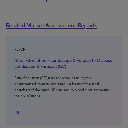
Related Market Assessment Reports
REPORT
Atrial Fibrillation – Landscape & Forecast – Disease
Landscape & Forecast (G7)
Atrial fibrillation (AF) is an abnormal heart rhythm
characterized by rapid and irregular beats of the atrial
chambers of the heart. AF can lead to blood clots, increasing
the risk of stroke…
north_east