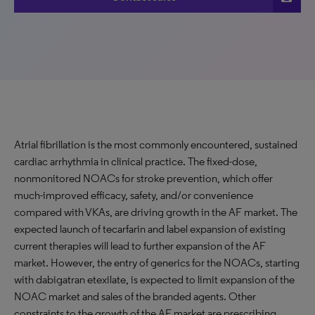
Atrial fibrillation is the most commonly encountered, sustained
cardiac arrhythmia in clinical practice. The fixed-dose,
nonmonitored NOACs for stroke prevention, which offer
much-improved efficacy, safety, and/or convenience
compared with VKAs, are driving growth in the AF market. The
expected launch of tecarfarin and label expansion of existing
current therapies will lead to further expansion of the AF
market. However, the entry of generics for the NOACs, starting
with dabigatran etexilate, is expected to limit expansion of the
NOAC market and sales of the branded agents. Other
constraints to the growth of the AF market are prescribing