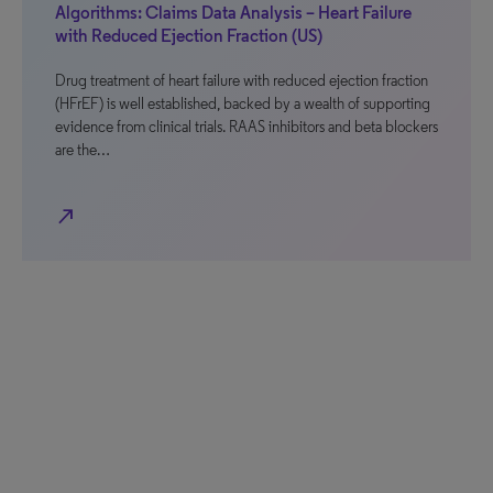
Algorithms: Claims Data Analysis – Heart Failure
with Reduced Ejection Fraction (US)
Drug treatment of heart failure with reduced ejection fraction
(HFrEF) is well established, backed by a wealth of supporting
evidence from clinical trials. RAAS inhibitors and beta blockers
are the…
north_east