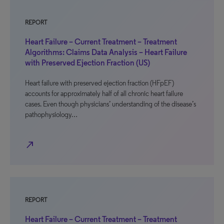
REPORT
Heart Failure – Current Treatment – Treatment
Algorithms: Claims Data Analysis – Heart Failure
with Preserved Ejection Fraction (US)
Heart failure with preserved ejection fraction (HFpEF)
accounts for approximately half of all chronic heart failure
cases. Even though physicians’ understanding of the disease’s
pathophysiology…
north_east
REPORT
Heart Failure – Current Treatment – Treatment