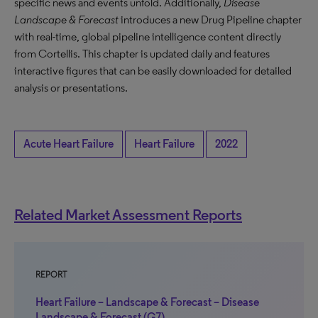
specific news and events unfold. Additionally,
Disease
Landscape & Forecast
introduces a new Drug Pipeline chapter
with real-time, global pipeline intelligence content directly
from Cortellis. This chapter is updated daily and features
interactive figures that can be easily downloaded for detailed
analysis or presentations.
Acute Heart Failure
Heart Failure
2022
Related Market Assessment Reports
REPORT
Heart Failure – Landscape & Forecast – Disease
Landscape & Forecast (G7)