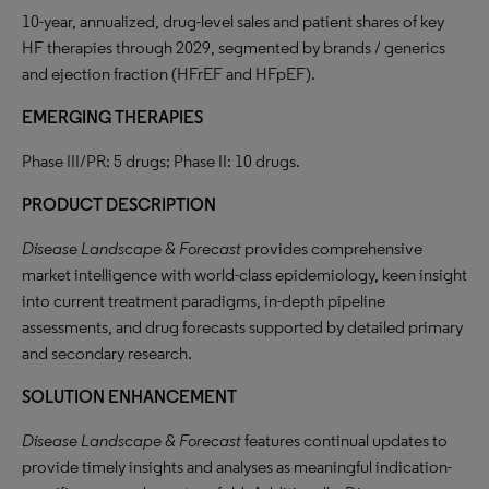
10-year, annualized, drug-level sales and patient shares of key
HF therapies through 2029, segmented by brands / generics
and ejection fraction (HFrEF and HFpEF).
EMERGING THERAPIES
Phase III/PR: 5 drugs; Phase II: 10 drugs.
PRODUCT DESCRIPTION
Disease Landscape & Forecast
provides comprehensive
market intelligence with world-class epidemiology, keen insight
into current treatment paradigms, in-depth pipeline
assessments, and drug forecasts supported by detailed primary
and secondary research.
SOLUTION ENHANCEMENT
Disease Landscape & Forecast
features continual updates to
provide timely insights and analyses as meaningful indication-