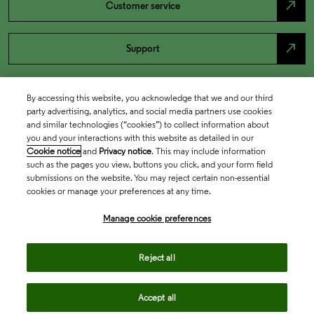
north_east
Customer service
north_east
Support
By accessing this website, you acknowledge that we and our third
party advertising, analytics, and social media partners use cookies
and similar technologies (“cookies”) to collect information about
you and your interactions with this website as detailed in our
Cookie notice
and
Privacy notice
. This may include information
such as the pages you view, buttons you click, and your form field
submissions on the website. You may reject certain non-essential
cookies or manage your preferences at any time.
Academia & Government
Manage cookie preferences
Life Sciences & Healthcare
Reject all
Accept all
Intellectual Property