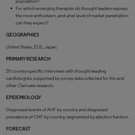
population?
For which emerging therapies do thought leaders express
the most enthusiasm, and what level of market penetration
can they expect?
GEOGRAPHIES
United States, EU5, Japan.
PRIMARY RESEARCH
20 country-specific interviews with thought-leading
cardiologists; supported by survey data collected for this and
other Clarivate research.
EPIDEMIOLOGY
Diagnosed events of AHF by country and diagnosed
prevalence of CHF by country, segmented by ejection fraction.
FORECAST