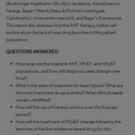
(Boehringer Ingelheim / Eli Lilly’s Jardiance, AstraZeneca’s
Farxiga, Bayer / Merck Sharp & Dohme’s vericiguat,
Cytokinetics’ omecamtiv mecarbil, and Bayer’s finerenone).
This report also assesses how the AHF therapy market will
evolve given the lack of new drug launches in this patient
population.
QUESTIONS ANSWERED
How large are the treatable AHF, HFrEF, and HFpEF
populations, and how will diagnosis rates change over
time?
What is the state of treatment for heart failure? What are
the most important drugs and why? What clinical needs
remain unfulfilled?
How will the use of Entresto evolve over the forecast
period?
How will the treatment of HFpEF change following the
launches of the first evidence-based drugs for this