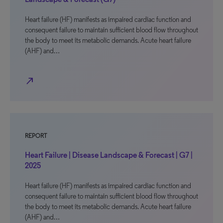
Heart failure (HF) manifests as impaired cardiac function and
consequent failure to maintain sufficient blood flow throughout
the body to meet its metabolic demands. Acute heart failure
(AHF) and…
north_east
REPORT
Heart Failure | Disease Landscape & Forecast | G7 |
2025
Heart failure (HF) manifests as impaired cardiac function and
consequent failure to maintain sufficient blood flow throughout
the body to meet its metabolic demands. Acute heart failure
(AHF) and…