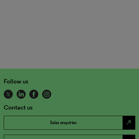
Follow us
Contact us
north_east
Sales enquiries