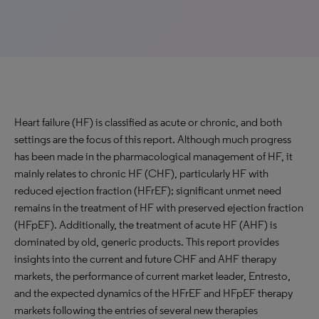
Heart failure (HF) is classified as acute or chronic, and both
settings are the focus of this report. Although much progress
has been made in the pharmacological management of HF, it
mainly relates to chronic HF (CHF), particularly HF with
reduced ejection fraction (HFrEF); significant unmet need
remains in the treatment of HF with preserved ejection fraction
(HFpEF). Additionally, the treatment of acute HF (AHF) is
dominated by old, generic products. This report provides
insights into the current and future CHF and AHF therapy
markets, the performance of current market leader, Entresto,
and the expected dynamics of the HFrEF and HFpEF therapy
markets following the entries of several new therapies