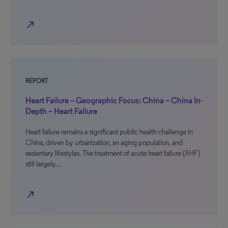
north_east
REPORT
Heart Failure – Geographic Focus: China – China In-
Depth – Heart Failure
Heart failure remains a significant public health challenge in
China, driven by urbanization, an aging population, and
sedentary lifestyles. The treatment of acute heart failure (AHF)
still largely…
north_east