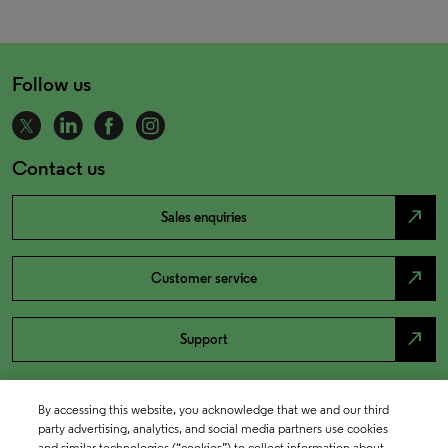
Follow us
Contact us
north_east
Sales enquiries
north_east
Customer service
north_east
Support
By accessing this website, you acknowledge that we and our third
party advertising, analytics, and social media partners use cookies
and similar technologies (“cookies”) to collect information about