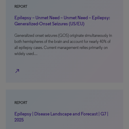
REPORT
Epilepsy – Unmet Need – Unmet Need – Epilepsy:
Generalized-Onset Seizures (US/EU)
Generalized onset seizures (GOS) originate simultaneously in
both hemispheres of the brain and account for nearly 40% of
all epilepsy cases. Current management relies primarily on
widely used…
north_east
REPORT
Epilepsy | Disease Landscape and Forecast | G7 |
2025