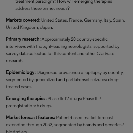
treatment paradigm? How will emerging therapies
address these unmet needs?
Markets covered:
United States, France, Germany, Italy, Spain,
United Kingdom, Japan.
Primary research:
Approximately 20 country-specific
interviews with thought-leading neurologists, supported by
survey data collected for this content and other Clarivate
research.
Epidemiology:
Diagnosed prevalence of epilepsy by country,
segmented by generalized and partial-onset seizures; drug-
treated cases.
Emerging therapies:
Phase II: 12 drugs; Phase III /
preregistration: 6 drugs.
Market forecast features:
Patient-based market forecast
extending through 2032, segmented by brands and generics /
biosimilars.