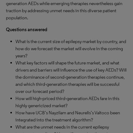
generation AEDs while emerging therapies nevertheless gain
traction by addressing unmet needs in this diverse patient
population.
Questions answered
What is the current size of epilepsy market by country, and
how do we forecast the market will evolve in the coming
years?
What key factors will shape the future market, and what
drivers and barriers will influence the use of key AEDs? Will
the dominance of second-generation therapies continue,
and which third-generation therapies will be successful
over our forecast period?
How will high-priced third-generation AEDs fare in this
highly genericized market?
How have UCB’s Nayzilam and Neurelis’s Valtoco been
integrated into the treatment algorithm?
What are the unmet needs in the current epilepsy