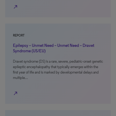
north_east
REPORT
Epilepsy – Unmet Need – Unmet Need – Dravet
Syndrome (US/EU)
Dravet syndrome (DS) is a rare, severe, pediatric-onset genetic
epileptic encephalopathy that typically emerges within the
first year of life and is marked by developmental delays and
multiple…
north_east