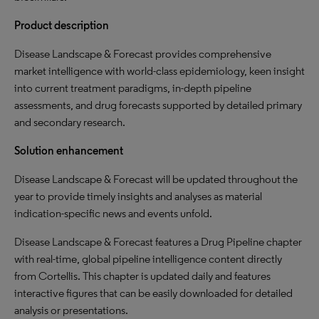
Product description
Disease Landscape & Forecast provides comprehensive
market intelligence with world-class epidemiology, keen insight
into current treatment paradigms, in-depth pipeline
assessments, and drug forecasts supported by detailed primary
and secondary research.
Solution enhancement
Disease Landscape & Forecast will be updated throughout the
year to provide timely insights and analyses as material
indication-specific news and events unfold.
Disease Landscape & Forecast features a Drug Pipeline chapter
with real-time, global pipeline intelligence content directly
from Cortellis. This chapter is updated daily and features
interactive figures that can be easily downloaded for detailed
analysis or presentations.