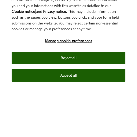
you and your interactions with this website as detailed in our
Cookie notice
and
Privacy notice
. This may include information
such as the pages you view, buttons you click, and your form field
submissions on the website. You may reject certain non-essential
cookies or manage your preferences at any time.
Academia & Government
Manage cookie preferences
Life Sciences & Healthcare
Reject all
Accept all
Intellectual Property
Company
language
Regional sites
© 2026 Clarivate. All rights reserved.