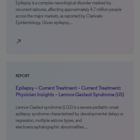
Epilepsy is a complex neurological disorder marked by
recurrent seizures, affecting approximately 4.7 million people
across the major markets, as reported by Clarivate
Epidemiology. Given epilepsy…
north_east
REPORT
Epilepsy – Current Treatment – Current Treatment:
Physician Insights – Lennox-Gastaut Syndrome (US)
Lennox-Gastaut syndrome (LGS) is a severe pediatric-onset
epilepsy syndrome characterized by developmental delays or
regression, multiple seizure types, and
electroencephalographic abnormalities…