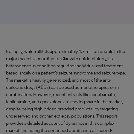
Epilepsy, which afflicts approximately 4.7 million people in the
major markets according to Clarivate epidemiology, is a
heterogeneous condition requiring individualized treatment
based largely on a patient’s seizure syndrome and seizure type.
The market is heavily genericized, and most of the anti-
epileptic drugs (AEDs) can be used as monotherapies or in
combination. However, recent entrants like cenobamate,
fenfluramine, and ganaxolone are carving share in the market,
despite being high-priced branded products, by targeting
underserved and orphan epilepsy populations. This report
provides a detailed account of dynamics in this complex
market, including the continued dominance of second-