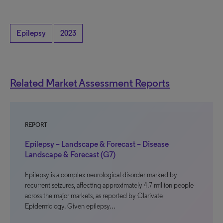
Epilepsy
2023
Related Market Assessment Reports
REPORT
Epilepsy – Landscape & Forecast – Disease
Landscape & Forecast (G7)
Epilepsy is a complex neurological disorder marked by
recurrent seizures, affecting approximately 4.7 million people
across the major markets, as reported by Clarivate
Epidemiology. Given epilepsy…