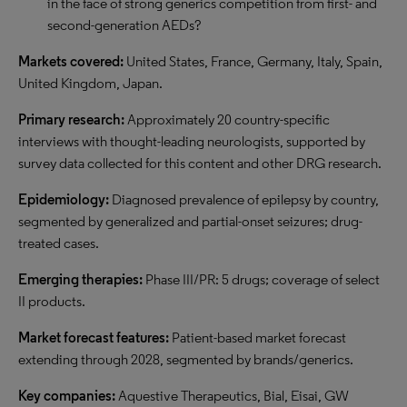
in the face of strong generics competition from first- and
second-generation AEDs?
Markets covered:
United States, France, Germany, Italy, Spain,
United Kingdom, Japan.
Primary research:
Approximately 20 country-specific
interviews with thought-leading neurologists, supported by
survey data collected for this content and other DRG research.
Epidemiology:
Diagnosed prevalence of epilepsy by country,
segmented by generalized and partial-onset seizures; drug-
treated cases.
Emerging therapies:
Phase III/PR: 5 drugs; coverage of select
II products.
Market forecast features:
Patient-based market forecast
extending through 2028, segmented by brands/generics.
Key companies:
Aquestive Therapeutics, Bial, Eisai, GW