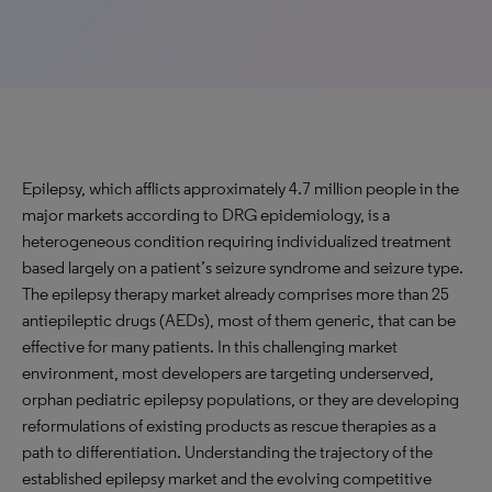
Epilepsy, which afflicts approximately 4.7 million people in the
major markets according to DRG epidemiology, is a
heterogeneous condition requiring individualized treatment
based largely on a patient’s seizure syndrome and seizure type.
The epilepsy therapy market already comprises more than 25
antiepileptic drugs (AEDs), most of them generic, that can be
effective for many patients. In this challenging market
environment, most developers are targeting underserved,
orphan pediatric epilepsy populations, or they are developing
reformulations of existing products as rescue therapies as a
path to differentiation. Understanding the trajectory of the
established epilepsy market and the evolving competitive