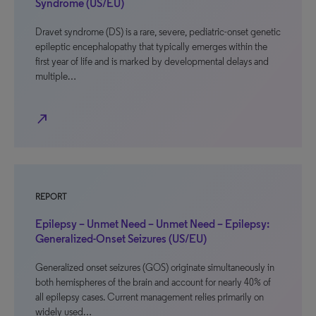
Syndrome (US/EU)
Dravet syndrome (DS) is a rare, severe, pediatric-onset genetic
epileptic encephalopathy that typically emerges within the
first year of life and is marked by developmental delays and
multiple…
north_east
REPORT
Epilepsy – Unmet Need – Unmet Need – Epilepsy:
Generalized-Onset Seizures (US/EU)
Generalized onset seizures (GOS) originate simultaneously in
both hemispheres of the brain and account for nearly 40% of
all epilepsy cases. Current management relies primarily on
widely used…