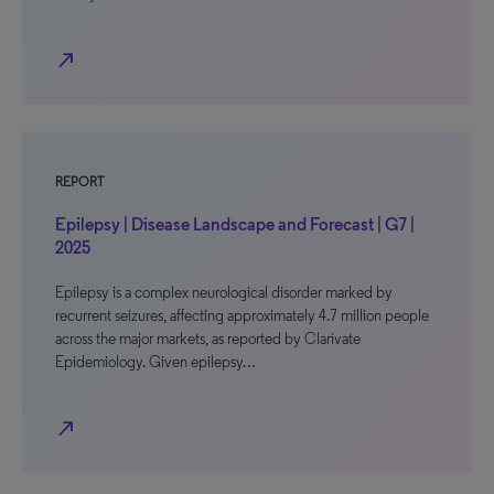
north_east
REPORT
Epilepsy | Disease Landscape and Forecast | G7 |
2025
Epilepsy is a complex neurological disorder marked by
recurrent seizures, affecting approximately 4.7 million people
across the major markets, as reported by Clarivate
Epidemiology. Given epilepsy…
north_east