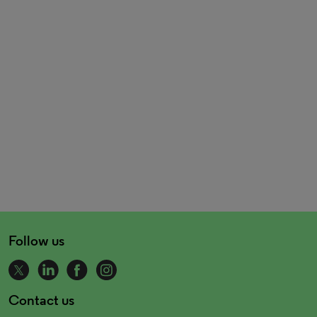
Follow us
Contact us