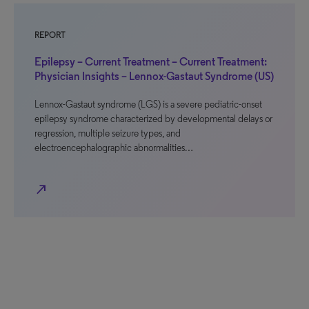
REPORT
Epilepsy – Current Treatment – Current Treatment:
Physician Insights – Lennox-Gastaut Syndrome (US)
Lennox-Gastaut syndrome (LGS) is a severe pediatric-onset
epilepsy syndrome characterized by developmental delays or
regression, multiple seizure types, and
electroencephalographic abnormalities…
north_east