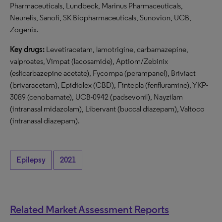
Pharmaceuticals, Lundbeck, Marinus Pharmaceuticals,
Neurelis, Sanofi, SK Biopharmaceuticals, Sunovion, UCB,
Zogenix.
Key drugs:
Levetiracetam, lamotrigine, carbamazepine,
valproates, Vimpat (lacosamide), Aptiom/Zebinix
(eslicarbazepine acetate), Fycompa (perampanel), Briviact
(brivaracetam), Epidiolex (CBD), Fintepla (fenfluramine), YKP-
3089 (cenobamate), UCB-0942 (padsevonil), Nayzilam
(intranasal midazolam), Libervant (buccal diazepam), Valtoco
(intranasal diazepam).
Epilepsy
2021
Related Market Assessment Reports