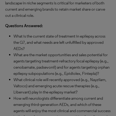
landscape in niche segments is critical for marketers of both
current and emerging brands to retain market share or carve
out a clinical role.
Questions Answered:
What is the current state of treatment in epilepsy across
the G7, and what needs are left unfulfilled by approved
AEDs?
What are the market opportunities and sales potential for
agents targeting treatment-refractory focal epilepsy (e.g.,
cenobamate, padsevonil) and for agents targeting orphan
epilepsy subpopulations (e.g., Epidiolex, Fintepla)?
What clinical role will recently approved (e.g., Nayzilam,
Valtoco) and emerging acute rescue therapies (e.g.,
Libervant) play in the epilepsy market?
How will neurologists differentiate among current and
emerging third-generation AEDs, and which of these
agents will enjoy the most clinical and commercial success