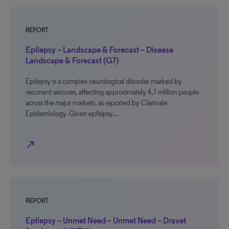
REPORT
Epilepsy – Landscape & Forecast – Disease
Landscape & Forecast (G7)
Epilepsy is a complex neurological disorder marked by
recurrent seizures, affecting approximately 4.7 million people
across the major markets, as reported by Clarivate
Epidemiology. Given epilepsy…
north_east
REPORT
Epilepsy – Unmet Need – Unmet Need – Dravet