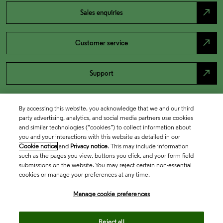
north_east
Sales enquiries
north_east
Customer service
north_east
Support
By accessing this website, you acknowledge that we and our third
party advertising, analytics, and social media partners use cookies
and similar technologies (“cookies”) to collect information about
you and your interactions with this website as detailed in our
Cookie notice
and
Privacy notice
. This may include information
such as the pages you view, buttons you click, and your form field
submissions on the website. You may reject certain non-essential
cookies or manage your preferences at any time.
Academia & Government
Manage cookie preferences
Life Sciences & Healthcare
Reject all