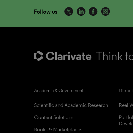
Follow us
Academia & Government
Life Sc
Scientific and Academic Research
Real W
Content Solutions
Portfo
Devel
Books & Marketplaces