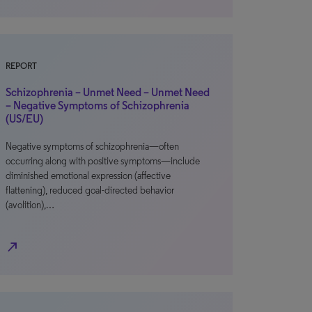
REPORT
Schizophrenia – Unmet Need – Unmet Need
– Negative Symptoms of Schizophrenia
(US/EU)
Negative symptoms of schizophrenia—often
occurring along with positive symptoms—include
diminished emotional expression (affective
flattening), reduced goal-directed behavior
(avolition),…
north_east