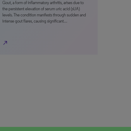
Gout, a form of inflammatory arthritis, arises due to
the persistent elevation of serum uric acid (sUA)
levels. The condition manifests through sudden and
intense gout flares, causing significant…
north_east