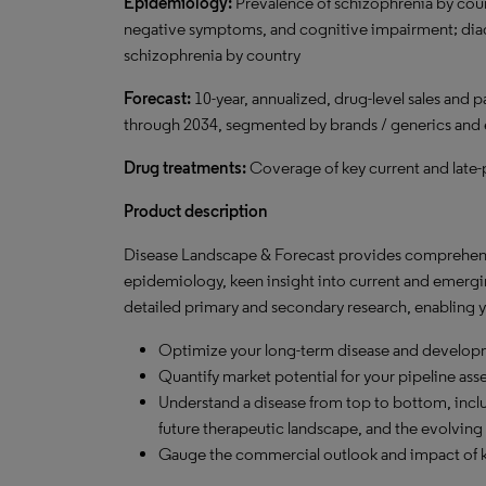
Epidemiology:
Prevalence of schizophrenia by co
negative symptoms, and cognitive impairment; diag
schizophrenia by country
Forecast:
10-year, annualized, drug-level sales and p
through 2034, segmented by brands / generics and
Drug treatments:
Coverage of key current and late
Product description
Disease Landscape & Forecast provides comprehensi
epidemiology, keen insight into current and emergi
detailed primary and secondary research, enabling y
Optimize your long-term disease and developm
Quantify market potential for your pipeline ass
Understand a disease from top to bottom, inclu
future therapeutic landscape, and the evolving 
Gauge the commercial outlook and impact of k