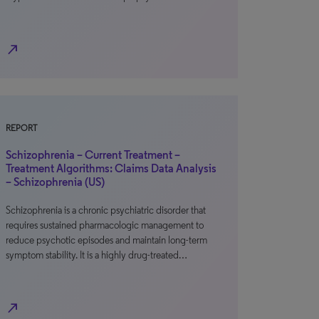
north_east
REPORT
Schizophrenia – Current Treatment –
Treatment Algorithms: Claims Data Analysis
– Schizophrenia (US)
Schizophrenia is a chronic psychiatric disorder that
requires sustained pharmacologic management to
reduce psychotic episodes and maintain long-term
symptom stability. It is a highly drug-treated…
north_east