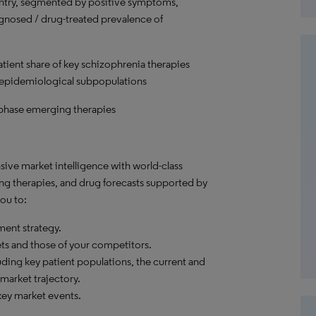
untry, segmented by positive symptoms,
nosed / drug-treated prevalence of
atient share of key schizophrenia therapies
 epidemiological subpopulations
-phase emerging therapies
ve market intelligence with world-class
ng therapies, and drug forecasts supported by
ou to:
ent strategy.
ets and those of your competitors.
ding key patient populations, the current and
market trajectory.
ey market events.