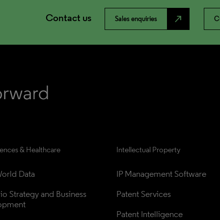
Contact us
north_east
Sales enquiries
C
iences & Healthcare
Intellectual Property
orld Data
IP Management Software
lio Strategy and Business 
Patent Services
opment
Patent Intelligence