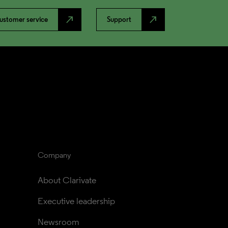
north_east
north_east
ustomer service
Support
Company
About Clarivate
Executive leadership
Newsroom