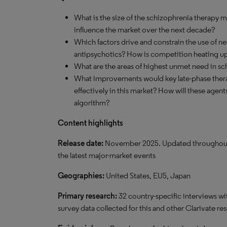
What is the size of the schizophrenia therapy m
influence the market over the next decade?
Which factors drive and constrain the use of ne
antipsychotics? How is competition heating u
What are the areas of highest unmet need in s
What improvements would key late-phase ther
effectively in this market? How will these agen
algorithm?
Content highlights
Release date:
November 2025. Updated throughout the
the latest major-market events
Geographies:
United States, EU5, Japan
Primary research:
32 country-specific interviews wi
survey data collected for this and other Clarivate re