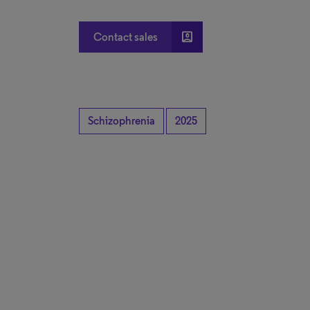
account_box
Contact sales
Schizophrenia
2025