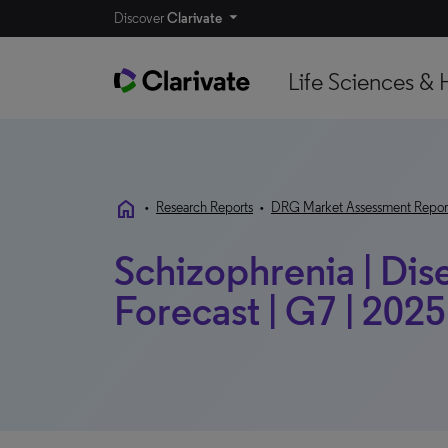
Discover
Clarivate
Life Sciences & 
home
•
Research Reports
•
DRG Market Assessment Repor
Schizophrenia | Di
Forecast | G7 | 2025