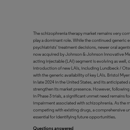
The schizophrenia therapy market remains very compe
play a dominant role. While the continued generic er
psychiatrists’ treatment decisions, newer oral agent
now acquired by Johnson & Johnson Innovative Medi
acting injectable (LAI) segment is evolving as well,
introduction of new LAIs, including Lundbeck / Otsuk
with the generic availability of key LAIs. Bristol M
in late 2024 in the United States, and its anticipated 
strengthen its market presence. However, following t
in Phase 3 trials, a significant unmet need remains f
impairment associated with schizophrenia. As the m
competing with existing drugs, a comprehensive un
essential for identifying future opportunities.
Questions
answered