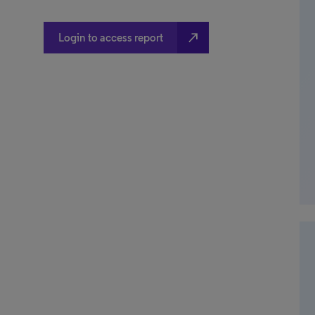
north_east
Login to access report