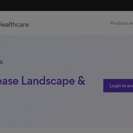
Healthcare
Products an
ts
sease Landscape &
Login to ac