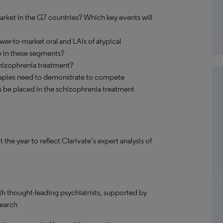
arket in the G7 countries? Which key events will
wer-to-market oral and LAIs of atypical
p in these segments?
chizophrenia treatment?
apies need to demonstrate to compete
ts be placed in the schizophrenia treatment
 year to reflect Clarivate’s expert analysis of
th thought-leading psychiatrists, supported by
search