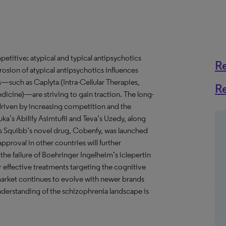
titive; atypical and typical antipsychotics
R
osion of atypical antipsychotics influences
s—such as Caplyta (Intra-Cellular Therapies,
R
cine)—are striving to gain traction. The long-
 driven by increasing competition and the
a’s Abilify Asimtufii and Teva’s Uzedy, along
yers Squibb’s novel drug, Cobenfy, was launched
approval in other countries will further
he failure of Boehringer Ingelheim’s iclepertin
or effective treatments targeting the cognitive
arket continues to evolve with newer brands
derstanding of the schizophrenia landscape is