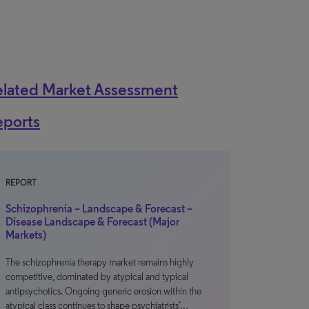
elated Market Assessment
eports
REPORT
Schizophrenia – Landscape & Forecast –
Disease Landscape & Forecast (Major
Markets)
The schizophrenia therapy market remains highly
competitive, dominated by atypical and typical
antipsychotics. Ongoing generic erosion within the
atypical class continues to shape psychiatrists’…