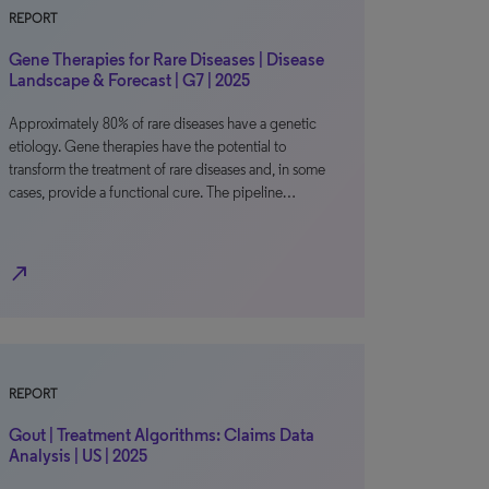
REPORT
Gene Therapies for Rare Diseases | Disease
Landscape & Forecast | G7 | 2025
Approximately 80% of rare diseases have a genetic
etiology. Gene therapies have the potential to
transform the treatment of rare diseases and, in some
cases, provide a functional cure. The pipeline…
north_east
REPORT
Gout | Treatment Algorithms: Claims Data
Analysis | US | 2025