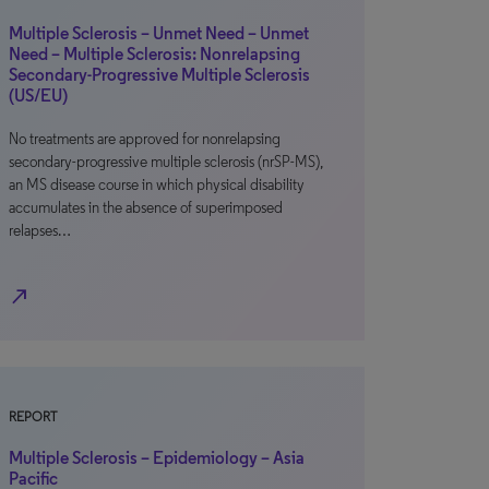
Multiple Sclerosis – Unmet Need – Unmet
Need – Multiple Sclerosis: Nonrelapsing
Secondary-Progressive Multiple Sclerosis
(US/EU)
No treatments are approved for nonrelapsing
secondary-progressive multiple sclerosis (nrSP-MS),
an MS disease course in which physical disability
accumulates in the absence of superimposed
relapses…
north_east
REPORT
Multiple Sclerosis – Epidemiology – Asia
Pacific