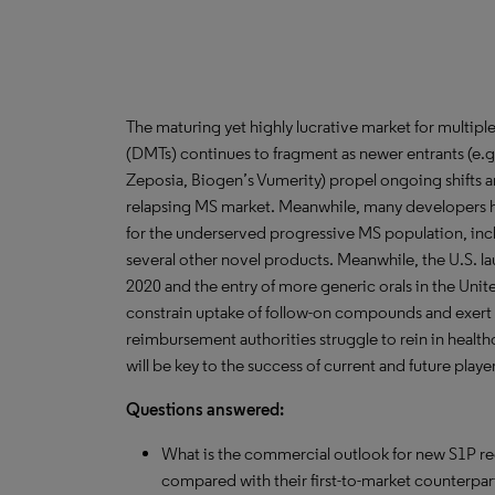
The maturing yet highly lucrative market for multipl
(DMTs) continues to fragment as newer entrants (e.g.
Zeposia, Biogen’s Vumerity) propel ongoing shifts a
relapsing MS market. Meanwhile, many developers 
for the underserved progressive MS population, inc
several other novel products. Meanwhile, the U.S. la
2020 and the entry of more generic orals in the Unit
constrain uptake of follow-on compounds and exert 
reimbursement authorities struggle to rein in healt
will be key to the success of current and future playe
Questions answered:
What is the commercial outlook for new S1P r
compared with their first-to-market counterpa