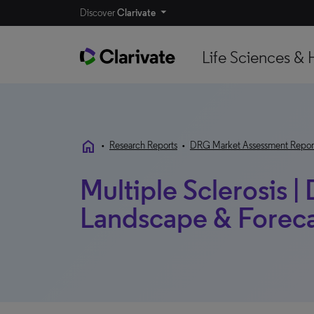
Discover
Clarivate
Life Sciences & 
home
•
Research Reports
•
DRG Market Assessment Repor
Multiple Sclerosis |
Landscape & Forecas