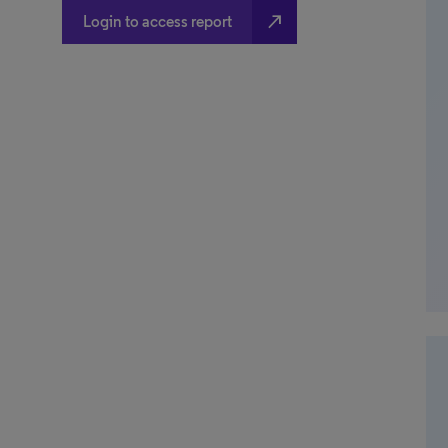
north_east
Login to access report