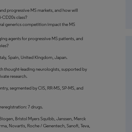
and progressive MS markets, and how will
ti-CD20s class?
oral generics competition impact the MS
ing agents for progressive MS patients, and
pies?
taly, Spain, United Kingdom, Japan.
th thought-leading neurologists, supported by
ivate research.
ntry, segmented by CIS, RR-MS, SP-MS, and
preregistration: 7 drugs.
Biogen, Bristol Myers Squibb, Janssen, Merck
a, Novartis, Roche / Genentech, Sanofi, Teva,