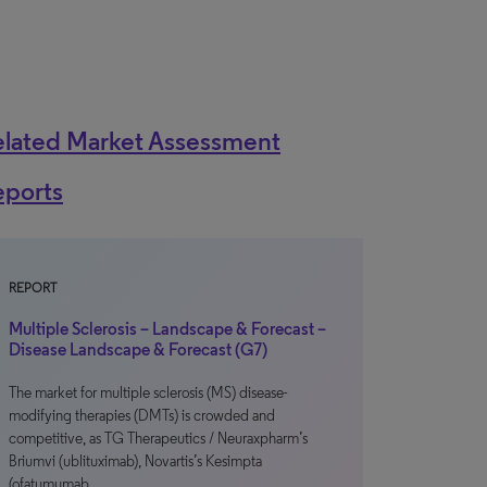
elated Market Assessment
eports
REPORT
Multiple Sclerosis – Landscape & Forecast –
Disease Landscape & Forecast (G7)
The market for multiple sclerosis (MS) disease-
modifying therapies (DMTs) is crowded and
competitive, as TG Therapeutics / Neuraxpharm’s
Briumvi (ublituximab), Novartis’s Kesimpta
(ofatumumab…