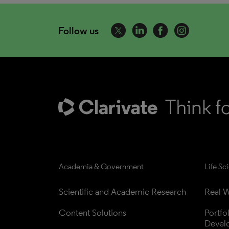
Follow us
Academia & Government
Life Sc
Scientific and Academic Research
Real W
Content Solutions
Portfo
Devel