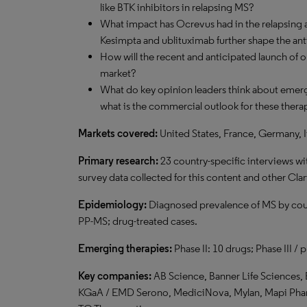
like BTK inhibitors in relapsing MS?
What impact has Ocrevus had in the relapsing 
Kesimpta and ublituximab further shape the an
How will the recent and anticipated launch of 
market?
What do key opinion leaders think about emerg
what is the commercial outlook for these thera
Markets covered:
United States, France, Germany, I
Primary research:
23 country-specific interviews wi
survey data collected for this content and other Clar
Epidemiology:
Diagnosed prevalence of MS by cou
PP-MS; drug-treated cases.
Emerging therapies:
Phase II: 10 drugs; Phase III / 
Key companies:
AB Science, Banner Life Sciences, 
KGaA / EMD Serono, MediciNova, Mylan, Mapi Pharm