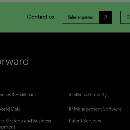
Contact us
north_east
Sales enquiries
C
iences & Healthcare
Intellectual Property
orld Data
IP Management Software
lio Strategy and Business 
Patent Services
opment