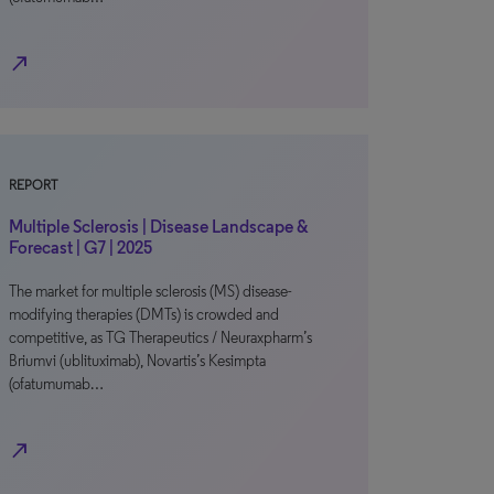
north_east
REPORT
Multiple Sclerosis | Disease Landscape &
Forecast | G7 | 2025
The market for multiple sclerosis (MS) disease-
modifying therapies (DMTs) is crowded and
competitive, as TG Therapeutics / Neuraxpharm’s
Briumvi (ublituximab), Novartis’s Kesimpta
(ofatumumab…
north_east