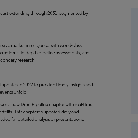
ecast extending through 2031, segmented by
ive market intelligence with world-class
paradigms, in-depth pipeline assessments, and
econdary research.
al updates in 2022 to provide timely insights and
 events unfold.
ces a new Drug Pipeline chapter with real-time,
rtellis. This chapter is updated daily and
oaded for detailed analysis or presentations.