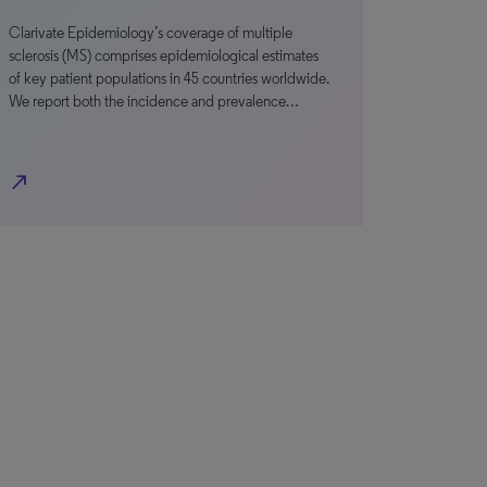
Clarivate Epidemiology’s coverage of multiple
sclerosis (MS) comprises epidemiological estimates
of key patient populations in 45 countries worldwide.
We report both the incidence and prevalence…
north_east