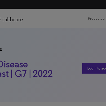
Healthcare
Products an
ts
 Disease
Login to ac
t | G7 | 2022