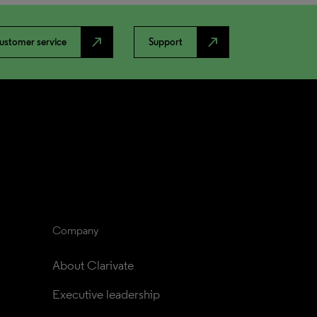
north_east
north_east
ustomer service
Support
Company
About Clarivate
Executive leadership