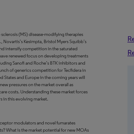
e sclerosis (MS) disease-modifying therapies
R
, Novartis’s Kesimpta, Bristol Myers Squibb’s
nd intensify competition in the saturated
R
have renewed focus on developing treatments
luding Sanofi and Roche’s BTK inhibitors and
unch of generics competition for Tecfidera in
ed States and Europe in the coming years will
new pressures on the market overall as
hcare costs. Understanding these market forces
rs in this evolving market.
eceptor modulators and novel fumarates
rts? What is the market potential for new MOAs