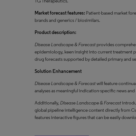
TG Therapeutics.
Market forecast features:
Patient-based market for
brands and generics / biosimilars.
Product description:
Disease Landscape & Forecast
provides comprehens
epidemiology, keen insight into current treatment 
drug forecasts supported by detailed primary and s
Solution Enhancement
Disease Landscape & Forecast
will feature continu
analyses as meaningful indication-specific news and
Additionally,
Disease Landscape & Forecast
introdu
global pipeline intelligence content directly from Co
features interactive figures that can be easily downl