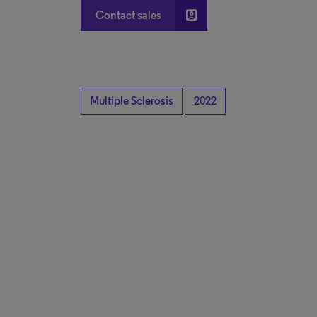
account_box
Contact sales
Multiple Sclerosis
2022