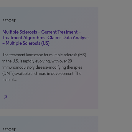
REPORT
Multiple Sclerosis – Current Treatment –
Treatment Algorithms: Claims Data Analysis
– Multiple Sclerosis (US)
The treatment landscape for multiple sclerosis (MS)
in the U.S. is rapidly evolving, with over 20
immunomodulatory disease-modifying therapies
(DMTs) available and more in development. The
market…
north_east
REPORT