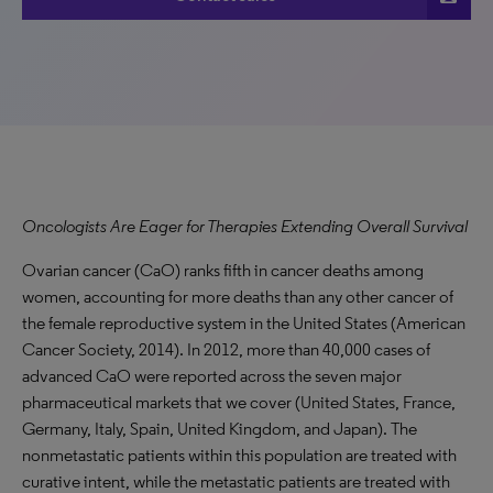
Oncologists Are Eager for Therapies Extending Overall Survival
Ovarian cancer (CaO) ranks fifth in cancer deaths among
women, accounting for more deaths than any other cancer of
the female reproductive system in the United States (American
Cancer Society, 2014). In 2012, more than 40,000 cases of
advanced CaO were reported across the seven major
pharmaceutical markets that we cover (United States, France,
Germany, Italy, Spain, United Kingdom, and Japan). The
nonmetastatic patients within this population are treated with
curative intent, while the metastatic patients are treated with