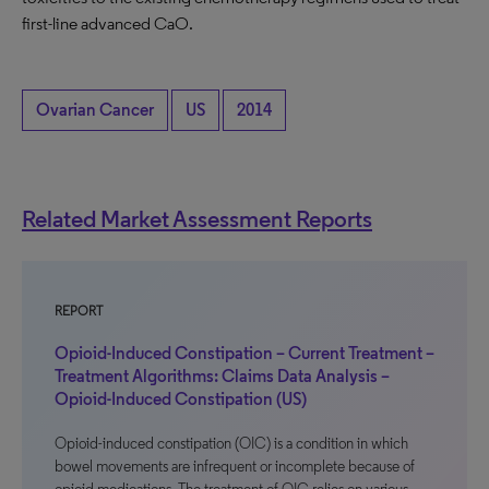
first-line advanced CaO.
Ovarian Cancer
US
2014
Related Market Assessment Reports
REPORT
Opioid-Induced Constipation – Current Treatment –
Treatment Algorithms: Claims Data Analysis –
Opioid-Induced Constipation (US)
Opioid-induced constipation (OIC) is a condition in which
bowel movements are infrequent or incomplete because of