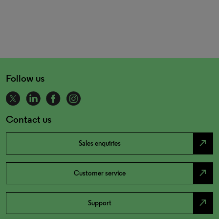
Follow us
Contact us
north_east
Sales enquiries
north_east
Customer service
north_east
Support