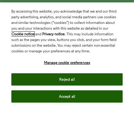
By accessing this website, you acknowledge that we and our third
party advertising, analytics, and social media partners use cookies
and similar technologies (“cookies”) to collect information about
you and your interactions with this website as detailed in our
Cookie notice
and
Privacy notice
. This may include information
such as the pages you view, buttons you click, and your form field
submissions on the website. You may reject certain non-essential
cookies or manage your preferences at any time.
Academia & Government
Manage cookie preferences
Life Sciences & Healthcare
Reject all
Accept all
Intellectual Property
Company