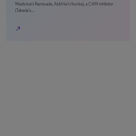
Medicine’s Remicade, AbbVie’s Humira), a CAM inhibitor
(Takeda’s…
north_east