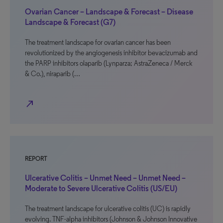
Ovarian Cancer – Landscape & Forecast – Disease
Landscape & Forecast (G7)
The treatment landscape for ovarian cancer has been
revolutionized by the angiogenesis inhibitor bevacizumab and
the PARP inhibitors olaparib (Lynparza; AstraZeneca / Merck
& Co.), niraparib (…
north_east
REPORT
Ulcerative Colitis – Unmet Need – Unmet Need –
Moderate to Severe Ulcerative Colitis (US/EU)
The treatment landscape for ulcerative colitis (UC) is rapidly
evolving. TNF-alpha inhibitors (Johnson & Johnson Innovative