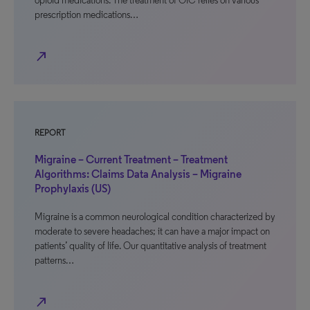
opioid medications. The treatment of OIC relies on various
prescription medications…
north_east
REPORT
Migraine – Current Treatment – Treatment
Algorithms: Claims Data Analysis – Migraine
Prophylaxis (US)
Migraine is a common neurological condition characterized by
moderate to severe headaches; it can have a major impact on
patients’ quality of life. Our quantitative analysis of treatment
patterns…
north_east