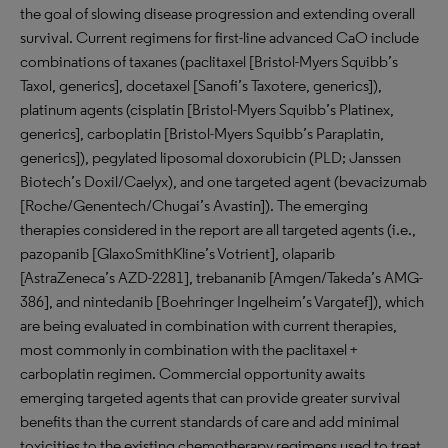
the goal of slowing disease progression and extending overall
survival. Current regimens for first-line advanced CaO include
combinations of taxanes (paclitaxel [Bristol-Myers Squibb’s
Taxol, generics], docetaxel [Sanofi’s Taxotere, generics]),
platinum agents (cisplatin [Bristol-Myers Squibb’s Platinex,
generics], carboplatin [Bristol-Myers Squibb’s Paraplatin,
generics]), pegylated liposomal doxorubicin (PLD; Janssen
Biotech’s Doxil/Caelyx), and one targeted agent (bevacizumab
[Roche/Genentech/Chugai’s Avastin]). The emerging
therapies considered in the report are all targeted agents (i.e.,
pazopanib [GlaxoSmithKline’s Votrient], olaparib
[AstraZeneca’s AZD-2281], trebananib [Amgen/Takeda’s AMG-
386], and nintedanib [Boehringer Ingelheim’s Vargatef]), which
are being evaluated in combination with current therapies,
most commonly in combination with the paclitaxel +
carboplatin regimen. Commercial opportunity awaits
emerging targeted agents that can provide greater survival
benefits than the current standards of care and add minimal
toxicities to the existing chemotherapy regimens used to treat