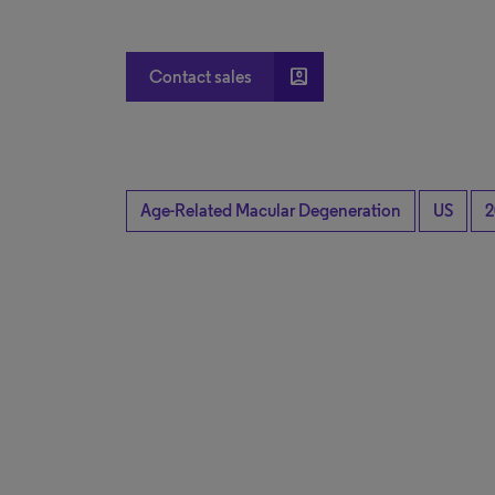
account_box
Contact sales
Age-Related Macular Degeneration
US
2