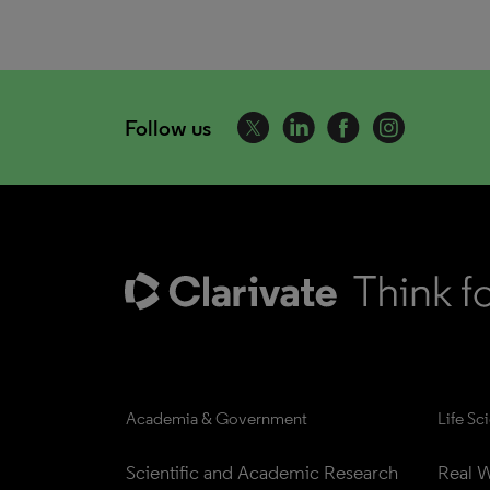
Follow us
Academia & Government
Life Sc
Scientific and Academic Research
Real W