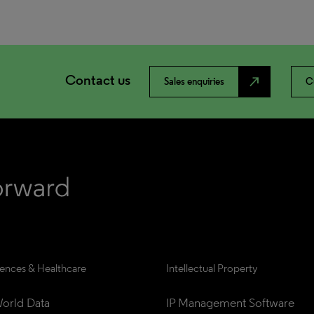
Contact us
north_east
Sales enquiries
C
iences & Healthcare
Intellectual Property
orld Data
IP Management Software