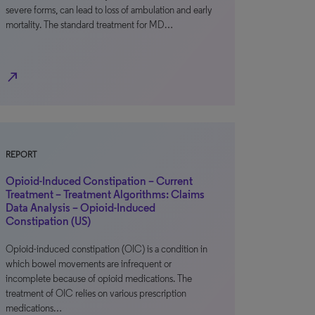
severe forms, can lead to loss of ambulation and early
mortality. The standard treatment for MD…
north_east
REPORT
Opioid-Induced Constipation – Current
Treatment – Treatment Algorithms: Claims
Data Analysis – Opioid-Induced
Constipation (US)
Opioid-induced constipation (OIC) is a condition in
which bowel movements are infrequent or
incomplete because of opioid medications. The
treatment of OIC relies on various prescription
medications…