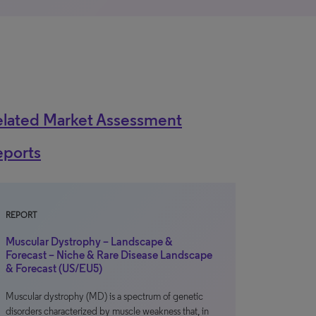
elated Market Assessment
eports
REPORT
Muscular Dystrophy – Landscape &
Forecast – Niche & Rare Disease Landscape
& Forecast (US/EU5)
Muscular dystrophy (MD) is a spectrum of genetic
disorders characterized by muscle weakness that, in