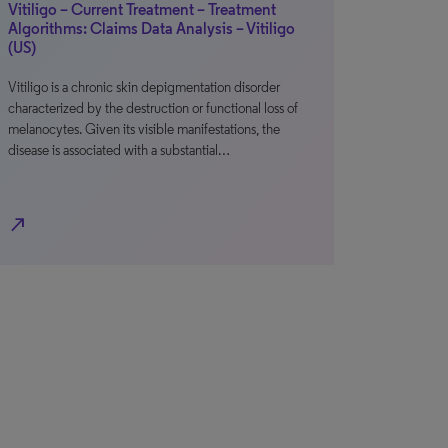
Vitiligo – Current Treatment – Treatment
Algorithms: Claims Data Analysis – Vitiligo
(US)
Vitiligo is a chronic skin depigmentation disorder
characterized by the destruction or functional loss of
melanocytes. Given its visible manifestations, the
disease is associated with a substantial…
north_east