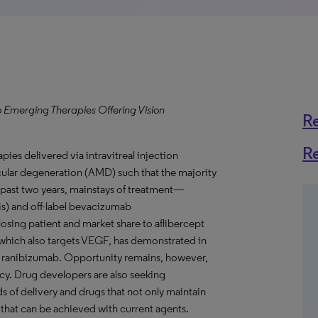
o Emerging Therapies Offering Vision
R
R
ies delivered via intravitreal injection
cular degeneration (AMD) such that the majority
he past two years, mainstays of treatment—
) and off-label bevacizumab
ing patient and market share to aflibercept
 which also targets VEGF, has demonstrated in
than ranibizumab. Opportunity remains, however,
y. Drug developers are also seeking
ds of delivery and drugs that not only maintain
 that can be achieved with current agents.