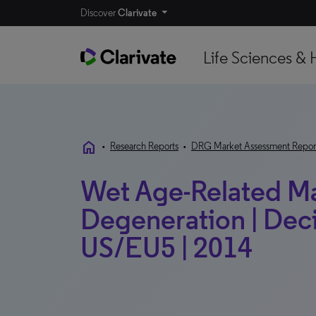
Discover
Clarivate
Life Sciences & 
home
•
Research Reports
•
DRG Market Assessment Repor
Wet Age-Related M
Degeneration | Deci
US/EU5 | 2014