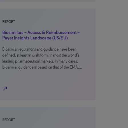
REPORT
Biosimilars – Access & Reimbursement –
Payer Insights Landscape (US/EU)
Biosimilar regulations and guidance have been
defined, at least in draft form, in most the world’s
leading pharmaceutical markets. In many cases,
biosimilar guidance is based on that of the EMA,…
north_east
REPORT