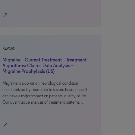
north_east
REPORT
Migraine – Current Treatment – Treatment
Algorithms: Claims Data Analysis –
Migraine Prophylaxis (US)
Migraine is a common neurological condition
characterized by moderate to severe headaches; it
can have a major impact on patients’ quality of life.
Our quantitative analysis of treatment patterns…
north_east