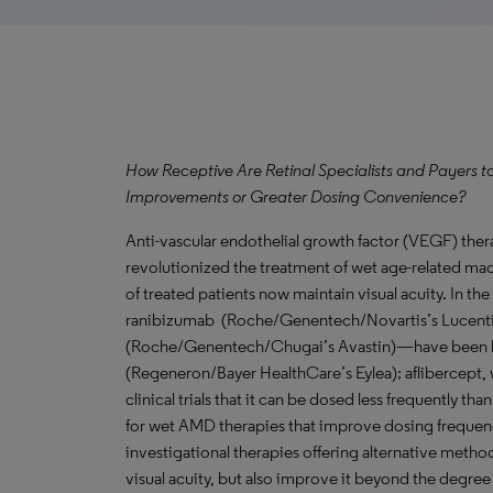
How Receptive Are Retinal Specialists and Payers t
Improvements or Greater Dosing Convenience?
Anti-vascular endothelial growth factor (VEGF) therap
revolutionized the treatment of wet age-related ma
of treated patients now maintain visual acuity. In t
ranibizumab (Roche/Genentech/Novartis’s Lucentis
(Roche/Genentech/Chugai’s Avastin)—have been los
(Regeneron/Bayer HealthCare’s Eylea); aflibercept,
clinical trials that it can be dosed less frequently 
for wet AMD therapies that improve dosing frequenc
investigational therapies offering alternative metho
visual acuity, but also improve it beyond the degree