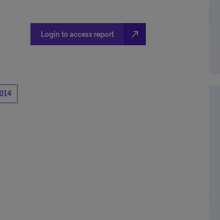
north_east
Login to access report
014