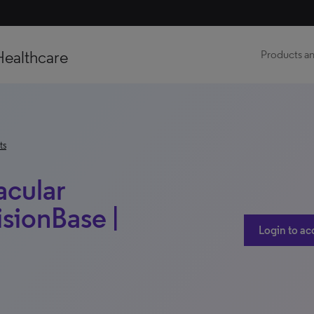
Healthcare
Products an
ts
acular
sionBase |
Login to ac