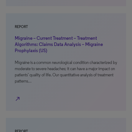
REPORT
Migraine – Current Treatment – Treatment
Algorithms: Claims Data Analysis – Migraine
Prophylaxis (US)
Migraine is a common neurological condition characterized by
moderate to severe headaches; it can have a major impact on
patients’ quality of life. Our quantitative analysis of treatment
patterns…
north_east
REPORT