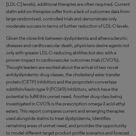
[LDL-C] levels), additional therapies are often required. Current
statin add-on therapies suffer from a lack of outcomes data from
large randomized, controlled trials and demonstrate only
moderate success in terms of further reduction of LDL-C levels.
Given the close link between dyslipidemia and atherosclerotic
diseases and cardiovascular death, physicians desire agents not
only with greater LDL-C-reducing abilities but also with a
proven impact in cardiovascular outcomes trials (CVOTs).
Thought leaders are excited about the arrival of two novel
antidyslipidemic drug classes, the cholesteryl ester transfer
protein (CETP) inhibitors and the proprotein convertase
subtilisin/kexin type 9 (PCSK9) inhibitors, which have the
potential to fulfill this unmet need. Another drug class being
investigated in CVOTs is the prescription omega-3 acid ethyl
esters. This report compares current and emerging therapies
used alongside statins to treat dyslipidemia, identifies
remaining areas of unmet need, and provides the opportunity
to model different target product profile scenarios and forecast