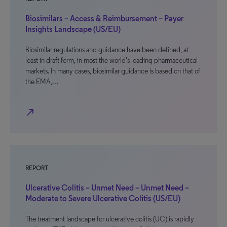
Biosimilars – Access & Reimbursement – Payer
Insights Landscape (US/EU)
Biosimilar regulations and guidance have been defined, at
least in draft form, in most the world’s leading pharmaceutical
markets. In many cases, biosimilar guidance is based on that of
the EMA,…
north_east
REPORT
Ulcerative Colitis – Unmet Need – Unmet Need –
Moderate to Severe Ulcerative Colitis (US/EU)
The treatment landscape for ulcerative colitis (UC) is rapidly