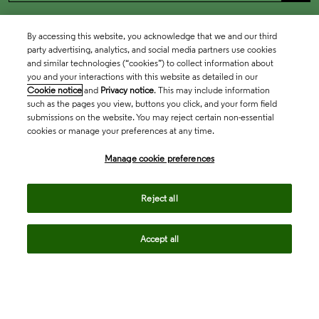
By accessing this website, you acknowledge that we and our third
party advertising, analytics, and social media partners use cookies
and similar technologies (“cookies”) to collect information about
you and your interactions with this website as detailed in our
Cookie notice
and
Privacy notice
. This may include information
such as the pages you view, buttons you click, and your form field
submissions on the website. You may reject certain non-essential
cookies or manage your preferences at any time.
Academia & Government
Manage cookie preferences
Life Sciences & Healthcare
Reject all
Accept all
Intellectual Property
Company