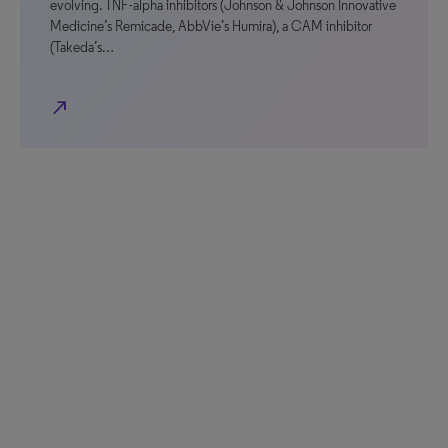
evolving. TNF-alpha inhibitors (Johnson & Johnson Innovative
Medicine’s Remicade, AbbVie’s Humira), a CAM inhibitor
(Takeda’s…
north_east