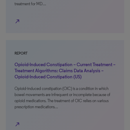
treatment for MD…
north_east
REPORT
Opioid-Induced Constipation – Current Treatment –
Treatment Algorithms: Claims Data Analysis –
Opioid-Induced Constipation (US)
Opioid-induced constipation (OIC) is a condition in which
bowel movements are infrequent or incomplete because of
opioid medications. The treatment of OIC relies on various
prescription medications…
north_east