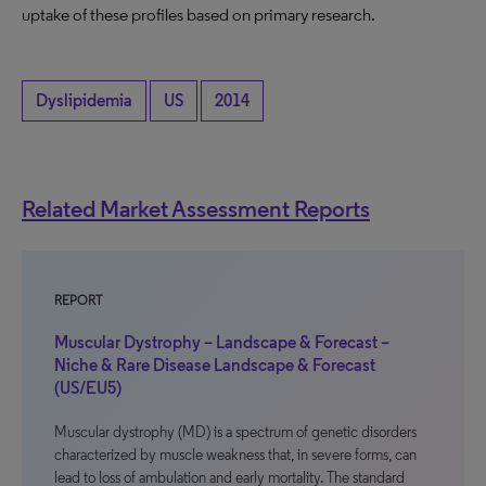
uptake of these profiles based on primary research.
Dyslipidemia
US
2014
Related Market Assessment Reports
REPORT
Muscular Dystrophy – Landscape & Forecast –
Niche & Rare Disease Landscape & Forecast
(US/EU5)
Muscular dystrophy (MD) is a spectrum of genetic disorders
characterized by muscle weakness that, in severe forms, can
lead to loss of ambulation and early mortality. The standard