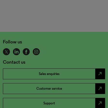
Follow us
Contact us
north_east
Sales enquiries
north_east
Customer service
north_east
Support