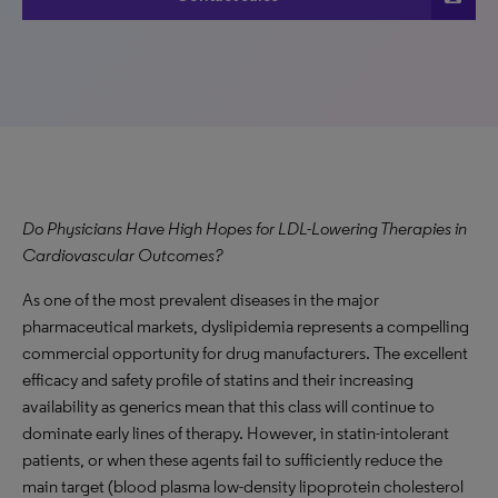
Do Physicians Have High Hopes for LDL-Lowering Therapies in
Cardiovascular Outcomes?
As one of the most prevalent diseases in the major
pharmaceutical markets, dyslipidemia represents a compelling
commercial opportunity for drug manufacturers. The excellent
efficacy and safety profile of statins and their increasing
availability as generics mean that this class will continue to
dominate early lines of therapy. However, in statin-intolerant
patients, or when these agents fail to sufficiently reduce the
main target (blood plasma low-density lipoprotein cholesterol