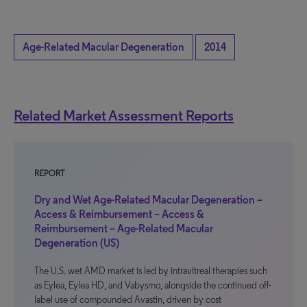
Age-Related Macular Degeneration
2014
Related Market Assessment Reports
REPORT
Dry and Wet Age-Related Macular Degeneration –
Access & Reimbursement – Access &
Reimbursement – Age-Related Macular
Degeneration (US)
The U.S. wet AMD market is led by intravitreal therapies such
as Eylea, Eylea HD, and Vabysmo, alongside the continued off-
label use of compounded Avastin, driven by cost