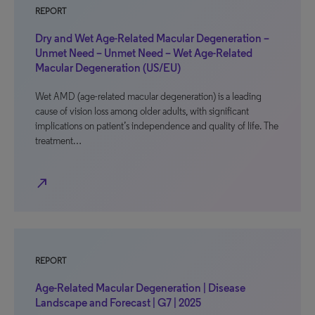
REPORT
Dry and Wet Age-Related Macular Degeneration –
Unmet Need – Unmet Need – Wet Age-Related
Macular Degeneration (US/EU)
Wet AMD (age-related macular degeneration) is a leading
cause of vision loss among older adults, with significant
implications on patient’s independence and quality of life. The
treatment…
north_east
REPORT
Age-Related Macular Degeneration | Disease
Landscape and Forecast | G7 | 2025