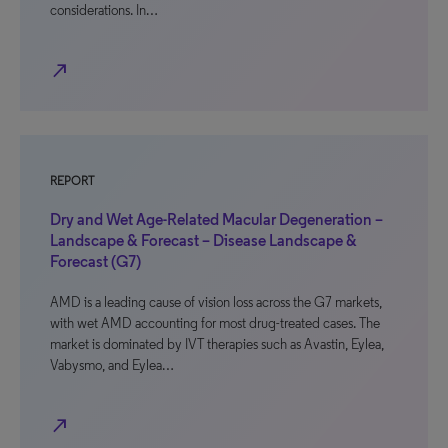
considerations. In…
north_east
REPORT
Dry and Wet Age-Related Macular Degeneration –
Landscape & Forecast – Disease Landscape &
Forecast (G7)
AMD is a leading cause of vision loss across the G7 markets,
with wet AMD accounting for most drug-treated cases. The
market is dominated by IVT therapies such as Avastin, Eylea,
Vabysmo, and Eylea…
north_east