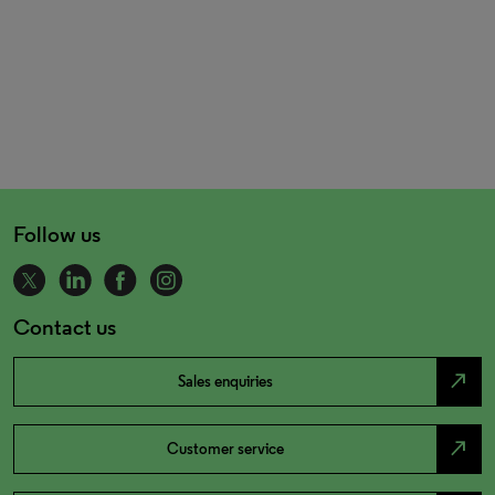
Follow us
Contact us
north_east
Sales enquiries
north_east
Customer service