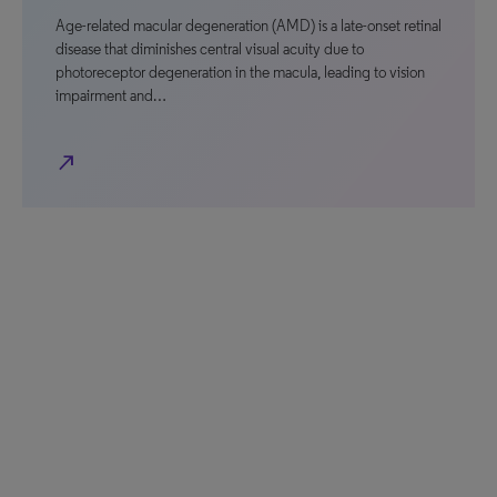
Age-related macular degeneration (AMD) is a late-onset retinal
disease that diminishes central visual acuity due to
photoreceptor degeneration in the macula, leading to vision
impairment and…
north_east