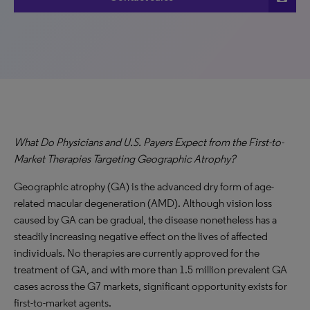
What Do Physicians and U.S. Payers Expect from the First-to-
Market Therapies Targeting Geographic Atrophy?
Geographic atrophy (GA) is the advanced dry form of age-
related macular degeneration (AMD). Although vision loss
caused by GA can be gradual, the disease nonetheless has a
steadily increasing negative effect on the lives of affected
individuals. No therapies are currently approved for the
treatment of GA, and with more than 1.5 million prevalent GA
cases across the G7 markets, significant opportunity exists for
first-to-market agents.