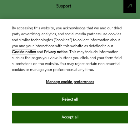
north_east
Support
By accessing this website, you acknowledge that we and our third
party advertising, analytics, and social media partners use cookies
and similar technologies (“cookies”) to collect information about
you and your interactions with this website as detailed in our
Cookie notice
and
Privacy notice
. This may include information
such as the pages you view, buttons you click, and your form field
submissions on the website. You may reject certain non-essential
cookies or manage your preferences at any time.
Academia & Government
Manage cookie preferences
Life Sciences & Healthcare
Reject all
Accept all
Intellectual Property
Company