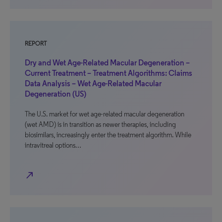
REPORT
Dry and Wet Age-Related Macular Degeneration –
Current Treatment – Treatment Algorithms: Claims
Data Analysis – Wet Age-Related Macular
Degeneration (US)
The U.S. market for wet age-related macular degeneration
(wet AMD) is in transition as newer therapies, including
biosimilars, increasingly enter the treatment algorithm. While
intravitreal options…
north_east