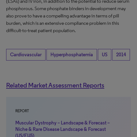
(ESAs) and IV iron, in addition to the potential to reduce serum
phosphorous. Some phosphate binders in development may
also prove to have a compelling advantage in terms of pill
burden, which is an extensive compliance problem in this
difficult-to-treat patient population.
Cardiovascular
Hyperphosphatemia
US
2014
Related Market Assessment Reports
REPORT
Muscular Dystrophy – Landscape & Forecast –
Niche & Rare Disease Landscape & Forecast
(US/EU5)