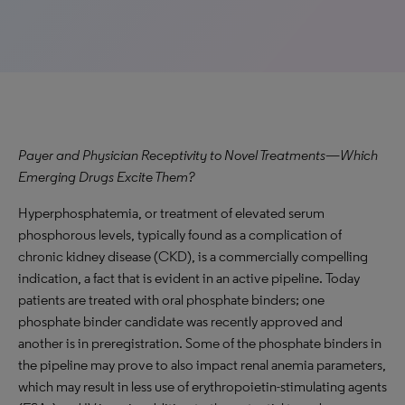
Payer and Physician Receptivity to Novel Treatments—Which
Emerging Drugs Excite Them?
Hyperphosphatemia, or treatment of elevated serum
phosphorous levels, typically found as a complication of
chronic kidney disease (CKD), is a commercially compelling
indication, a fact that is evident in an active pipeline. Today
patients are treated with oral phosphate binders; one
phosphate binder candidate was recently approved and
another is in preregistration. Some of the phosphate binders in
the pipeline may prove to also impact renal anemia parameters,
which may result in less use of erythropoietin-stimulating agents