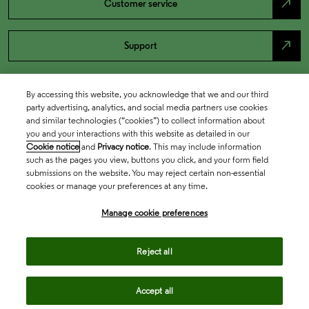
north_east
Customer service
north_east
Support
By accessing this website, you acknowledge that we and our third
party advertising, analytics, and social media partners use cookies
and similar technologies (“cookies”) to collect information about
you and your interactions with this website as detailed in our
Cookie notice
and
Privacy notice
. This may include information
such as the pages you view, buttons you click, and your form field
submissions on the website. You may reject certain non-essential
cookies or manage your preferences at any time.
Academia & Government
Manage cookie preferences
Life Sciences & Healthcare
Reject all
Accept all
Intellectual Property