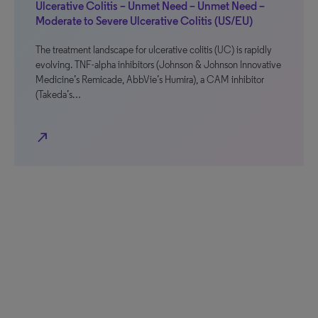
Ulcerative Colitis – Unmet Need – Unmet Need –
Moderate to Severe Ulcerative Colitis (US/EU)
The treatment landscape for ulcerative colitis (UC) is rapidly
evolving. TNF-alpha inhibitors (Johnson & Johnson Innovative
Medicine’s Remicade, AbbVie’s Humira), a CAM inhibitor
(Takeda’s…
north_east