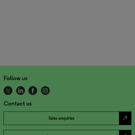
Follow us
Contact us
north_east
Sales enquiries