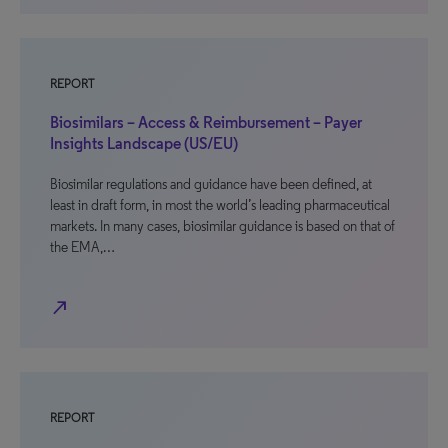
REPORT
Biosimilars – Access & Reimbursement – Payer
Insights Landscape (US/EU)
Biosimilar regulations and guidance have been defined, at
least in draft form, in most the world’s leading pharmaceutical
markets. In many cases, biosimilar guidance is based on that of
the EMA,…
north_east
REPORT