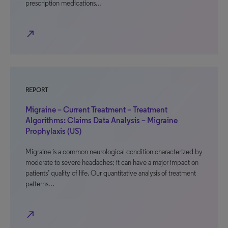
prescription medications…
north_east
REPORT
Migraine – Current Treatment – Treatment
Algorithms: Claims Data Analysis – Migraine
Prophylaxis (US)
Migraine is a common neurological condition characterized by
moderate to severe headaches; it can have a major impact on
patients’ quality of life. Our quantitative analysis of treatment
patterns…
north_east