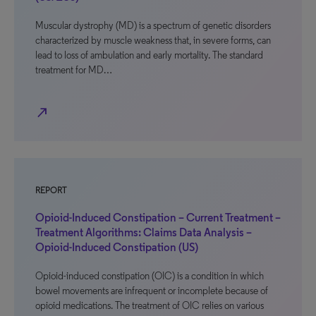
Muscular dystrophy (MD) is a spectrum of genetic disorders
characterized by muscle weakness that, in severe forms, can
lead to loss of ambulation and early mortality. The standard
treatment for MD…
north_east
REPORT
Opioid-Induced Constipation – Current Treatment –
Treatment Algorithms: Claims Data Analysis –
Opioid-Induced Constipation (US)
Opioid-induced constipation (OIC) is a condition in which
bowel movements are infrequent or incomplete because of
opioid medications. The treatment of OIC relies on various